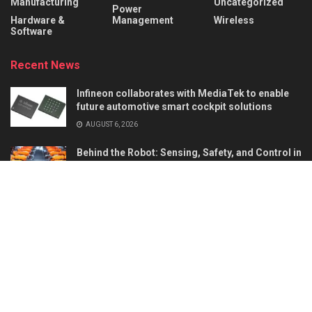
Manufacturing
Uncategorized
Power
Hardware &
Management
Wireless
Software
Recent News
Infineon collaborates with MediaTek to enable
future automotive smart cockpit solutions
AUGUST 6, 2026
Behind the Robot: Sensing, Safety, and Control in
Industry 4.0
AUGUST 6, 2026
About
Advertise
Privacy & Policy
Contact
© 2026
Semiconductor For You