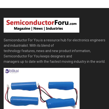
Semiconductor For You is a resource hub for electronics engineers
and industrialist. With its blend of
technology features, news and new product information,
Semiconductor For You keeps designers and
managers up to date with the fastest moving industry in the world.