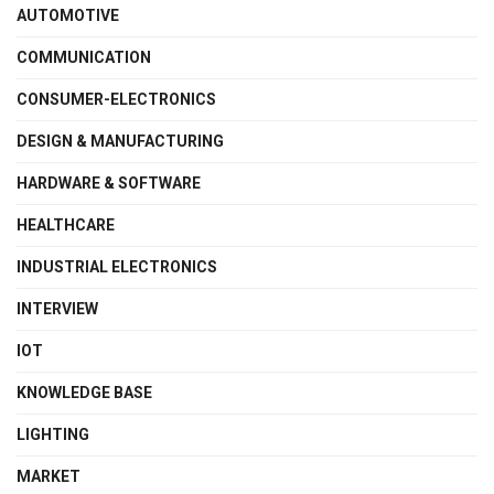
AUTOMOTIVE
COMMUNICATION
CONSUMER-ELECTRONICS
DESIGN & MANUFACTURING
HARDWARE & SOFTWARE
HEALTHCARE
INDUSTRIAL ELECTRONICS
INTERVIEW
IOT
KNOWLEDGE BASE
LIGHTING
MARKET