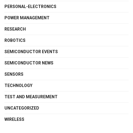
PERSONAL-ELECTRONICS
POWER MANAGEMENT
RESEARCH
ROBOTICS
SEMICONDUCTOR EVENTS
SEMICONDUCTOR NEWS
SENSORS
TECHNOLOGY
TEST AND MEASUREMENT
UNCATEGORIZED
WIRELESS