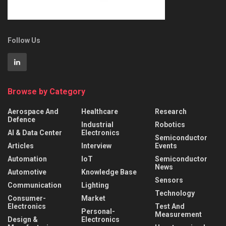
Follow Us
Browse by Category
Aerospace And
Healthcare
Research
Defence
Industrial
Robotics
AI & Data Center
Electronics
Semiconductor
Articles
Interview
Events
Automation
IoT
Semiconductor
News
Automotive
Knowledge Base
Sensors
Communication
Lighting
Technology
Consumer-
Market
Electronics
Test And
Personal-
Measurement
Design &
Electronics