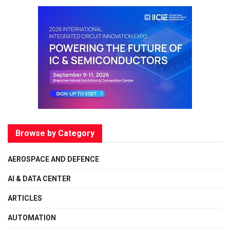
Browse by Category
AEROSPACE AND DEFENCE
AI & DATA CENTER
ARTICLES
AUTOMATION