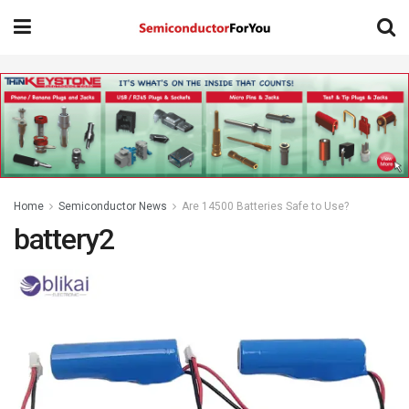
Home
Semiconductor News
Are 14500 Batteries Safe to Use?
battery2