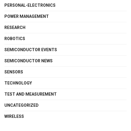
PERSONAL-ELECTRONICS
POWER MANAGEMENT
RESEARCH
ROBOTICS
SEMICONDUCTOR EVENTS
SEMICONDUCTOR NEWS
SENSORS
TECHNOLOGY
TEST AND MEASUREMENT
UNCATEGORIZED
WIRELESS