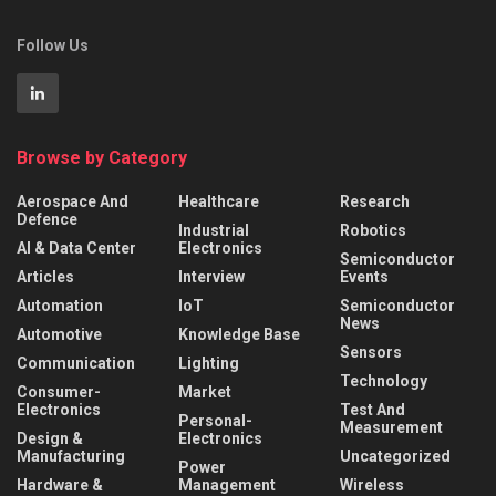
Follow Us
Browse by Category
Aerospace And
Healthcare
Research
Defence
Industrial
Robotics
AI & Data Center
Electronics
Semiconductor
Articles
Interview
Events
Automation
IoT
Semiconductor
News
Automotive
Knowledge Base
Sensors
Communication
Lighting
Technology
Consumer-
Market
Electronics
Test And
Personal-
Measurement
Design &
Electronics
Manufacturing
Uncategorized
Power
Hardware &
Management
Wireless