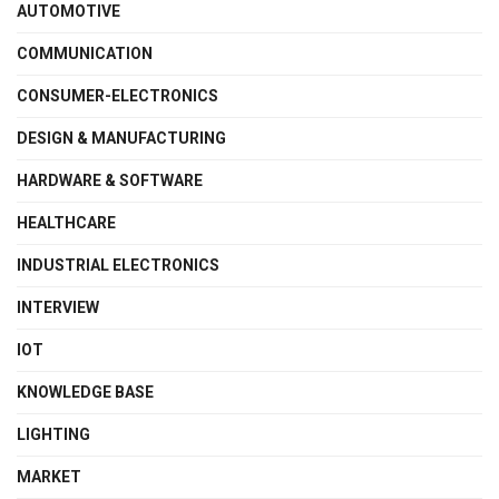
AUTOMOTIVE
COMMUNICATION
CONSUMER-ELECTRONICS
DESIGN & MANUFACTURING
HARDWARE & SOFTWARE
HEALTHCARE
INDUSTRIAL ELECTRONICS
INTERVIEW
IOT
KNOWLEDGE BASE
LIGHTING
MARKET