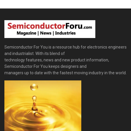
Semiconductor For You is a resource hub for electronics engineers
and industrialist. With its blend of
technology features, news and new product information,
Semiconductor For You keeps designers and
managers up to date with the fastest moving industry in the world.