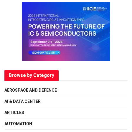
Browse by Category
AEROSPACE AND DEFENCE
AI & DATA CENTER
ARTICLES
AUTOMATION