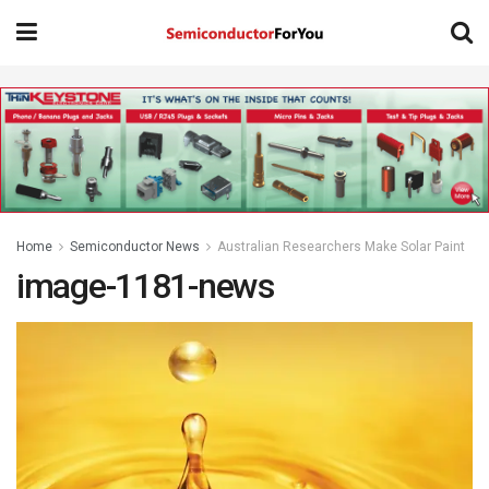
Home
Semiconductor News
Australian Researchers Make Solar Paint
image-1181-news