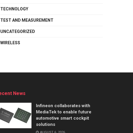
TECHNOLOGY
TEST AND MEASUREMENT
UNCATEGORIZED
WIRELESS
ecent News
Infineon collaborates with
MediaTek to enable future
automotive smart cockpit
solutions
AUGUST 6, 2026