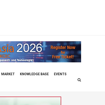
MARKET
KNOWLEDGE BASE
EVENTS