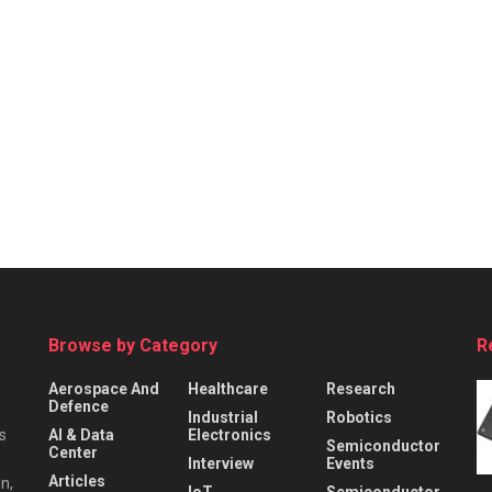
Browse by Category
R
Aerospace And
Healthcare
Research
Defence
Industrial
Robotics
s
AI & Data
Electronics
Semiconductor
Center
Interview
Events
Articles
n,