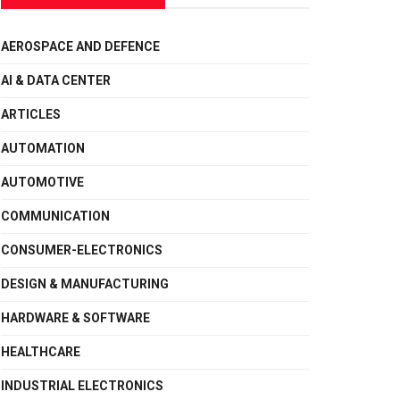
AEROSPACE AND DEFENCE
AI & DATA CENTER
ARTICLES
AUTOMATION
AUTOMOTIVE
COMMUNICATION
CONSUMER-ELECTRONICS
DESIGN & MANUFACTURING
HARDWARE & SOFTWARE
HEALTHCARE
INDUSTRIAL ELECTRONICS