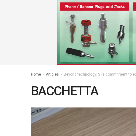
Home
Articles
Beyond technology: ST’s commitment to edu
BACCHETTA