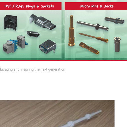
cating and inspiring the next generation