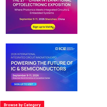
Browse by Category