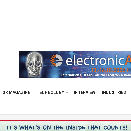
TOR MAGAZINE
TECHNOLOGY
INTERVIEW
INDUSTRIES