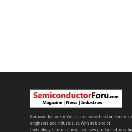
Semiconductor For You is a resource hub for electronic
engineers and industrialist. With its blend of
technology features, news and new product informatio