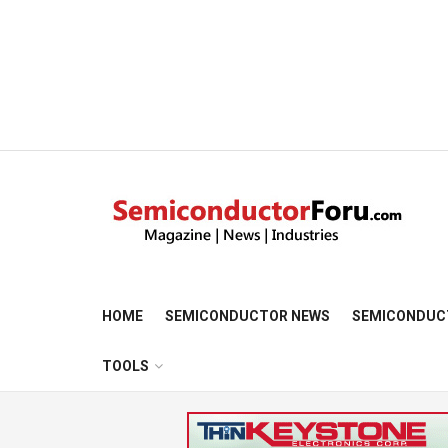
HOME
SEMICONDUCTOR NEWS
SEMICONDUC
TOOLS