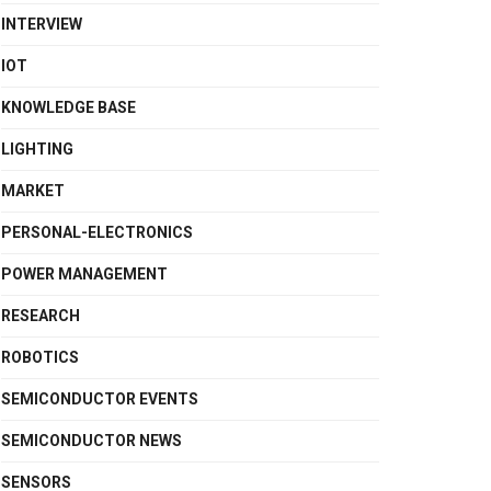
INTERVIEW
IOT
KNOWLEDGE BASE
LIGHTING
MARKET
PERSONAL-ELECTRONICS
POWER MANAGEMENT
RESEARCH
ROBOTICS
SEMICONDUCTOR EVENTS
SEMICONDUCTOR NEWS
SENSORS