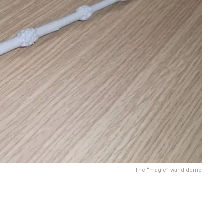
The “magic” wand demo