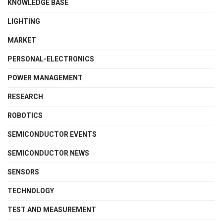
KNOWLEDGE BASE
LIGHTING
MARKET
PERSONAL-ELECTRONICS
POWER MANAGEMENT
RESEARCH
ROBOTICS
SEMICONDUCTOR EVENTS
SEMICONDUCTOR NEWS
SENSORS
TECHNOLOGY
TEST AND MEASUREMENT