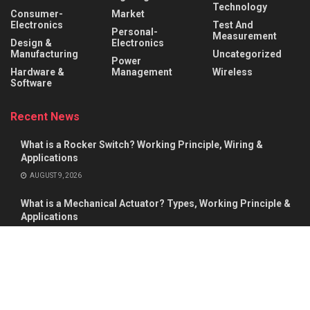
Technology
Consumer-
Market
Electronics
Test And
Personal-
Measurement
Design &
Electronics
Manufacturing
Uncategorized
Power
Hardware &
Management
Wireless
Software
Recent News
What is a Rocker Switch? Working Principle, Wiring &
Applications
AUGUST 9, 2026
What is a Mechanical Actuator? Types, Working Principle &
Applications
AUGUST 8, 2026
About
Advertise
Privacy & Policy
Contact