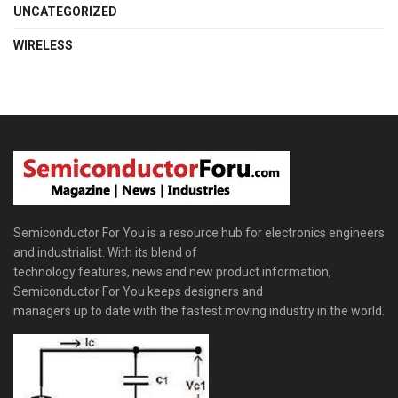
UNCATEGORIZED
WIRELESS
Semiconductor For You is a resource hub for electronics engineers
and industrialist. With its blend of
technology features, news and new product information,
Semiconductor For You keeps designers and
managers up to date with the fastest moving industry in the world.