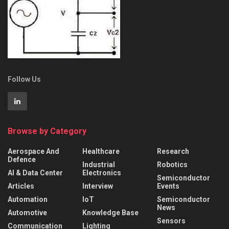
Follow Us
Browse by Category
Aerospace And
Healthcare
Research
Defence
Industrial
Robotics
AI & Data Center
Electronics
Semiconductor
Articles
Interview
Events
Automation
IoT
Semiconductor
News
Automotive
Knowledge Base
Sensors
Communication
Lighting