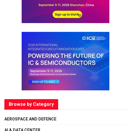
Browse by Category
AEROSPACE AND DEFENCE
AI & DATA CENTER