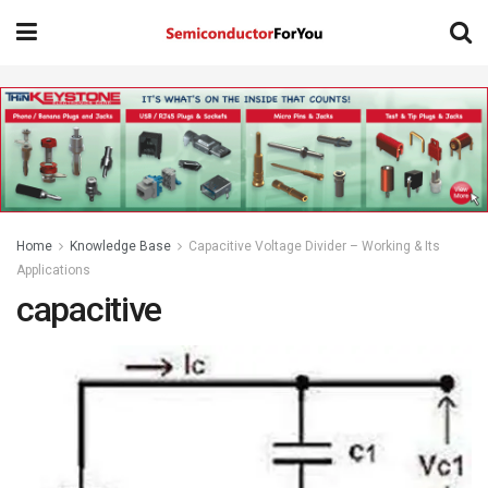
Home
Knowledge Base
Capacitive Voltage Divider – Working & Its
Applications
capacitive