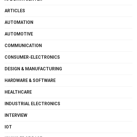
ARTICLES
AUTOMATION
AUTOMOTIVE
COMMUNICATION
CONSUMER-ELECTRONICS
DESIGN & MANUFACTURING
HARDWARE & SOFTWARE
HEALTHCARE
INDUSTRIAL ELECTRONICS
INTERVIEW
IOT