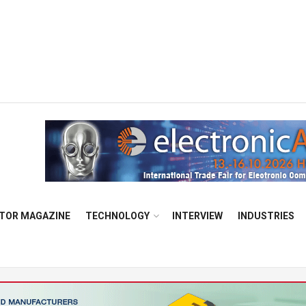
TOR MAGAZINE
TECHNOLOGY
INTERVIEW
INDUSTRIES