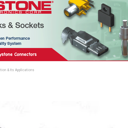
ion & Its Applications