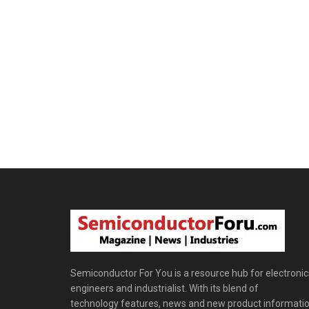
Semiconductor For You is a resource hub for electronic
engineers and industrialist. With its blend of
technology features, news and new product informatio