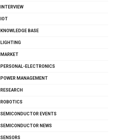
INTERVIEW
IOT
KNOWLEDGE BASE
LIGHTING
MARKET
PERSONAL-ELECTRONICS
POWER MANAGEMENT
RESEARCH
ROBOTICS
SEMICONDUCTOR EVENTS
SEMICONDUCTOR NEWS
SENSORS