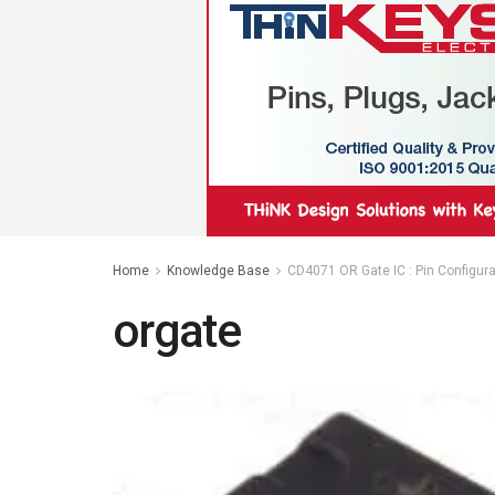
Home
Knowledge Base
CD4071 OR Gate IC : Pin Configurat
orgate