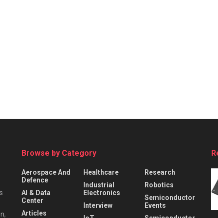
Browse by Category
R
Aerospace And
Healthcare
Research
Defence
Industrial
Robotics
s
AI & Data
Electronics
Semiconductor
Center
Interview
Events
Articles
n,