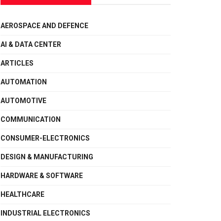
AEROSPACE AND DEFENCE
AI & DATA CENTER
ARTICLES
AUTOMATION
AUTOMOTIVE
COMMUNICATION
CONSUMER-ELECTRONICS
DESIGN & MANUFACTURING
HARDWARE & SOFTWARE
HEALTHCARE
INDUSTRIAL ELECTRONICS