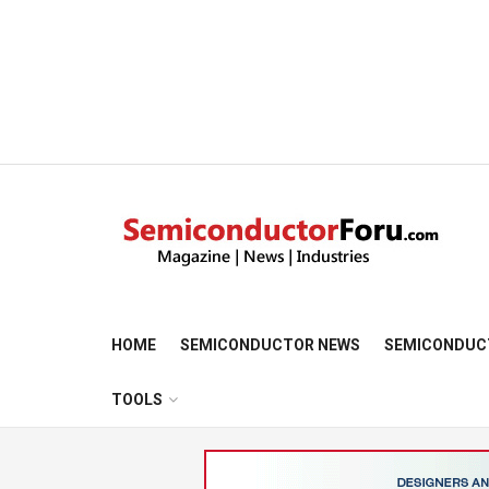
HOME
SEMICONDUCTOR NEWS
SEMICONDUC
TOOLS