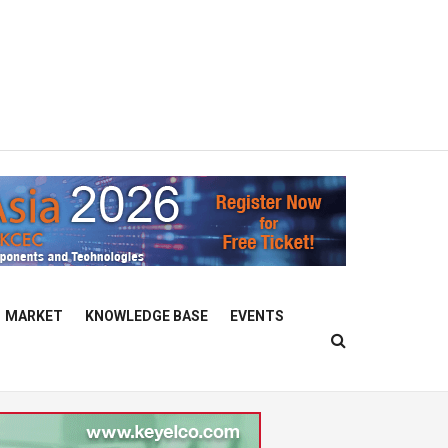
MARKET
KNOWLEDGE BASE
EVENTS