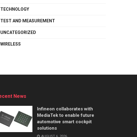
TECHNOLOGY
TEST AND MEASUREMENT
UNCATEGORIZED
WIRELESS
ecent News
Infineon collaborates with
MediaTek to enable future
automotive smart cockpit
solutions
AUGUST 6, 2026