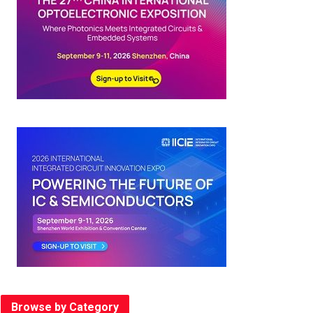
Browse by Category