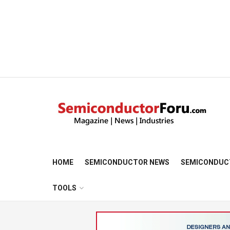
HOME
SEMICONDUCTOR NEWS
SEMICONDUC
TOOLS