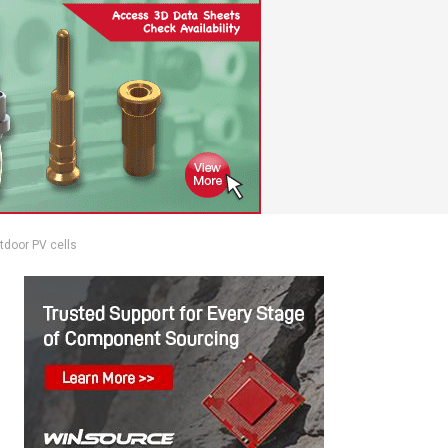
utdoor PV cells