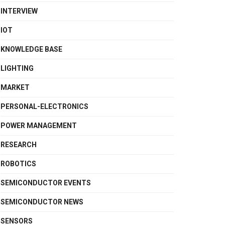
INTERVIEW
IOT
KNOWLEDGE BASE
LIGHTING
MARKET
PERSONAL-ELECTRONICS
POWER MANAGEMENT
RESEARCH
ROBOTICS
SEMICONDUCTOR EVENTS
SEMICONDUCTOR NEWS
SENSORS