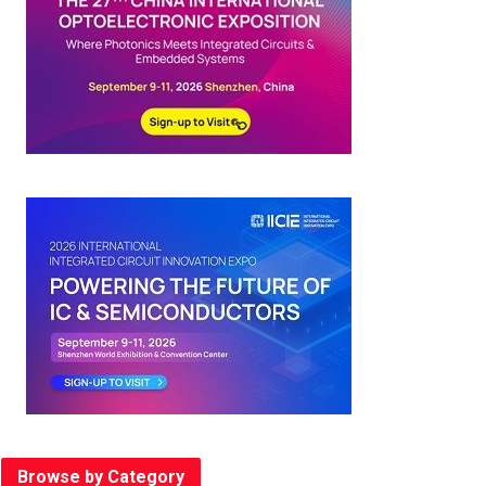
Browse by Category