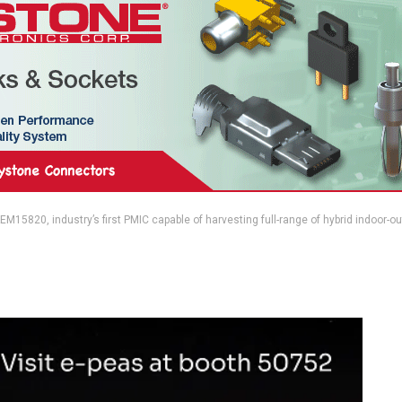
M15820, industry’s first PMIC capable of harvesting full-range of hybrid indoor-o