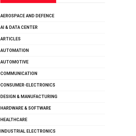
AEROSPACE AND DEFENCE
AI & DATA CENTER
ARTICLES
AUTOMATION
AUTOMOTIVE
COMMUNICATION
CONSUMER-ELECTRONICS
DESIGN & MANUFACTURING
HARDWARE & SOFTWARE
HEALTHCARE
INDUSTRIAL ELECTRONICS