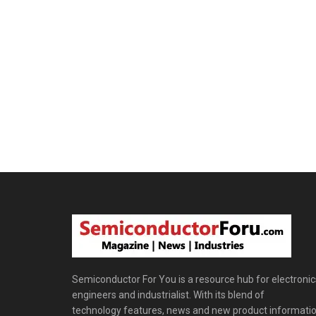
Semiconductor For You is a resource hub for electronic
engineers and industrialist. With its blend of
technology features, news and new product informatio