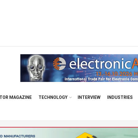
TOR MAGAZINE
TECHNOLOGY
INTERVIEW
INDUSTRIES