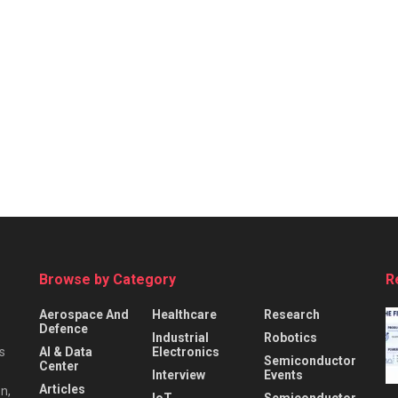
Browse by Category
R
Aerospace And
Healthcare
Research
Defence
Industrial
Robotics
s
AI & Data
Electronics
Semiconductor
Center
Interview
Events
Articles
n,