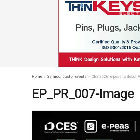
Home
Semiconductor Events
CES 2026: e-peas to debut AE
EP_PR_007-Image