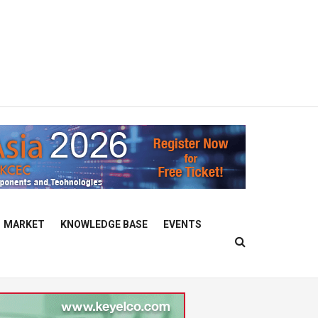
MARKET
KNOWLEDGE BASE
EVENTS