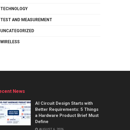
TECHNOLOGY
TEST AND MEASUREMENT
UNCATEGORIZED
WIRELESS
ecent News
AI Circuit Design Starts with
Better Requirements: 5 Things
a Hardware Product Brief Must
Define
AUGUST 6, 2026