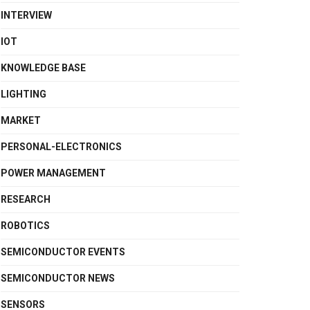
INTERVIEW
IOT
KNOWLEDGE BASE
LIGHTING
MARKET
PERSONAL-ELECTRONICS
POWER MANAGEMENT
RESEARCH
ROBOTICS
SEMICONDUCTOR EVENTS
SEMICONDUCTOR NEWS
SENSORS