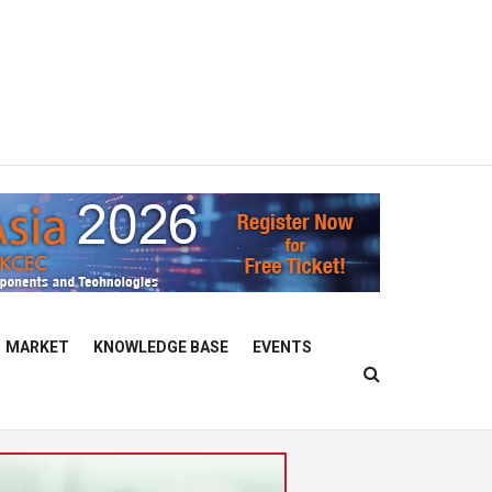
MARKET
KNOWLEDGE BASE
EVENTS