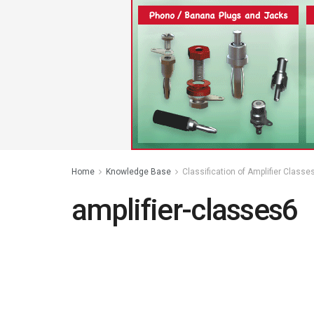
Home
Knowledge Base
Classification of Amplifier Classe
amplifier-classes6