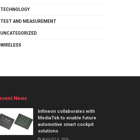
TECHNOLOGY
TEST AND MEASUREMENT
UNCATEGORIZED
WIRELESS
ecent News
Infineon collaborates with
MediaTek to enable future
automotive smart cockpit
solutions
AUGUST 6, 2026