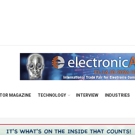
TOR MAGAZINE
TECHNOLOGY
INTERVIEW
INDUSTRIES