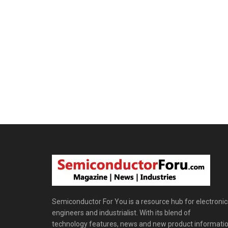
Semiconductor For You is a resource hub for electronic
engineers and industrialist. With its blend of
technology features, news and new product informatio