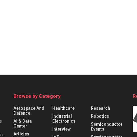
Browse by Category
R
Aerospace And
Healthcare
Research
Defence
Industrial
Robotics
s
AI & Data
Electronics
Semiconductor
Center
Interview
Events
Articles
n,