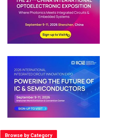
Browse by Category