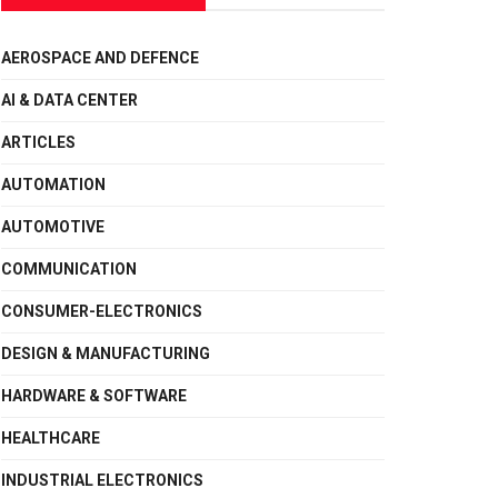
AEROSPACE AND DEFENCE
AI & DATA CENTER
ARTICLES
AUTOMATION
AUTOMOTIVE
COMMUNICATION
CONSUMER-ELECTRONICS
DESIGN & MANUFACTURING
HARDWARE & SOFTWARE
HEALTHCARE
INDUSTRIAL ELECTRONICS