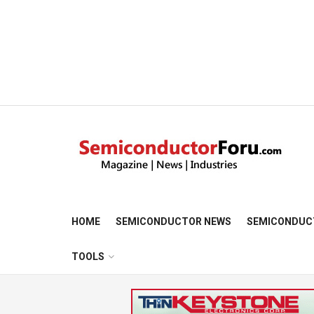
HOME
SEMICONDUCTOR NEWS
SEMICONDUC
TOOLS