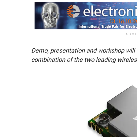
ADV
Demo, presentation and workshop will s
combination of the two leading wirele