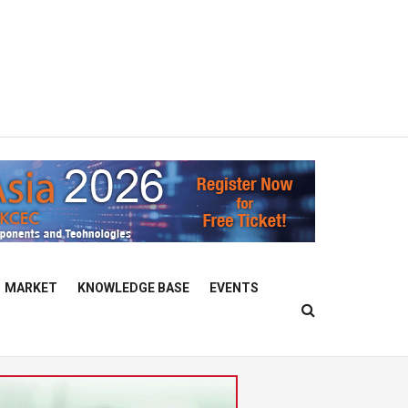
MARKET
KNOWLEDGE BASE
EVENTS