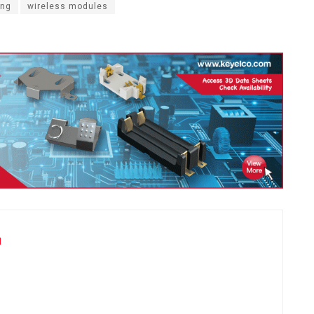
ing
wireless modules
u