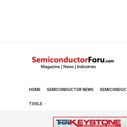
HOME
SEMICONDUCTOR NEWS
SEMICONDUC
TOOLS