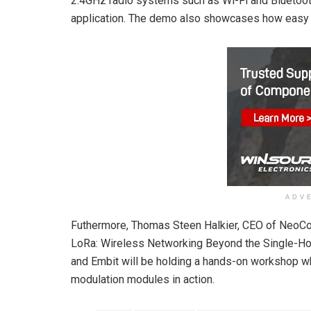
2.4GHz radio systems such as Wi-Fi and Bluetooth 
application. The demo also showcases how easy it
ADV
Futhermore, Thomas Steen Halkier, CEO of NeoCor
LoRa: Wireless Networking Beyond the Single-Ho
and Embit will be holding a hands-on workshop 
modulation modules in action.