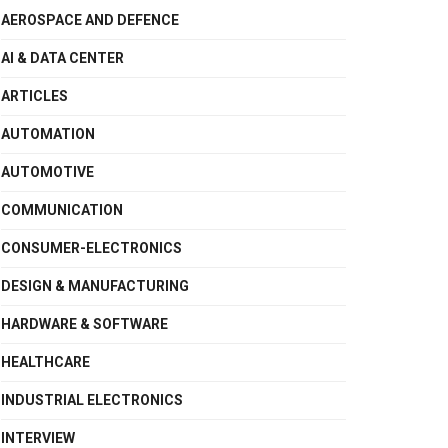
AEROSPACE AND DEFENCE
AI & DATA CENTER
ARTICLES
AUTOMATION
AUTOMOTIVE
COMMUNICATION
CONSUMER-ELECTRONICS
DESIGN & MANUFACTURING
HARDWARE & SOFTWARE
HEALTHCARE
INDUSTRIAL ELECTRONICS
INTERVIEW