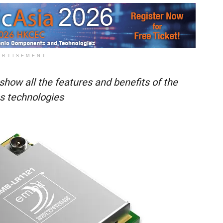
ERTISEMENT
how all the features and benefits of the
ss technologies