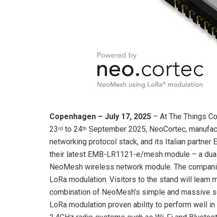
Copenhagen – July 17, 2025
– At The Things C
23
to 24
September 2025, NeoCortec, manufactu
rd
th
networking protocol stack, and its Italian partne
their latest EMB-LR1121-e/mesh module – a du
NeoMesh wireless network module. The companie
LoRa modulation. Visitors to the stand will learn 
combination of NeoMesh’s simple and massive scal
LoRa modulation proven ability to perform well in