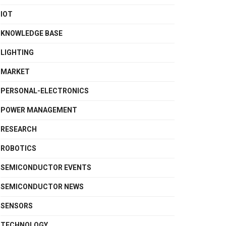
IOT
KNOWLEDGE BASE
LIGHTING
MARKET
PERSONAL-ELECTRONICS
POWER MANAGEMENT
RESEARCH
ROBOTICS
SEMICONDUCTOR EVENTS
SEMICONDUCTOR NEWS
SENSORS
TECHNOLOGY