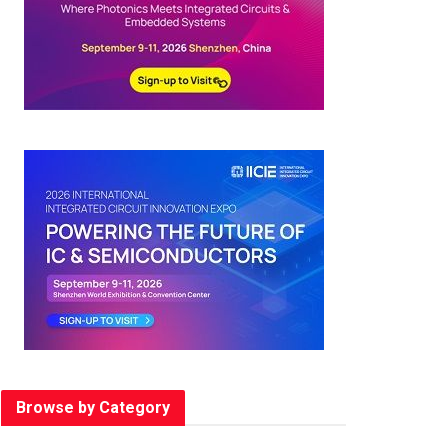
Browse by Category