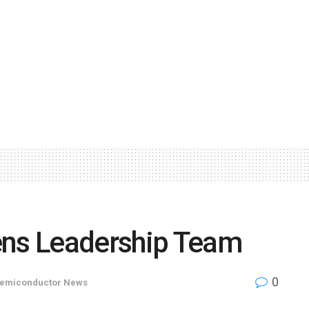
ens Leadership Team
0
emiconductor News