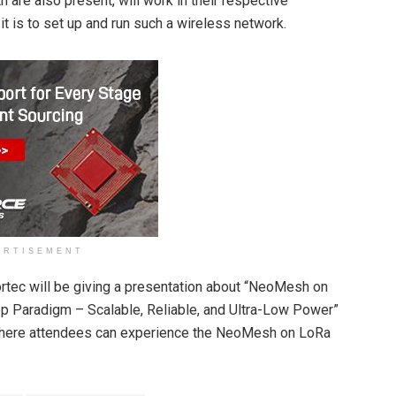
are also present, will work in their respective
 is to set up and run such a wireless network.
ERTISEMENT
tec will be giving a presentation about “NeoMesh on
p Paradigm – Scalable, Reliable, and Ultra-Low Power”
where attendees can experience the NeoMesh on LoRa