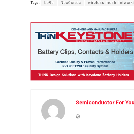
Tags:
LoRa
NeoCortec
wireless mesh network
Semiconductor For Yo