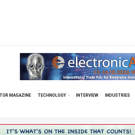
TOR MAGAZINE
TECHNOLOGY
INTERVIEW
INDUSTRIES