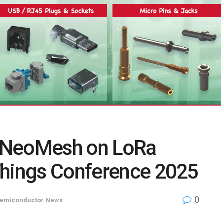
 NeoMesh on LoRa
Things Conference 2025
0
emiconductor News