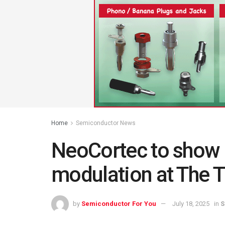
Home
Semiconductor News
NeoCortec to show
modulation at The 
by
Semiconductor For You
July 18, 2025
in
S