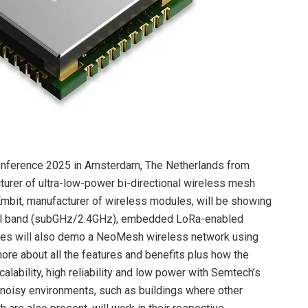
onference 2025 in Amsterdam, The Netherlands from
rer of ultra-low-power bi-directional wireless mesh
r Embit, manufacturer of wireless modules, will be showing
al band (subGHz/2.4GHz), embedded LoRa-enabled
s will also demo a NeoMesh wireless network using
more about all the features and benefits plus how the
ability, high reliability and low power with Semtech’s
 noisy environments, such as buildings where other