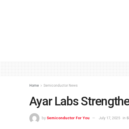
Home
Semiconductor News
Ayar Labs Strength
by
Semiconductor For You
July 17, 2025
in
S