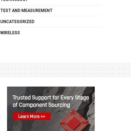
TEST AND MEASUREMENT
UNCATEGORIZED
WIRELESS