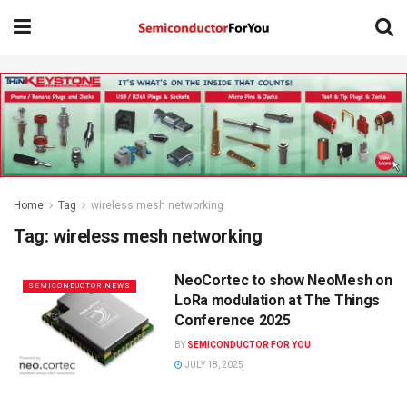
Home
Tag
wireless mesh networking
Tag:
wireless mesh networking
NeoCortec to show NeoMesh on
SEMICONDUCTOR NEWS
LoRa modulation at The Things
Conference 2025
BY
SEMICONDUCTOR FOR YOU
JULY 18, 2025