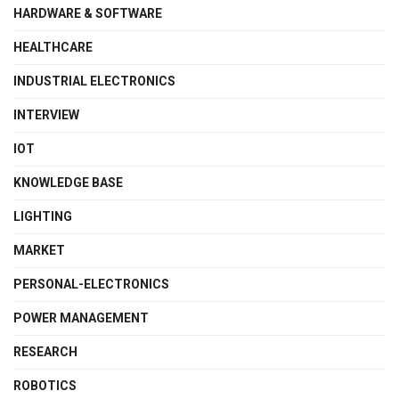
HARDWARE & SOFTWARE
HEALTHCARE
INDUSTRIAL ELECTRONICS
INTERVIEW
IOT
KNOWLEDGE BASE
LIGHTING
MARKET
PERSONAL-ELECTRONICS
POWER MANAGEMENT
RESEARCH
ROBOTICS