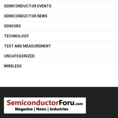
SEMICONDUCTOR EVENTS
SEMICONDUCTOR NEWS
SENSORS
TECHNOLOGY
TEST AND MEASUREMENT
UNCATEGORIZED
WIRELESS