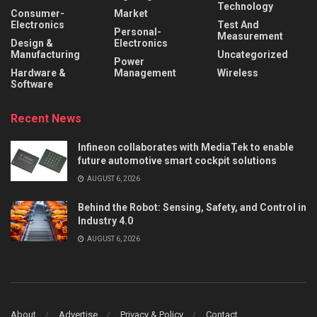
Technology
Consumer-
Market
Electronics
Test And
Personal-
Measurement
Design &
Electronics
Manufacturing
Uncategorized
Power
Hardware &
Management
Wireless
Software
Recent News
Infineon collaborates with MediaTek to enable
future automotive smart cockpit solutions
AUGUST 6, 2026
Behind the Robot: Sensing, Safety, and Control in
Industry 4.0
AUGUST 6, 2026
About
Advertise
Privacy & Policy
Contact