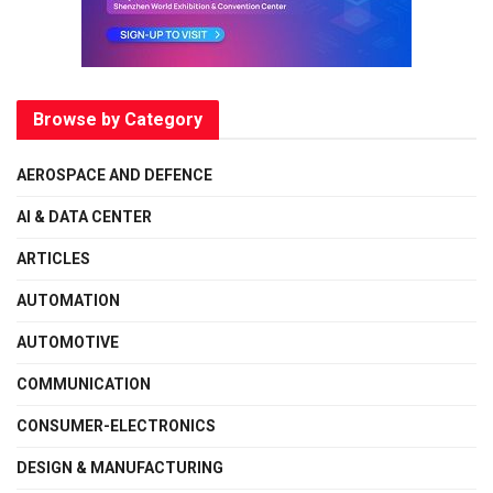
Browse by Category
AEROSPACE AND DEFENCE
AI & DATA CENTER
ARTICLES
AUTOMATION
AUTOMOTIVE
COMMUNICATION
CONSUMER-ELECTRONICS
DESIGN & MANUFACTURING