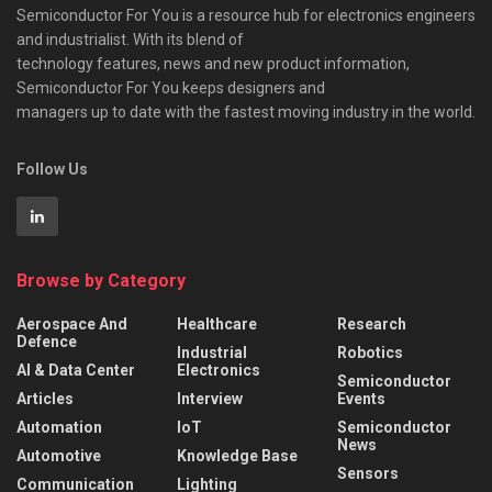
Semiconductor For You is a resource hub for electronics engineers
and industrialist. With its blend of
technology features, news and new product information,
Semiconductor For You keeps designers and
managers up to date with the fastest moving industry in the world.
Follow Us
Browse by Category
Aerospace And
Healthcare
Research
Defence
Industrial
Robotics
AI & Data Center
Electronics
Semiconductor
Articles
Interview
Events
Automation
IoT
Semiconductor
News
Automotive
Knowledge Base
Sensors
Communication
Lighting