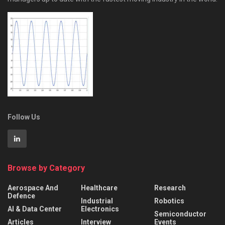
Follow Us
Browse by Category
Aerospace And
Healthcare
Research
Defence
Industrial
Robotics
AI & Data Center
Electronics
Semiconductor
Articles
Interview
Events