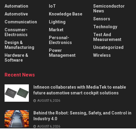
Automation
IoT
Semiconductor
News
Automotive
Knowledge Base
Sensors
Communication
Lighting
Technology
Consumer-
Market
Electronics
Test And
Personal-
Measurement
Design &
Electronics
Manufacturing
Uncategorized
Power
Hardware &
Management
Wireless
Software
Recent News
Infineon collaborates with MediaTek to enable
future automotive smart cockpit solutions
AUGUST 6, 2026
Behind the Robot: Sensing, Safety, and Control in
Industry 4.0
AUGUST 6, 2026