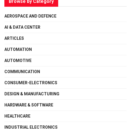
Browse by Category
AEROSPACE AND DEFENCE
AI & DATA CENTER
ARTICLES
AUTOMATION
AUTOMOTIVE
COMMUNICATION
CONSUMER-ELECTRONICS
DESIGN & MANUFACTURING
HARDWARE & SOFTWARE
HEALTHCARE
INDUSTRIAL ELECTRONICS