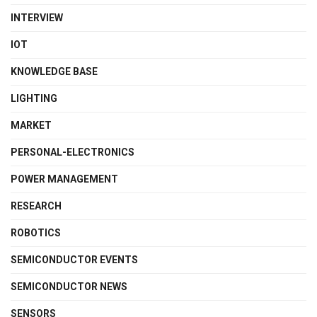
INTERVIEW
IOT
KNOWLEDGE BASE
LIGHTING
MARKET
PERSONAL-ELECTRONICS
POWER MANAGEMENT
RESEARCH
ROBOTICS
SEMICONDUCTOR EVENTS
SEMICONDUCTOR NEWS
SENSORS