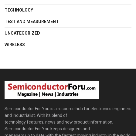
TECHNOLOGY
TEST AND MEASUREMENT
UNCATEGORIZED
WIRELESS
Semiconductor For You is a resource hub for electronics engineers
and industrialist. With its blend of
technology features, news and new product information,
Semiconductor For You keeps designers and
managers up to date with the fastest moving industry in the world.