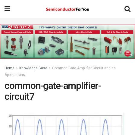
Home
Knowledge Base
Common Gate Amplifier Circuit and Its
Applications
common-gate-amplifier-
circuit7