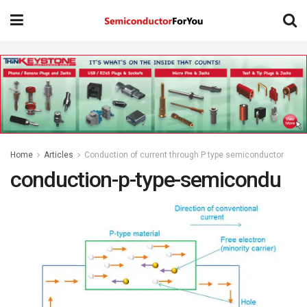
Home
Articles
Conduction of current through P type semiconductor
conduction-p-type-semicondu