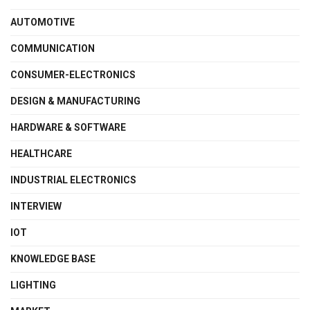
AUTOMOTIVE
COMMUNICATION
CONSUMER-ELECTRONICS
DESIGN & MANUFACTURING
HARDWARE & SOFTWARE
HEALTHCARE
INDUSTRIAL ELECTRONICS
INTERVIEW
IOT
KNOWLEDGE BASE
LIGHTING