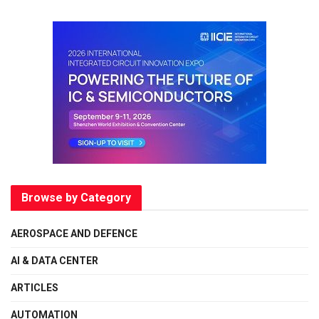
Browse by Category
AEROSPACE AND DEFENCE
AI & DATA CENTER
ARTICLES
AUTOMATION