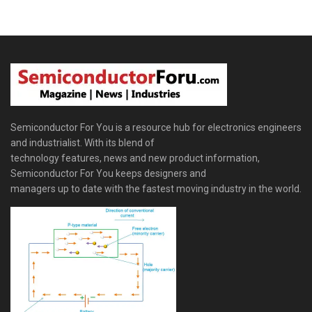
Semiconductor For You is a resource hub for electronics engineers
and industrialist. With its blend of
technology features, news and new product information,
Semiconductor For You keeps designers and
managers up to date with the fastest moving industry in the world.