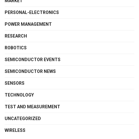
MARKET
PERSONAL-ELECTRONICS
POWER MANAGEMENT
RESEARCH
ROBOTICS
SEMICONDUCTOR EVENTS
SEMICONDUCTOR NEWS
SENSORS
TECHNOLOGY
TEST AND MEASUREMENT
UNCATEGORIZED
WIRELESS