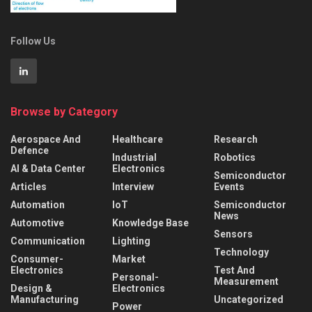
Follow Us
Browse by Category
Aerospace And
Healthcare
Research
Defence
Industrial
Robotics
AI & Data Center
Electronics
Semiconductor
Articles
Interview
Events
Automation
IoT
Semiconductor
News
Automotive
Knowledge Base
Sensors
Communication
Lighting
Technology
Consumer-
Market
Electronics
Test And
Personal-
Measurement
Design &
Electronics
Manufacturing
Uncategorized
Power