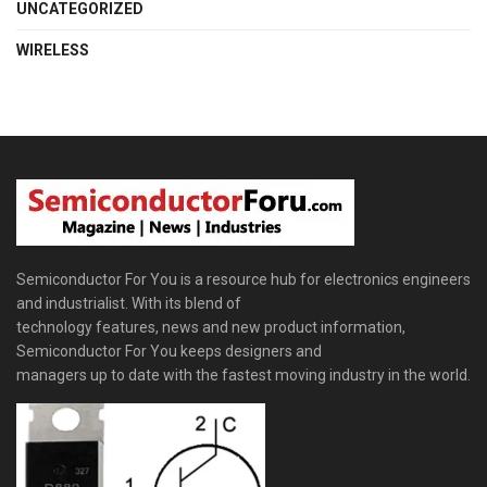
UNCATEGORIZED
WIRELESS
Semiconductor For You is a resource hub for electronics engineers
and industrialist. With its blend of
technology features, news and new product information,
Semiconductor For You keeps designers and
managers up to date with the fastest moving industry in the world.