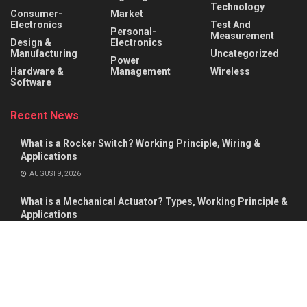
Technology
Consumer-
Market
Electronics
Test And
Personal-
Measurement
Design &
Electronics
Manufacturing
Uncategorized
Power
Hardware &
Management
Wireless
Software
Recent News
What is a Rocker Switch? Working Principle, Wiring &
Applications
AUGUST 9, 2026
What is a Mechanical Actuator? Types, Working Principle &
Applications
AUGUST 8, 2026
About
Advertise
Privacy & Policy
Contact