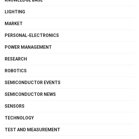
KNOWLEDGE BASE
LIGHTING
MARKET
PERSONAL-ELECTRONICS
POWER MANAGEMENT
RESEARCH
ROBOTICS
SEMICONDUCTOR EVENTS
SEMICONDUCTOR NEWS
SENSORS
TECHNOLOGY
TEST AND MEASUREMENT