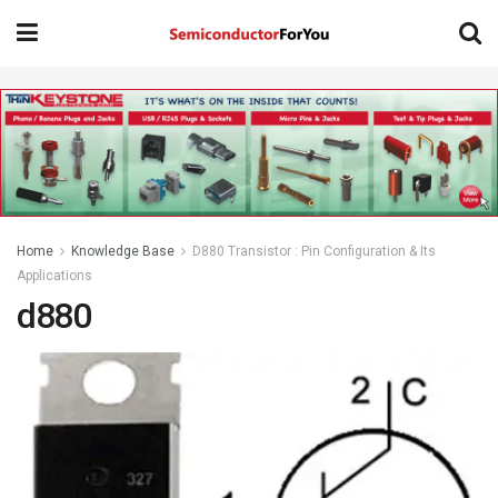
Home
Knowledge Base
D880 Transistor : Pin Configuration & Its
Applications
d880