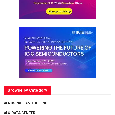
Browse by Category
AEROSPACE AND DEFENCE
AI & DATA CENTER