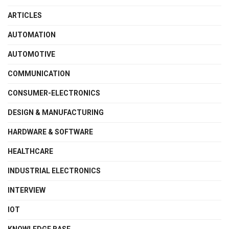
ARTICLES
AUTOMATION
AUTOMOTIVE
COMMUNICATION
CONSUMER-ELECTRONICS
DESIGN & MANUFACTURING
HARDWARE & SOFTWARE
HEALTHCARE
INDUSTRIAL ELECTRONICS
INTERVIEW
IOT