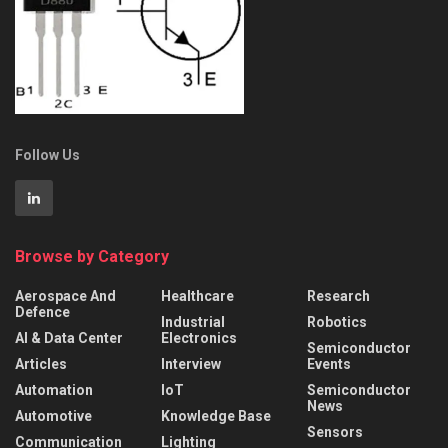
Follow Us
Browse by Category
Aerospace And
Healthcare
Research
Defence
Industrial
Robotics
AI & Data Center
Electronics
Semiconductor
Articles
Interview
Events
Automation
IoT
Semiconductor
News
Automotive
Knowledge Base
Sensors
Communication
Lighting