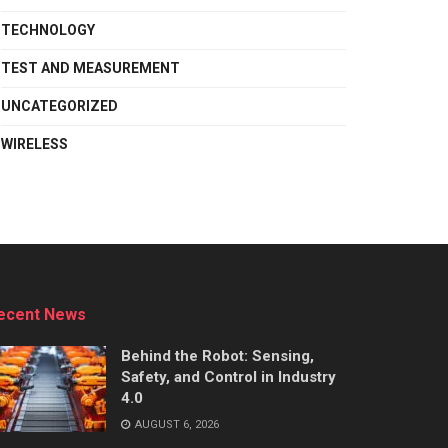
TECHNOLOGY
TEST AND MEASUREMENT
UNCATEGORIZED
WIRELESS
ecent News
Behind the Robot: Sensing,
Safety, and Control in Industry
4.0
AUGUST 6, 2026