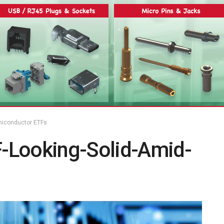
miconductor ETFs
-Looking-Solid-Amid-