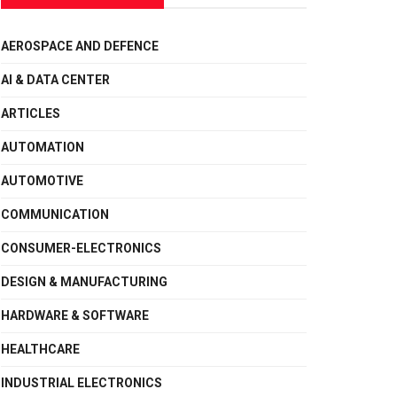
AEROSPACE AND DEFENCE
AI & DATA CENTER
ARTICLES
AUTOMATION
AUTOMOTIVE
COMMUNICATION
CONSUMER-ELECTRONICS
DESIGN & MANUFACTURING
HARDWARE & SOFTWARE
HEALTHCARE
INDUSTRIAL ELECTRONICS