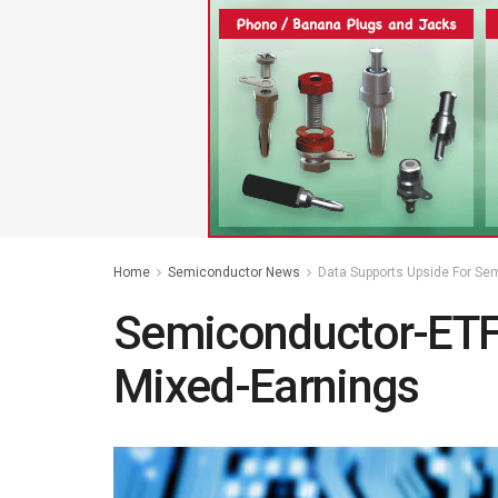
Home
Semiconductor News
Data Supports Upside For Se
Semiconductor-ETF
Mixed-Earnings