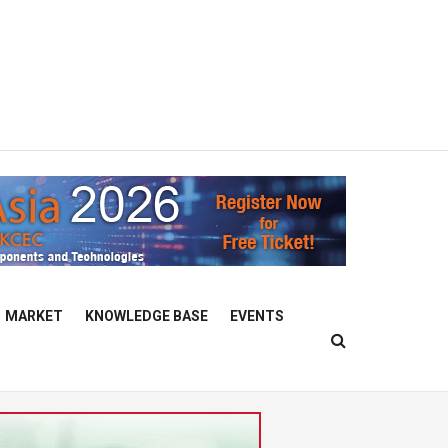
MARKET
KNOWLEDGE BASE
EVENTS