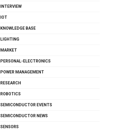
INTERVIEW
IOT
KNOWLEDGE BASE
LIGHTING
MARKET
PERSONAL-ELECTRONICS
POWER MANAGEMENT
RESEARCH
ROBOTICS
SEMICONDUCTOR EVENTS
SEMICONDUCTOR NEWS
SENSORS