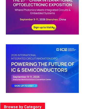
Browse by Category