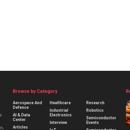
Browse by Category
R
Aerospace And
Healthcare
Research
Defence
Industrial
Robotics
s
AI & Data
Electronics
Semiconductor
Center
Interview
Events
Articles
n,