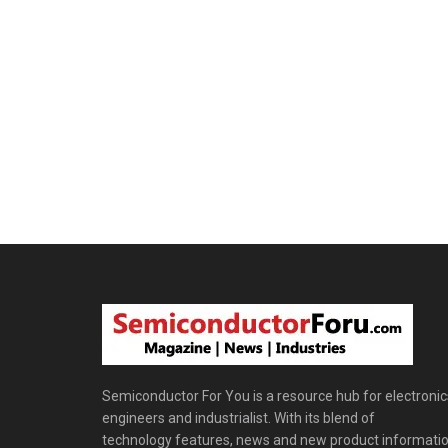
Semiconductor For You is a resource hub for electronic
engineers and industrialist. With its blend of
technology features, news and new product informatio