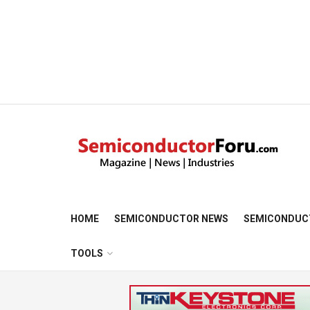
HOME
SEMICONDUCTOR NEWS
SEMICONDUC
TOOLS