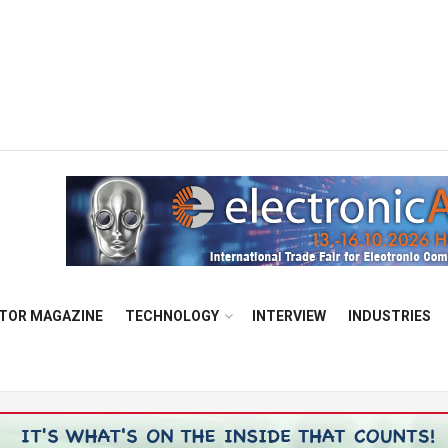
TOR MAGAZINE
TECHNOLOGY
INTERVIEW
INDUSTRIES