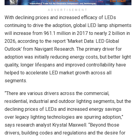
ADVERTISEMENT
With declining prices and increased efficacy of LEDs
continuing to drive the adoption, global LED lamp shipments
will increase from 961.1 million in 2017 to nearly 2 billion in
2026, according to the report ‘Market Data: LED Global
Outlook’ from Navigant Research. The primary driver for
adoption was initially reducing energy costs, but better light
quality, longer lifespans and improved controllability have
helped to accelerate LED market growth across all
segments.
“There are various drivers across the commercial,
residential, industrial and outdoor lighting segments, but the
declining prices of LEDs and increased energy savings
over legacy lighting technologies are spurring adoption,”
says research analyst Krystal Maxwell. “Beyond those
drivers, building codes and regulations and the desire for