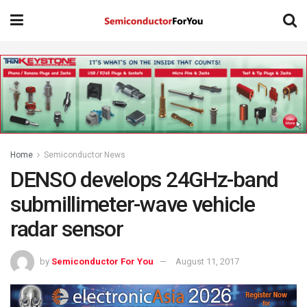
Home
Semiconductor News
DENSO develops 24GHz-band
submillimeter-wave vehicle
radar sensor
by
Semiconductor For You
August 11, 2017