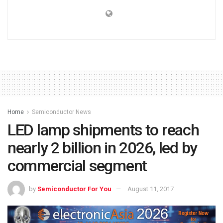
Home
Semiconductor News
LED lamp shipments to reach
nearly 2 billion in 2026, led by
commercial segment
by
Semiconductor For You
August 11, 2017