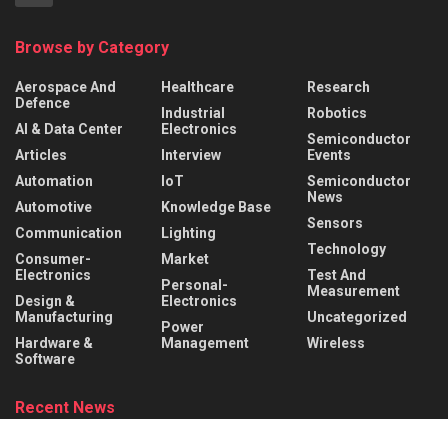
Browse by Category
Aerospace And
Healthcare
Research
Defence
Industrial
Robotics
AI & Data Center
Electronics
Semiconductor
Articles
Interview
Events
Automation
IoT
Semiconductor
News
Automotive
Knowledge Base
Sensors
Communication
Lighting
Technology
Consumer-
Market
Electronics
Test And
Personal-
Measurement
Design &
Electronics
Manufacturing
Uncategorized
Power
Hardware &
Management
Wireless
Software
Recent News
What is a Rocker Switch? Working Principle, Wiring &