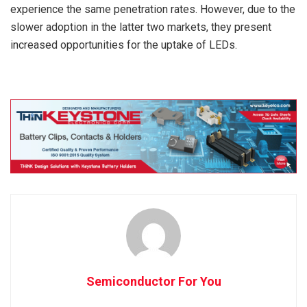
experience the same penetration rates. However, due to the
slower adoption in the latter two markets, they present
increased opportunities for the uptake of LEDs.
Semiconductor For You