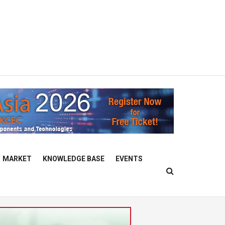
MARKET
KNOWLEDGE BASE
EVENTS