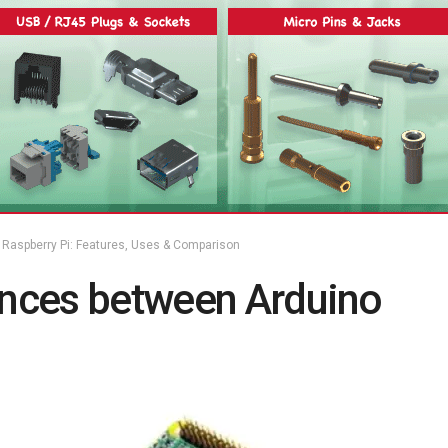
Raspberry Pi: Features, Uses & Comparison
ences between Arduino