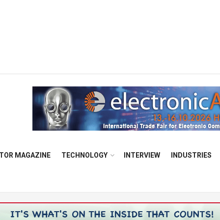
TOR MAGAZINE
TECHNOLOGY
INTERVIEW
INDUSTRIES