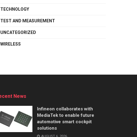
TECHNOLOGY
TEST AND MEASUREMENT
UNCATEGORIZED
WIRELESS
ecent News
Infineon collaborates with
MediaTek to enable future
automotive smart cockpit
solutions
AUGUST 6, 2026