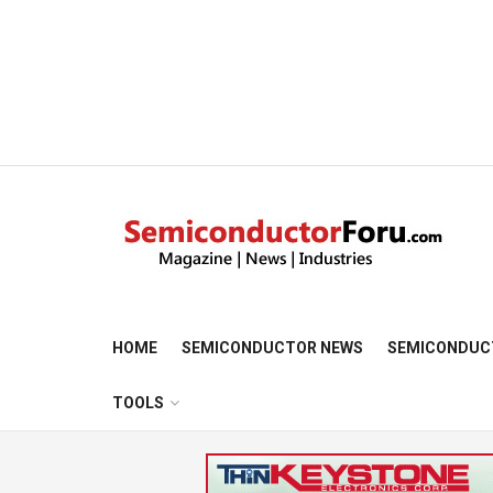
HOME
SEMICONDUCTOR NEWS
SEMICONDUC
TOOLS