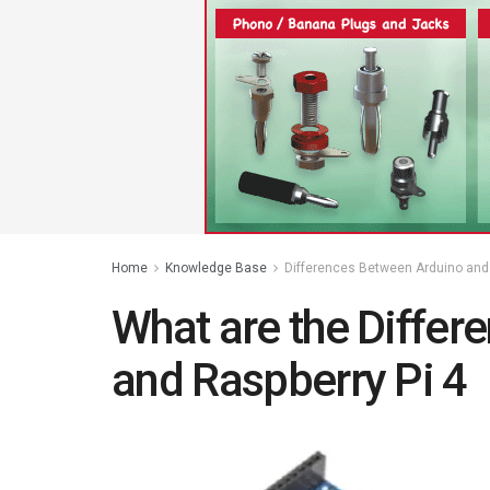
Home
Knowledge Base
Differences Between Arduino and 
What are the Differ
and Raspberry Pi 4