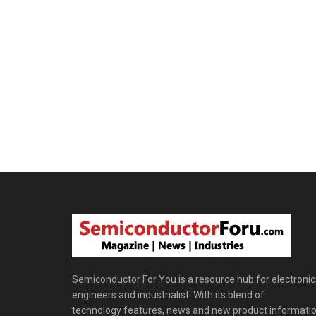
Semiconductor For You is a resource hub for electronic
engineers and industrialist. With its blend of
technology features, news and new product informatio