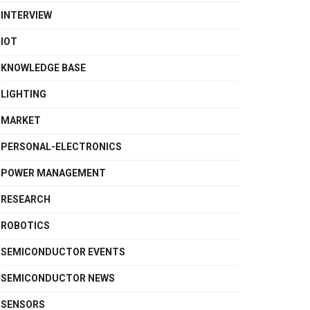
INTERVIEW
IOT
KNOWLEDGE BASE
LIGHTING
MARKET
PERSONAL-ELECTRONICS
POWER MANAGEMENT
RESEARCH
ROBOTICS
SEMICONDUCTOR EVENTS
SEMICONDUCTOR NEWS
SENSORS