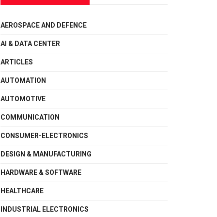
AEROSPACE AND DEFENCE
AI & DATA CENTER
ARTICLES
AUTOMATION
AUTOMOTIVE
COMMUNICATION
CONSUMER-ELECTRONICS
DESIGN & MANUFACTURING
HARDWARE & SOFTWARE
HEALTHCARE
INDUSTRIAL ELECTRONICS