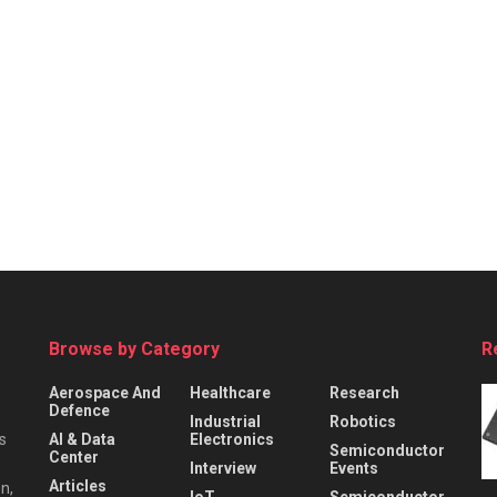
Browse by Category
R
Aerospace And
Healthcare
Research
Defence
Industrial
Robotics
s
AI & Data
Electronics
Semiconductor
Center
Interview
Events
Articles
n,