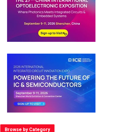
Browse by Category