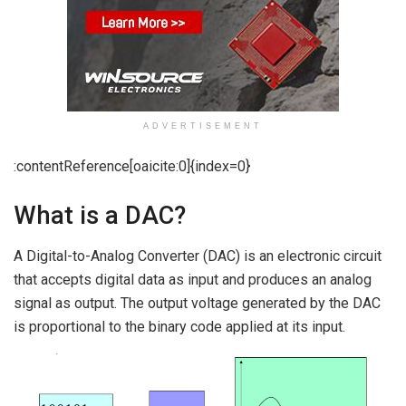
ADVERTISEMENT
:contentReference[oaicite:0]{index=0}
What is a DAC?
A Digital-to-Analog Converter (DAC) is an electronic circuit
that accepts digital data as input and produces an analog
signal as output. The output voltage generated by the DAC
is proportional to the binary code applied at its input.