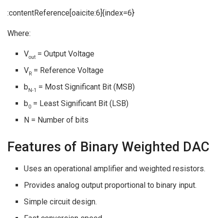
:contentReference[oaicite:6]{index=6}
Where:
V
= Output Voltage
out
V
= Reference Voltage
R
b
= Most Significant Bit (MSB)
N-1
b
= Least Significant Bit (LSB)
0
N = Number of bits
Features of Binary Weighted DAC
Uses an operational amplifier and weighted resistors.
Provides analog output proportional to binary input.
Simple circuit design.