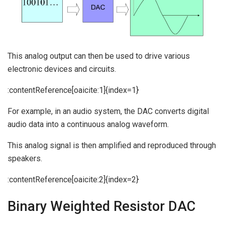
This analog output can then be used to drive various
electronic devices and circuits.
:contentReference[oaicite:1]{index=1}
For example, in an audio system, the DAC converts digital
audio data into a continuous analog waveform.
This analog signal is then amplified and reproduced through
speakers.
:contentReference[oaicite:2]{index=2}
Binary Weighted Resistor DAC