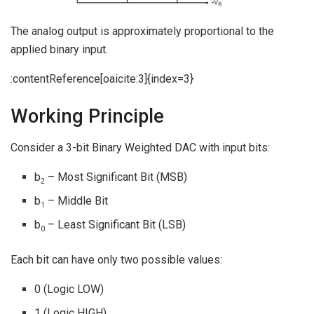
The analog output is approximately proportional to the
applied binary input.
:contentReference[oaicite:3]{index=3}
Working Principle
Consider a 3-bit Binary Weighted DAC with input bits:
b
– Most Significant Bit (MSB)
2
b
– Middle Bit
1
b
– Least Significant Bit (LSB)
0
Each bit can have only two possible values:
0 (Logic LOW)
1 (Logic HIGH)