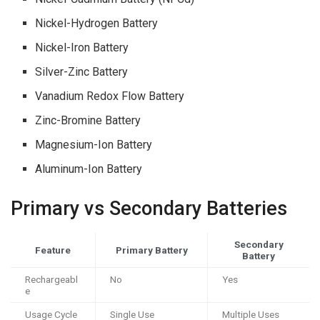
Nickel-Hydrogen Battery
Nickel-Iron Battery
Silver-Zinc Battery
Vanadium Redox Flow Battery
Zinc-Bromine Battery
Magnesium-Ion Battery
Aluminum-Ion Battery
Primary vs Secondary Batteries
Secondary
Feature
Primary Battery
Battery
Rechargeabl
No
Yes
e
Usage Cycle
Single Use
Multiple Uses