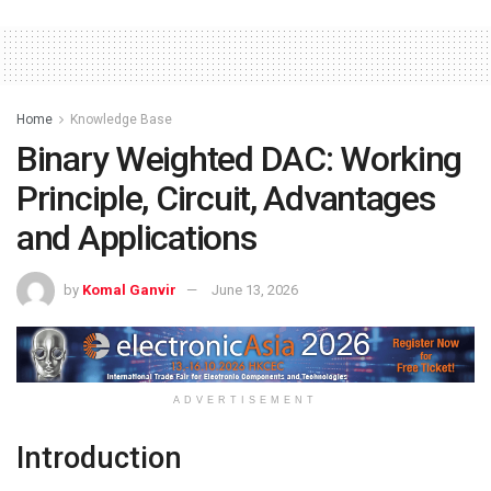
Home
Knowledge Base
Binary Weighted DAC: Working
Principle, Circuit, Advantages
and Applications
by
Komal Ganvir
June 13, 2026
ADVERTISEMENT
Introduction