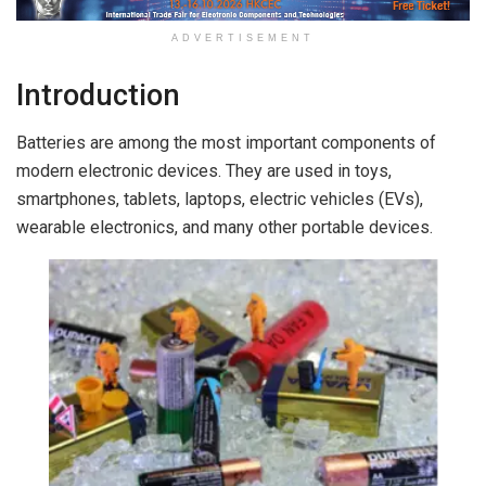
ADVERTISEMENT
Introduction
Batteries are among the most important components of
modern electronic devices. They are used in toys,
smartphones, tablets, laptops, electric vehicles (EVs),
wearable electronics, and many other portable devices.