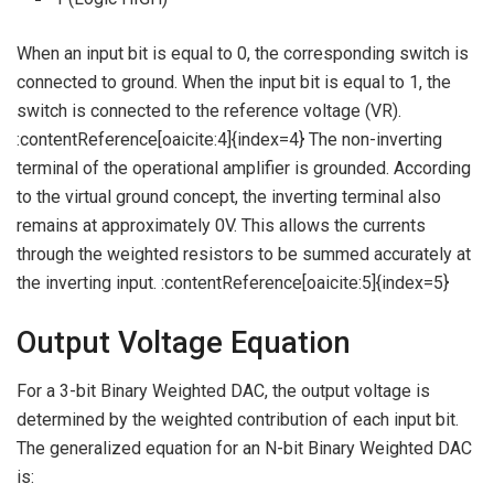
When an input bit is equal to 0, the corresponding switch is
connected to ground. When the input bit is equal to 1, the
switch is connected to the reference voltage (VR).
:contentReference[oaicite:4]{index=4} The non-inverting
terminal of the operational amplifier is grounded. According
to the virtual ground concept, the inverting terminal also
remains at approximately 0V. This allows the currents
through the weighted resistors to be summed accurately at
the inverting input. :contentReference[oaicite:5]{index=5}
Output Voltage Equation
For a 3-bit Binary Weighted DAC, the output voltage is
determined by the weighted contribution of each input bit.
The generalized equation for an N-bit Binary Weighted DAC
is: