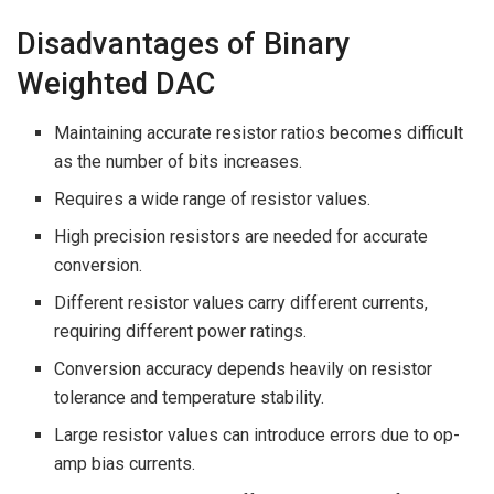
Disadvantages of Binary
Weighted DAC
Maintaining accurate resistor ratios becomes difficult
as the number of bits increases.
Requires a wide range of resistor values.
High precision resistors are needed for accurate
conversion.
Different resistor values carry different currents,
requiring different power ratings.
Conversion accuracy depends heavily on resistor
tolerance and temperature stability.
Large resistor values can introduce errors due to op-
amp bias currents.