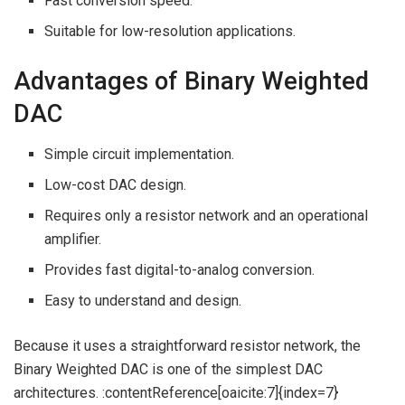
Fast conversion speed.
Suitable for low-resolution applications.
Advantages of Binary Weighted
DAC
Simple circuit implementation.
Low-cost DAC design.
Requires only a resistor network and an operational
amplifier.
Provides fast digital-to-analog conversion.
Easy to understand and design.
Because it uses a straightforward resistor network, the
Binary Weighted DAC is one of the simplest DAC
architectures. :contentReference[oaicite:7]{index=7}