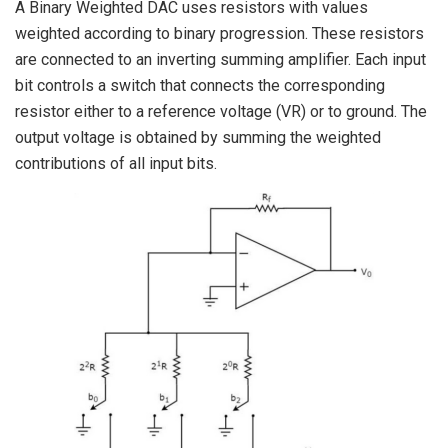
A Binary Weighted DAC uses resistors with values
weighted according to binary progression. These resistors
are connected to an inverting summing amplifier. Each input
bit controls a switch that connects the corresponding
resistor either to a reference voltage (VR) or to ground. The
output voltage is obtained by summing the weighted
contributions of all input bits.