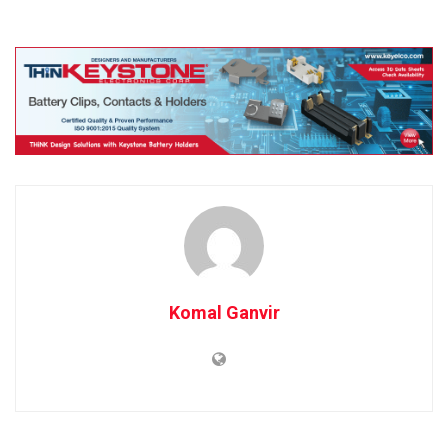
Komal Ganvir