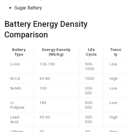
Sugar Battery
Battery Energy Density
Comparison
Battery
Energy Density
Life
Toxici
Type
(Wh/kg)
Cycle
ty
Li-Ion
126-190
500-
Low
1000
Ni-Cd
45-80
1000
High
Ni-MH
100
300-
Low
500
Li-
185
300-
Low
Polymer
500
Lead-
30-50
200-
High
Acid
300
Lithium-
55
50-
Non-