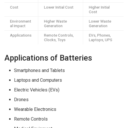
Cost
Lower Initial Cost
Higher Initial
Cost
Environment
Higher Waste
Lower Waste
al Impact
Generation
Generation
Applications
Remote Controls,
EVs, Phones,
Clocks, Toys
Laptops, UPS
Applications of Batteries
Smartphones and Tablets
Laptops and Computers
Electric Vehicles (EVs)
Drones
Wearable Electronics
Remote Controls