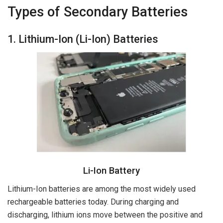
Types of Secondary Batteries
1. Lithium-Ion (Li-Ion) Batteries
Li-Ion Battery
Lithium-Ion batteries are among the most widely used
rechargeable batteries today. During charging and
discharging, lithium ions move between the positive and