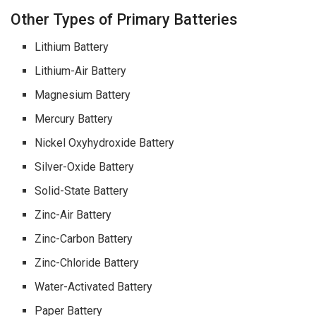
Other Types of Primary Batteries
Lithium Battery
Lithium-Air Battery
Magnesium Battery
Mercury Battery
Nickel Oxyhydroxide Battery
Silver-Oxide Battery
Solid-State Battery
Zinc-Air Battery
Zinc-Carbon Battery
Zinc-Chloride Battery
Water-Activated Battery
Paper Battery