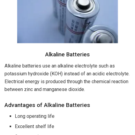
Alkaline Batteries
Alkaline batteries use an alkaline electrolyte such as
potassium hydroxide (KOH) instead of an acidic electrolyte.
Electrical energy is produced through the chemical reaction
between zinc and manganese dioxide.
Advantages of Alkaline Batteries
Long operating life
Excellent shelf life