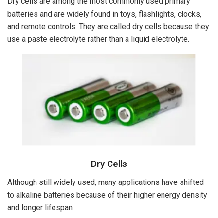
Dry cells are among the most commonly used primary
batteries and are widely found in toys, flashlights, clocks,
and remote controls. They are called dry cells because they
use a paste electrolyte rather than a liquid electrolyte.
Dry Cells
Although still widely used, many applications have shifted
to alkaline batteries because of their higher energy density
and longer lifespan.