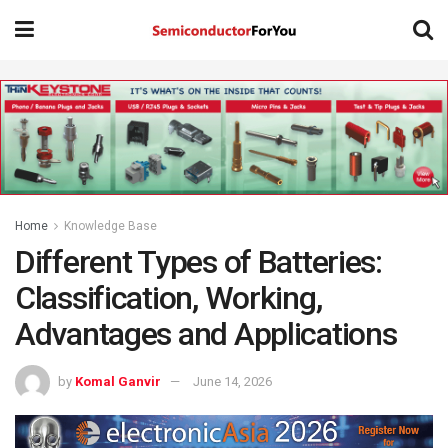
Home
Knowledge Base
Different Types of Batteries:
Classification, Working,
Advantages and Applications
by
Komal Ganvir
June 14, 2026