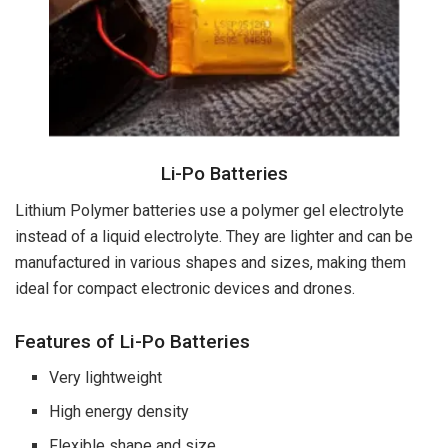
Li-Po Batteries
Lithium Polymer batteries use a polymer gel electrolyte
instead of a liquid electrolyte. They are lighter and can be
manufactured in various shapes and sizes, making them
ideal for compact electronic devices and drones.
Features of Li-Po Batteries
Very lightweight
High energy density
Flexible shape and size