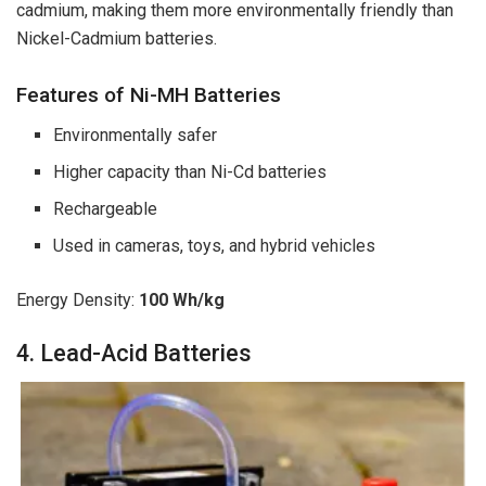
cadmium, making them more environmentally friendly than
Nickel-Cadmium batteries.
Features of Ni-MH Batteries
Environmentally safer
Higher capacity than Ni-Cd batteries
Rechargeable
Used in cameras, toys, and hybrid vehicles
Energy Density:
100 Wh/kg
4. Lead-Acid Batteries