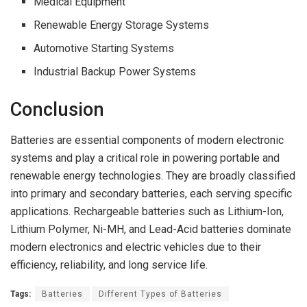
Medical Equipment
Renewable Energy Storage Systems
Automotive Starting Systems
Industrial Backup Power Systems
Conclusion
Batteries are essential components of modern electronic
systems and play a critical role in powering portable and
renewable energy technologies. They are broadly classified
into primary and secondary batteries, each serving specific
applications. Rechargeable batteries such as Lithium-Ion,
Lithium Polymer, Ni-MH, and Lead-Acid batteries dominate
modern electronics and electric vehicles due to their
efficiency, reliability, and long service life.
Tags:
Batteries
Different Types of Batteries