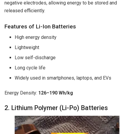
negative electrodes, allowing energy to be stored and
released efficiently.
Features of Li-Ion Batteries
High energy density
Lightweight
Low self-discharge
Long cycle life
Widely used in smartphones, laptops, and EVs
Energy Density:
126–190 Wh/kg
2. Lithium Polymer (Li-Po) Batteries