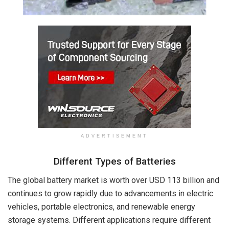
ADVERTISEMENT
Different Types of Batteries
The global battery market is worth over USD 113 billion and
continues to grow rapidly due to advancements in electric
vehicles, portable electronics, and renewable energy
storage systems. Different applications require different