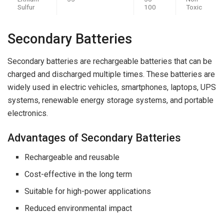
Sulfur
100
Toxic
Secondary Batteries
Secondary batteries are rechargeable batteries that can be
charged and discharged multiple times. These batteries are
widely used in electric vehicles, smartphones, laptops, UPS
systems, renewable energy storage systems, and portable
electronics.
Advantages of Secondary Batteries
Rechargeable and reusable
Cost-effective in the long term
Suitable for high-power applications
Reduced environmental impact