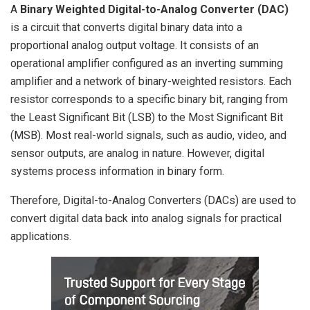
A
Binary Weighted Digital-to-Analog Converter (DAC)
is a circuit that converts digital binary data into a
proportional analog output voltage. It consists of an
operational amplifier configured as an inverting summing
amplifier and a network of binary-weighted resistors. Each
resistor corresponds to a specific binary bit, ranging from
the Least Significant Bit (LSB) to the Most Significant Bit
(MSB). Most real-world signals, such as audio, video, and
sensor outputs, are analog in nature. However, digital
systems process information in binary form.
Therefore, Digital-to-Analog Converters (DACs) are used to
convert digital data back into analog signals for practical
applications.