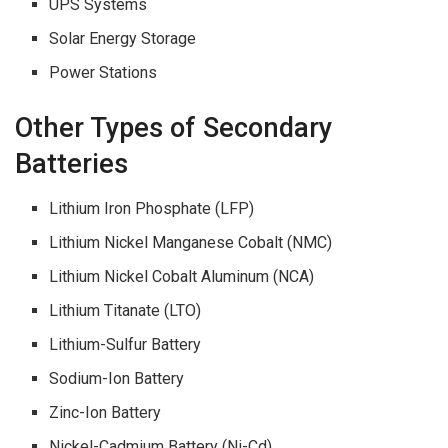
UPS Systems
Solar Energy Storage
Power Stations
Other Types of Secondary
Batteries
Lithium Iron Phosphate (LFP)
Lithium Nickel Manganese Cobalt (NMC)
Lithium Nickel Cobalt Aluminum (NCA)
Lithium Titanate (LTO)
Lithium-Sulfur Battery
Sodium-Ion Battery
Zinc-Ion Battery
Nickel-Cadmium Battery (Ni-Cd)