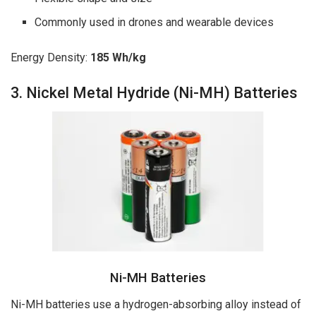
Commonly used in drones and wearable devices
Energy Density:
185 Wh/kg
3. Nickel Metal Hydride (Ni-MH) Batteries
Ni-MH Batteries
Ni-MH batteries use a hydrogen-absorbing alloy instead of