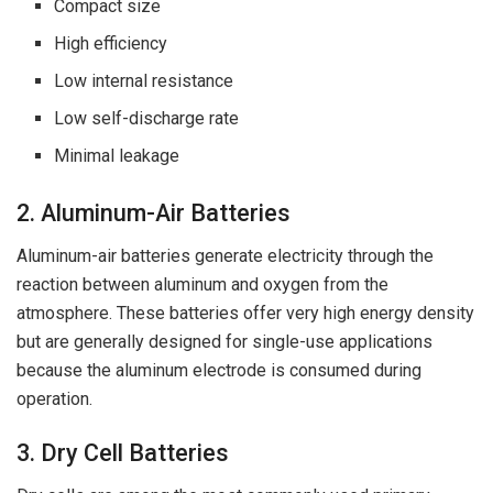
Compact size
High efficiency
Low internal resistance
Low self-discharge rate
Minimal leakage
2. Aluminum-Air Batteries
Aluminum-air batteries generate electricity through the
reaction between aluminum and oxygen from the
atmosphere. These batteries offer very high energy density
but are generally designed for single-use applications
because the aluminum electrode is consumed during
operation.
3. Dry Cell Batteries