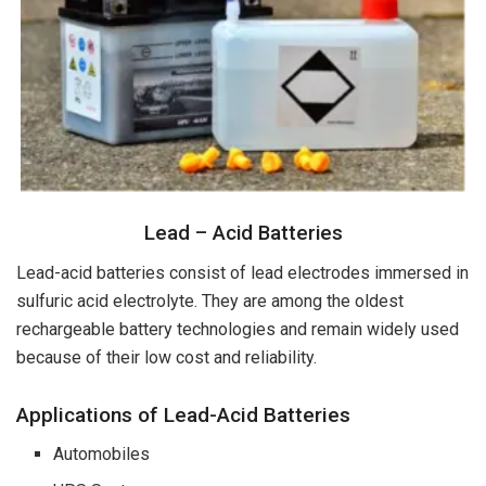
Lead – Acid Batteries
Lead-acid batteries consist of lead electrodes immersed in
sulfuric acid electrolyte. They are among the oldest
rechargeable battery technologies and remain widely used
because of their low cost and reliability.
Applications of Lead-Acid Batteries
Automobiles