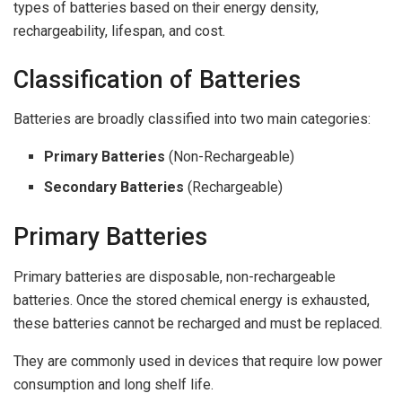
types of batteries based on their energy density,
rechargeability, lifespan, and cost.
Classification of Batteries
Batteries are broadly classified into two main categories:
Primary Batteries
(Non-Rechargeable)
Secondary Batteries
(Rechargeable)
Primary Batteries
Primary batteries are disposable, non-rechargeable
batteries. Once the stored chemical energy is exhausted,
these batteries cannot be recharged and must be replaced.
They are commonly used in devices that require low power
consumption and long shelf life.