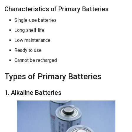
Characteristics of Primary Batteries
Single-use batteries
Long shelf life
Low maintenance
Ready to use
Cannot be recharged
Types of Primary Batteries
1. Alkaline Batteries