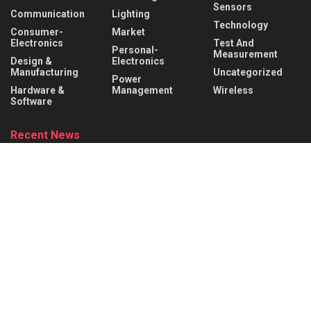
Sensors
Communication
Lighting
Technology
Consumer-
Market
Electronics
Test And
Personal-
Measurement
Design &
Electronics
Manufacturing
Uncategorized
Power
Hardware &
Management
Wireless
Software
Recent News
Infineon collaborates with MediaTek to enable
future automotive smart cockpit solutions
AUGUST 6, 2026
Behind the Robot: Sensing, Safety, and Control in
Industry 4.0
AUGUST 6, 2026