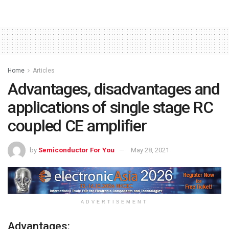
Home
Articles
Advantages, disadvantages and
applications of single stage RC
coupled CE amplifier
by
Semiconductor For You
May 28, 2021
ADVERTISEMENT
Advantages: