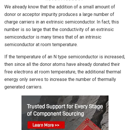
We already know that the addition of a small amount of
donor or acceptor impurity produces a large number of
charge carriers in an extrinsic semiconductor. In fact, this
number is so large that the conductivity of an extrinsic
semiconductor is many times that of an intrinsic
semiconductor at room temperature.
If the temperature of an N type semiconductor is increased,
then since all the donor atoms have already donated their
free electrons at room temperature, the additional thermal
energy only serves to increase the number of thermally
generated carriers.