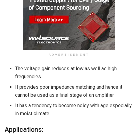
ADVERTISEMENT
The voltage gain reduces at low as well as high
frequencies.
It provides poor impedance matching and hence it
cannot be used as a final stage of an amplifier.
It has a tendency to become noisy with age especially
in moist climate.
Applications: