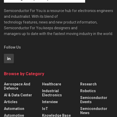
Semiconductor For You is a resource hub for electronics engineers
and industrialist. With its blend of
technology features, news and new product information,
Semiconductor For You keeps designers and
managers up to date with the fastest moving industry in the world.
Follow Us
Browse by Category
Aerospace And
Healthcare
Research
Defence
Industrial
Robotics
AI & Data Center
Electronics
Semiconductor
Articles
Interview
Events
Automation
IoT
Semiconductor
News
Automotive
Knowledge Base