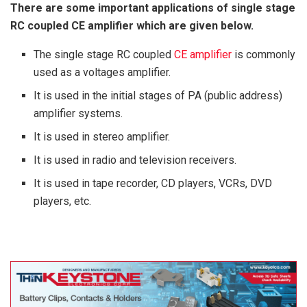
There are some important applications of single stage
RC coupled CE amplifier which are given below.
The single stage RC coupled
CE amplifier
is commonly
used as a voltages amplifier.
It is used in the initial stages of PA (public address)
amplifier systems.
It is used in stereo amplifier.
It is used in radio and television receivers.
It is used in tape recorder, CD players, VCRs, DVD
players, etc.