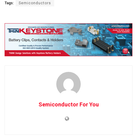
Tags:
Semiconductors
Semiconductor For You