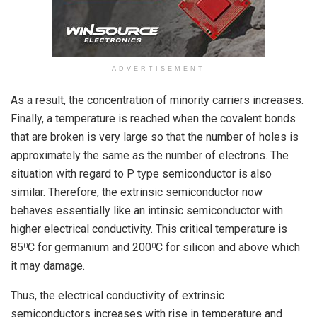
ADVERTISEMENT
As a result, the concentration of minority carriers increases.
Finally, a temperature is reached when the covalent bonds
that are broken is very large so that the number of holes is
approximately the same as the number of electrons. The
situation with regard to P type semiconductor is also
similar. Therefore, the extrinsic semiconductor now
behaves essentially like an intinsic semiconductor with
higher electrical conductivity. This critical temperature is
85
C for germanium and 200
C for silicon and above which
0
0
it may damage.
Thus, the electrical conductivity of extrinsic
semiconductors increases with rise in temperature and