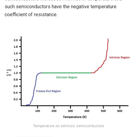
such semiconductors have the negative temperature
coefficient of resistance.
Temperature on extrinsic semiconductors