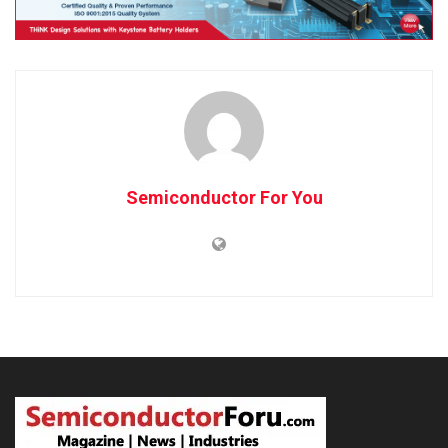
Semiconductor For You