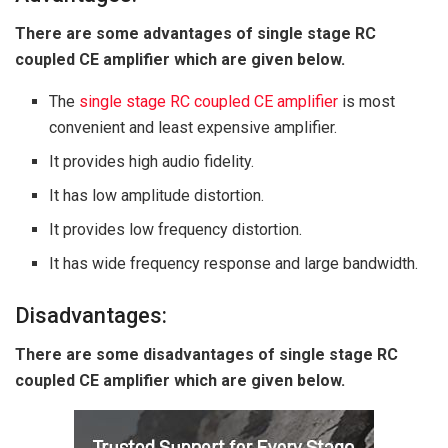
There are some advantages of single stage RC
coupled CE amplifier which are given below.
The
single stage RC coupled CE amplifier
is most
convenient and least expensive amplifier.
It provides high audio fidelity.
It has low amplitude distortion.
It provides low frequency distortion.
It has wide frequency response and large bandwidth.
Disadvantages:
There are some disadvantages of single stage RC
coupled CE amplifier which are given below.