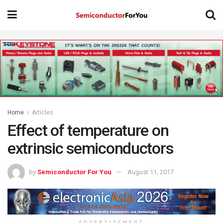
Home
Articles
Effect of temperature on
extrinsic semiconductors
by
Semiconductor For You
August 11, 2017
ADVERTISEMENT