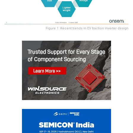
Figure 1: Recent trends in EV traction inverter design