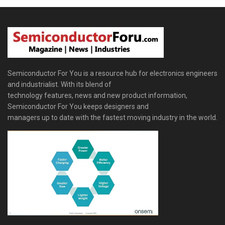
Semiconductor For You is a resource hub for electronics engineers
and industrialist. With its blend of
technology features, news and new product information,
Semiconductor For You keeps designers and
managers up to date with the fastest moving industry in the world.