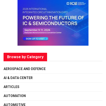
Browse by Category
AEROSPACE AND DEFENCE
AI & DATA CENTER
ARTICLES
AUTOMATION
AUTOMOTIVE