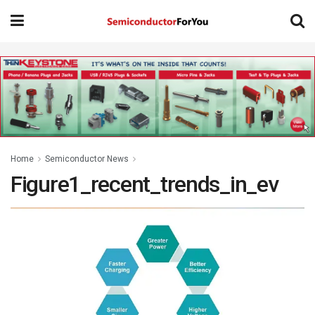
Home
Semiconductor News
Figure1_recent_trends_in_ev