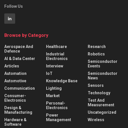
Follow Us
Browse by Category
Aerospace And
Healthcare
Research
Defence
Industrial
Robotics
AI & Data Center
Electronics
Semiconductor
Articles
Interview
Events
Automation
IoT
Semiconductor
News
Automotive
Knowledge Base
Sensors
Communication
Lighting
Technology
Consumer-
Market
Electronics
Test And
Personal-
Measurement
Design &
Electronics
Manufacturing
Uncategorized
Power
Hardware &
Management
Wireless
Software