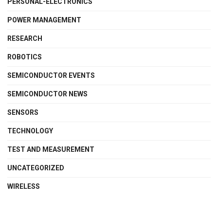
PERSONAL-ELECTRONICS
POWER MANAGEMENT
RESEARCH
ROBOTICS
SEMICONDUCTOR EVENTS
SEMICONDUCTOR NEWS
SENSORS
TECHNOLOGY
TEST AND MEASUREMENT
UNCATEGORIZED
WIRELESS