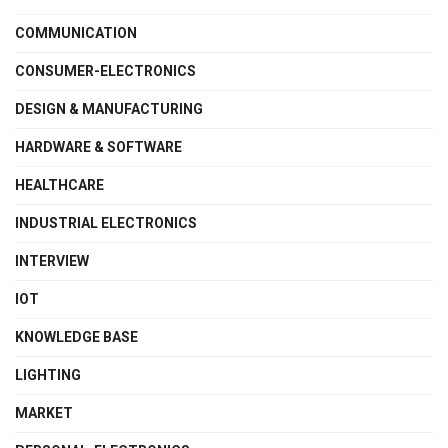
COMMUNICATION
CONSUMER-ELECTRONICS
DESIGN & MANUFACTURING
HARDWARE & SOFTWARE
HEALTHCARE
INDUSTRIAL ELECTRONICS
INTERVIEW
IOT
KNOWLEDGE BASE
LIGHTING
MARKET