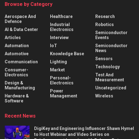
Browse by Category
Aerospace And
Healthcare
Research
Defence
Industrial
Robotics
AI & Data Center
Electronics
Semiconductor
Articles
Interview
Events
Automation
IoT
Semiconductor
News
Automotive
Knowledge Base
Sensors
Communication
Lighting
Technology
Consumer-
Market
Electronics
Test And
Personal-
Measurement
Design &
Electronics
Manufacturing
Uncategorized
Power
Hardware &
Management
Wireless
Software
Recent News
DigiKey and Engineering Influencer Shawn Hymel
to Host Webinar and Video Series on