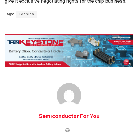
give it exclusive negotiating rights for the chip business.
Tags:
Toshiba
Semiconductor For You