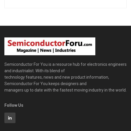
Semiconductor For You is a resource hub for electronics engineers
and industrialist. With its blend of
technology features, news and new product information,
Semiconductor For You keeps designers and
managers up to date with the fastest moving industry in the world.
Follow Us