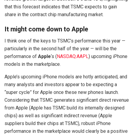
that this forecast indicates that TSMC expects to gain
share in the contract chip manufacturing market.
It might come down to Apple
I think one of the keys to TSMC’s performance this year —
particularly in the second half of the year — will be the
performance of
Apple
‘s
(
NASDAQ:AAPL
)
upcoming iPhone
models in the marketplace.
Apple’s upcoming iPhone models are hotly anticipated, and
many analysts and investors appear to be expecting a
“super cycle” for Apple once these new phones launch.
Considering that TSMC generates significant direct revenue
from Apple (Apple has TSMC build its internally designed
chips) as well as significant indirect revenue (Apple
suppliers build their chips at TSMC), robust iPhone
performance in the marketplace would clearly be a positive