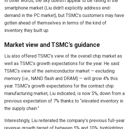
In other words, the sky doesn’t appear to be falling in the
smartphone market (Liu didn’t explicitly address end-
demand in the PC market), but TSMC’s customers may have
gotten ahead of themselves in terms of the kind of
inventory they built up.
Market view and TSMC’s guidance
Liu also offered TSMC’s view of the overall chip market as
well as TSMC’s growth expectations for the year. He said
TSMC’s view of the semiconductor market — excluding
memory (i.e., NAND flash and DRAM) — will grow 4% this
year. TSMC’s growth expectations for the contract chip
manufacturing market, Liu indicated, is now 5%, down from a
previous expectation of 7% thanks to “elevated inventory in
the supply chain.”
Interestingly, Liu reiterated the company’s previous full-year
revenue growth target of between 5% and 10%, highlighting