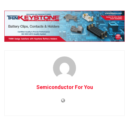
Semiconductor For You