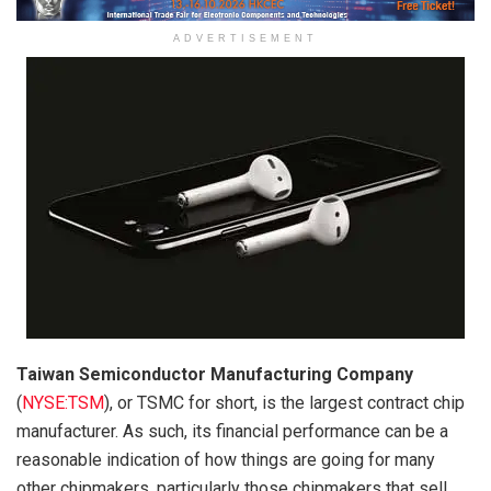
ADVERTISEMENT
Taiwan Semiconductor Manufacturing Company
(
NYSE:TSM
)
, or TSMC for short, is the largest contract chip
manufacturer. As such, its financial performance can be a
reasonable indication of how things are going for many
other chipmakers, particularly those chipmakers that sell