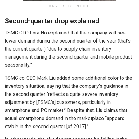
ADVERTISEMENT
Second-quarter drop explained
TSMC CFO Lora Ho explained that the company will see
lower demand during the second quarter of the year (that’s
the current quarter) “due to supply chain inventory
management during the second quarter and mobile product
seasonality.”
TSMC co-CEO Mark Liu added some additional color to the
inventory situation, saying that the company’s guidance in
the second quarter “reflects a quite severe inventory
adjustment by [TSMC’s] customers, particularly in
smartphone and PC market.” Despite that, Liu claims that
actual smartphone demand in the marketplace “appears
stable in the second quarter [of 2017].”