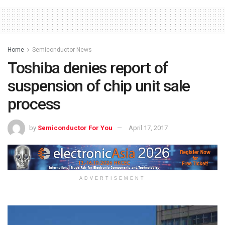
Home
Semiconductor News
Toshiba denies report of
suspension of chip unit sale
process
by
Semiconductor For You
April 17, 2017
ADVERTISEMENT