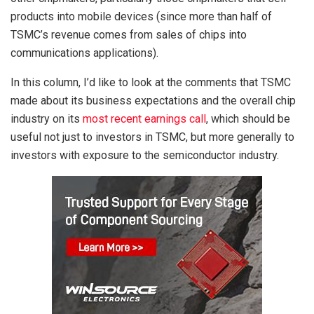
products into mobile devices (since more than half of
TSMC’s revenue comes from sales of chips into
communications applications).
In this column, I’d like to look at the comments that TSMC
made about its business expectations and the overall chip
industry on its
most recent earnings call
, which should be
useful not just to investors in TSMC, but more generally to
investors with exposure to the semiconductor industry.