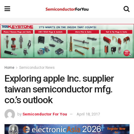
Home
Semiconductor News
Exploring apple Inc. supplier
taiwan semiconductor mfg.
co.’s outlook
by
Semiconductor For You
April 18, 2017