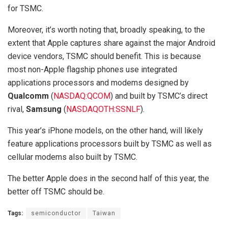
for TSMC.
Moreover, it’s worth noting that, broadly speaking, to the
extent that Apple captures share against the major Android
device vendors, TSMC should benefit. This is because
most non-Apple flagship phones use integrated
applications processors and modems designed by
Qualcomm
(
NASDAQ:QCOM
)
and built by TSMC’s direct
rival,
Samsung
(
NASDAQOTH:SSNLF
)
.
This year’s iPhone models, on the other hand, will likely
feature applications processors built by TSMC as well as
cellular modems also built by TSMC.
The better Apple does in the second half of this year, the
better off TSMC should be.
Tags:
semiconductor
Taiwan