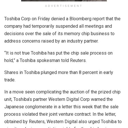
ADVERTISEMENT
Toshiba Corp on Friday denied a Bloomberg report that the
company had temporarily suspended all meetings and
decisions over the sale of its memory chip business to
address concerns raised by an industry partner.
“It is not true Toshiba has put the chip sale process on
hold,” a Toshiba spokesman told Reuters.
Shares in Toshiba plunged more than 8 percent in early
trade.
In a move seen complicating the auction of the prized chip
unit, Toshiba’s partner Western Digital Corp warned the
Japanese conglomerate in a letter this week that the sale
process violated their joint venture contract. In the letter,
obtained by Reuters, Western Digital also urged Toshiba to