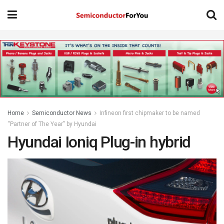
Home
Semiconductor News
Infineon first chipmaker to be named
“Partner of The Year” by Hyundai
Hyundai Ioniq Plug-in hybrid