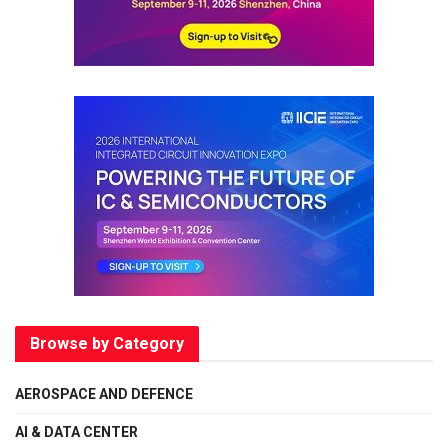
Browse by Category
AEROSPACE AND DEFENCE
AI & DATA CENTER