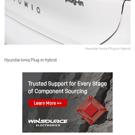
Hyundai Ioniq Plug-in hybrid
Hyundai Ioniq Plug-in hybrid