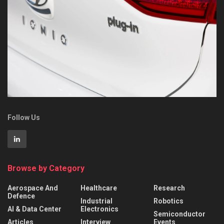
Follow Us
Browse by Category
Aerospace And
Healthcare
Research
Defence
Industrial
Robotics
AI & Data Center
Electronics
Semiconductor
Articles
Interview
Events