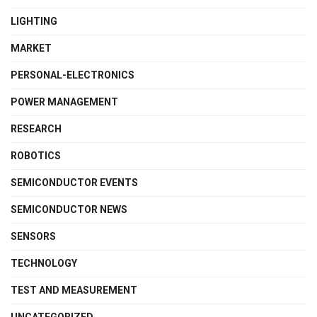
LIGHTING
MARKET
PERSONAL-ELECTRONICS
POWER MANAGEMENT
RESEARCH
ROBOTICS
SEMICONDUCTOR EVENTS
SEMICONDUCTOR NEWS
SENSORS
TECHNOLOGY
TEST AND MEASUREMENT