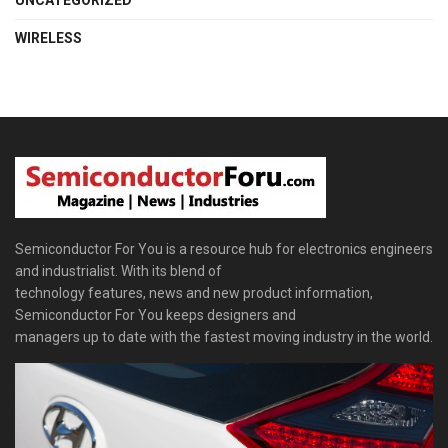
UNCATEGORIZED
WIRELESS
Semiconductor For You is a resource hub for electronics engineers
and industrialist. With its blend of
technology features, news and new product information,
Semiconductor For You keeps designers and
managers up to date with the fastest moving industry in the world.