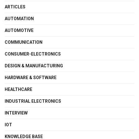
ARTICLES
AUTOMATION
AUTOMOTIVE
COMMUNICATION
CONSUMER-ELECTRONICS
DESIGN & MANUFACTURING
HARDWARE & SOFTWARE
HEALTHCARE
INDUSTRIAL ELECTRONICS
INTERVIEW
IOT
KNOWLEDGE BASE