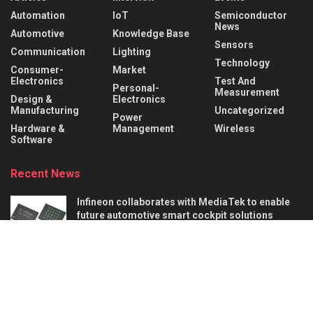
Automation
IoT
Semiconductor
News
Automotive
Knowledge Base
Sensors
Communication
Lighting
Technology
Consumer-
Market
Electronics
Test And
Personal-
Measurement
Design &
Electronics
Manufacturing
Uncategorized
Power
Hardware &
Management
Wireless
Software
Recent News
Infineon collaborates with MediaTek to enable
future automotive smart cockpit solutions
AUGUST 6, 2026
Behind the Robot: Sensing, Safety, and Control in
Industry 4.0
AUGUST 6, 2026