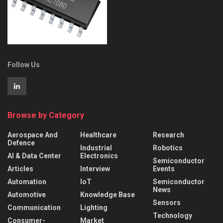
Follow Us
Browse by Category
Aerospace And
Healthcare
Research
Defence
Industrial
Robotics
AI & Data Center
Electronics
Semiconductor
Articles
Interview
Events
Automation
IoT
Semiconductor
News
Automotive
Knowledge Base
Sensors
Communication
Lighting
Technology
Consumer-
Market