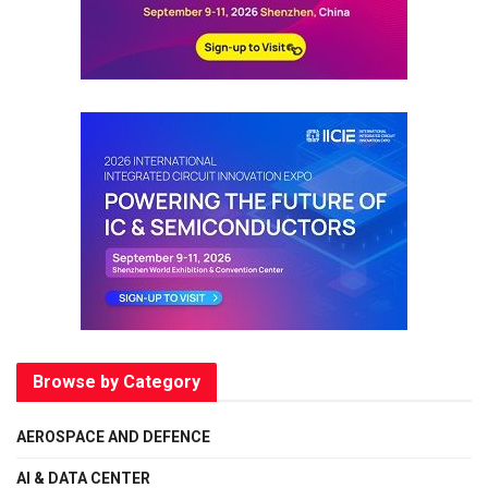
Browse by Category
AEROSPACE AND DEFENCE
AI & DATA CENTER