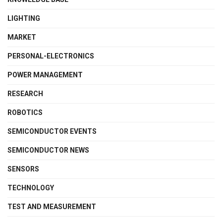
LIGHTING
MARKET
PERSONAL-ELECTRONICS
POWER MANAGEMENT
RESEARCH
ROBOTICS
SEMICONDUCTOR EVENTS
SEMICONDUCTOR NEWS
SENSORS
TECHNOLOGY
TEST AND MEASUREMENT