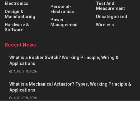
Electronics
Test And
Personal-
Measurement
Design &
Electronics
Manufacturing
Uncategorized
Power
Hardware &
Management
Wireless
Software
Recent News
What is a Rocker Switch? Working Principle, Wiring &
Applications
AUGUST 9, 2026
What is a Mechanical Actuator? Types, Working Principle &
Applications
AUGUST 8, 2026
About
Advertise
Privacy & Policy
Contact