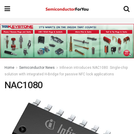
Home
Semiconductor News
Infineon introduces NAC1080: Single-chip
solution with integrated H-Bridge for passive NFC lock applications
NAC1080