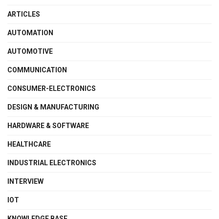
ARTICLES
AUTOMATION
AUTOMOTIVE
COMMUNICATION
CONSUMER-ELECTRONICS
DESIGN & MANUFACTURING
HARDWARE & SOFTWARE
HEALTHCARE
INDUSTRIAL ELECTRONICS
INTERVIEW
IOT
KNOWLEDGE BASE