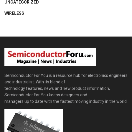
UNCATEGORIZED
WIRELESS
Semiconductor For You is a resource hub for electronics engineers
and industrialist. With its blend of
technology features, news and new product information,
Semiconductor For You keeps designers and
managers up to date with the fastest moving industry in the world.