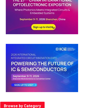
Browse by Category