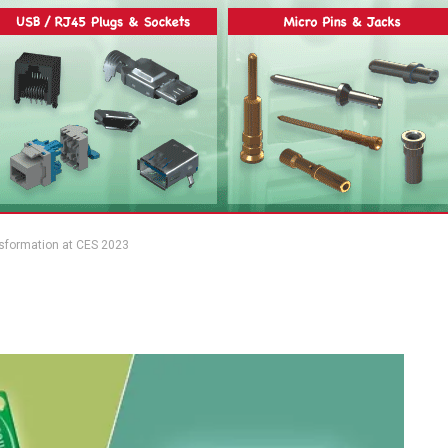
ansformation at CES 2023