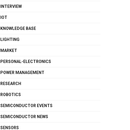
INTERVIEW
IOT
KNOWLEDGE BASE
LIGHTING
MARKET
PERSONAL-ELECTRONICS
POWER MANAGEMENT
RESEARCH
ROBOTICS
SEMICONDUCTOR EVENTS
SEMICONDUCTOR NEWS
SENSORS