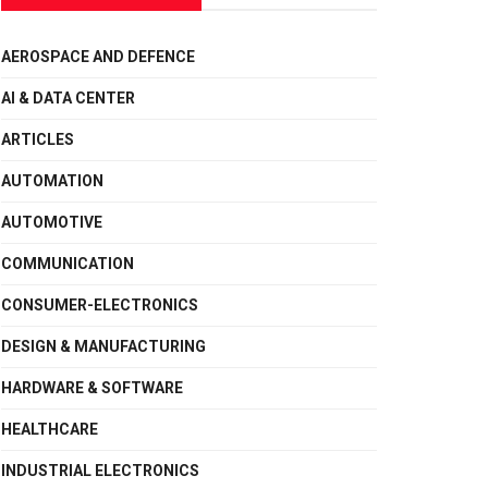
AEROSPACE AND DEFENCE
AI & DATA CENTER
ARTICLES
AUTOMATION
AUTOMOTIVE
COMMUNICATION
CONSUMER-ELECTRONICS
DESIGN & MANUFACTURING
HARDWARE & SOFTWARE
HEALTHCARE
INDUSTRIAL ELECTRONICS