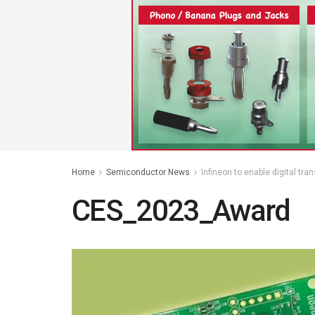
Home
Semiconductor News
Infineon to enable digital tr
CES_2023_Award