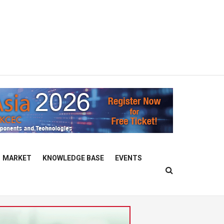
MARKET
KNOWLEDGE BASE
EVENTS