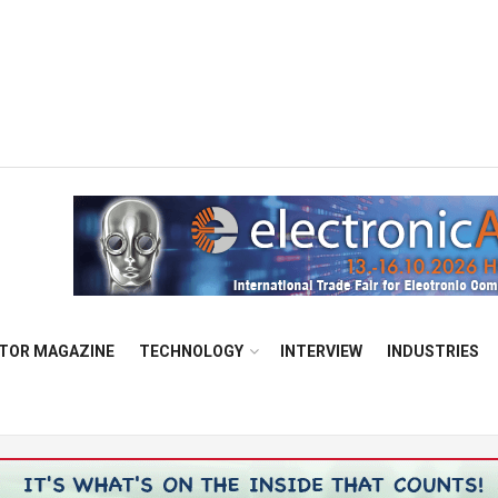
TOR MAGAZINE
TECHNOLOGY
INTERVIEW
INDUSTRIES