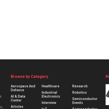
Browse by Category
R
Aerospace And
Healthcare
Research
Defence
Industrial
Robotics
s
AI & Data
Electronics
Semiconductor
Center
Interview
Events
Articles
n,