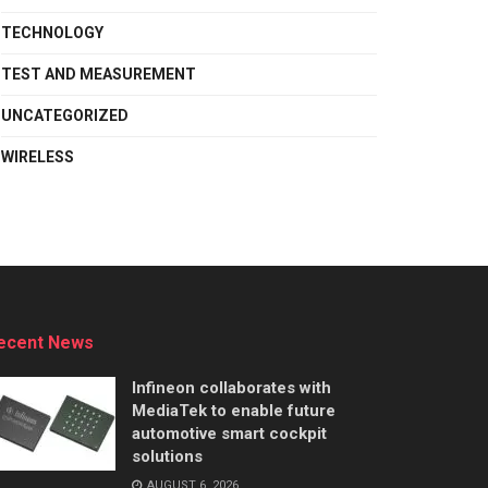
TECHNOLOGY
TEST AND MEASUREMENT
UNCATEGORIZED
WIRELESS
ecent News
Infineon collaborates with
MediaTek to enable future
automotive smart cockpit
solutions
AUGUST 6, 2026