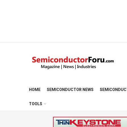
HOME
SEMICONDUCTOR NEWS
SEMICONDUC
TOOLS