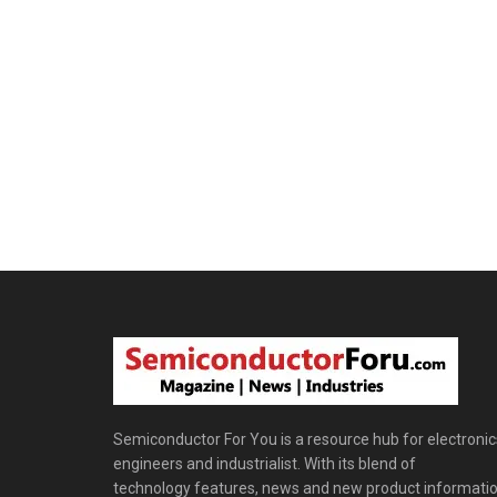
Semiconductor For You is a resource hub for electronic
engineers and industrialist. With its blend of
technology features, news and new product informatio