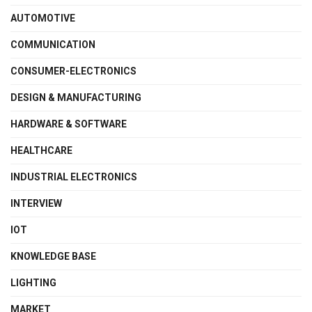
AUTOMOTIVE
COMMUNICATION
CONSUMER-ELECTRONICS
DESIGN & MANUFACTURING
HARDWARE & SOFTWARE
HEALTHCARE
INDUSTRIAL ELECTRONICS
INTERVIEW
IOT
KNOWLEDGE BASE
LIGHTING
MARKET