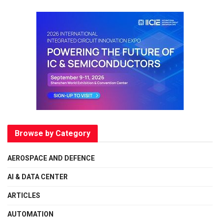
Browse by Category
AEROSPACE AND DEFENCE
AI & DATA CENTER
ARTICLES
AUTOMATION