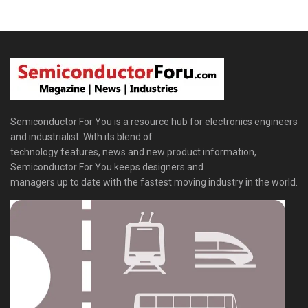
Semiconductor For You is a resource hub for electronics engineers
and industrialist. With its blend of
technology features, news and new product information,
Semiconductor For You keeps designers and
managers up to date with the fastest moving industry in the world.