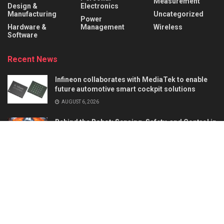
Measurement
Design &
Electronics
Manufacturing
Uncategorized
Power
Hardware &
Management
Wireless
Software
Recent News
Infineon collaborates with MediaTek to enable
future automotive smart cockpit solutions
AUGUST 6, 2026
Behind the Robot: Sensing, Safety, and Control in
Industry 4.0
AUGUST 6, 2026
About
Advertise
Privacy & Policy
Contact
© 2026
Semiconductor For You