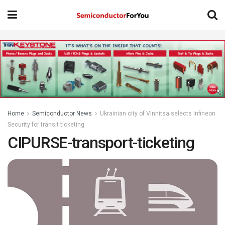
Home
Semiconductor News
Ukrainian city of Vinnitsa selects Infineon
Security for transit ticketing
CIPURSE-transport-ticketing