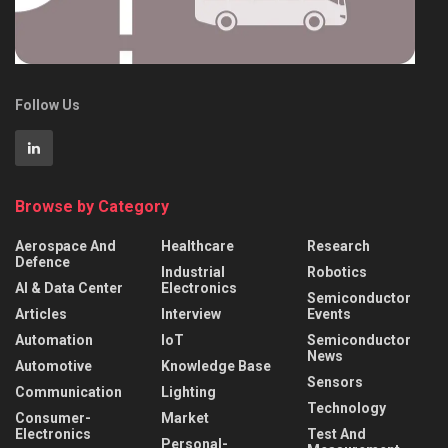
Follow Us
Browse by Category
Aerospace And
Healthcare
Research
Defence
Industrial
Robotics
AI & Data Center
Electronics
Semiconductor
Articles
Interview
Events
Automation
IoT
Semiconductor
News
Automotive
Knowledge Base
Sensors
Communication
Lighting
Technology
Consumer-
Market
Electronics
Test And
Personal-