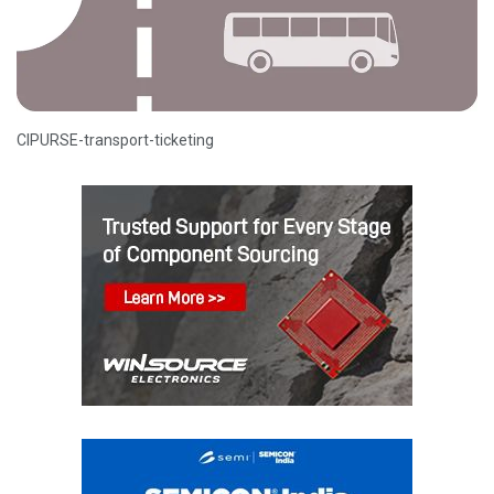
CIPURSE-transport-ticketing