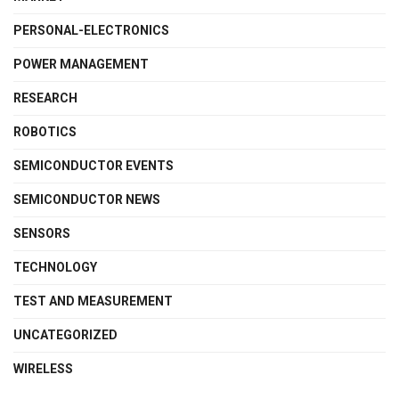
PERSONAL-ELECTRONICS
POWER MANAGEMENT
RESEARCH
ROBOTICS
SEMICONDUCTOR EVENTS
SEMICONDUCTOR NEWS
SENSORS
TECHNOLOGY
TEST AND MEASUREMENT
UNCATEGORIZED
WIRELESS