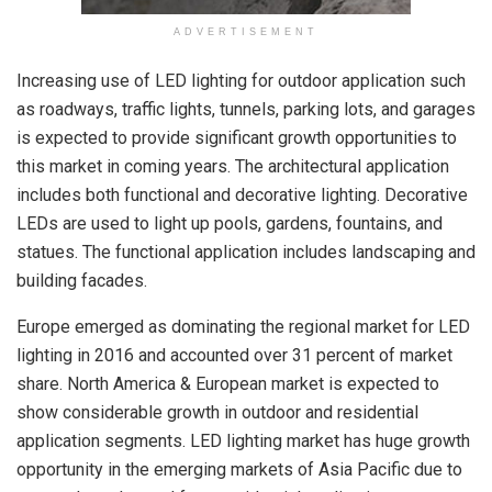
ADVERTISEMENT
Increasing use of LED lighting for outdoor application such
as roadways, traffic lights, tunnels, parking lots, and garages
is expected to provide significant growth opportunities to
this market in coming years. The architectural application
includes both functional and decorative lighting. Decorative
LEDs are used to light up pools, gardens, fountains, and
statues. The functional application includes landscaping and
building facades.
Europe emerged as dominating the regional market for LED
lighting in 2016 and accounted over 31 percent of market
share. North America & European market is expected to
show considerable growth in outdoor and residential
application segments. LED lighting market has huge growth
opportunity in the emerging markets of Asia Pacific due to