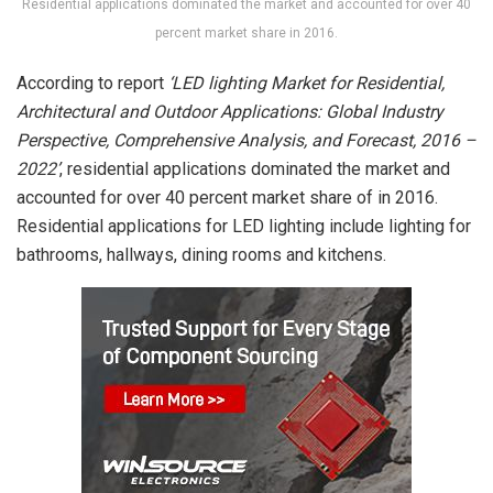
Residential applications dominated the market and accounted for over 40
percent market share in 2016.
According to report
‘LED lighting Market for Residential,
Architectural and Outdoor Applications: Global Industry
Perspective, Comprehensive Analysis, and Forecast, 2016 –
2022’
, residential applications dominated the market and
accounted for over 40 percent market share of in 2016.
Residential applications for LED lighting include lighting for
bathrooms, hallways, dining rooms and kitchens.