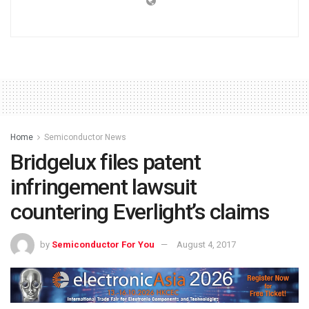
Home
Semiconductor News
Bridgelux files patent
infringement lawsuit
countering Everlight’s claims
by
Semiconductor For You
August 4, 2017