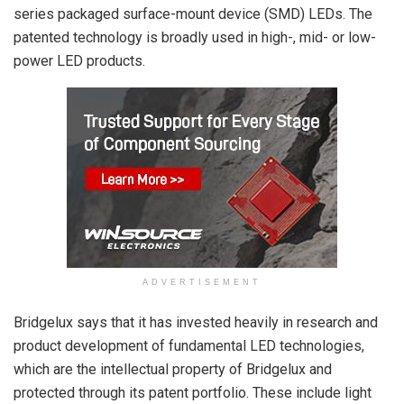
series packaged surface-mount device (SMD) LEDs. The
patented technology is broadly used in high-, mid- or low-
power LED products.
ADVERTISEMENT
Bridgelux says that it has invested heavily in research and
product development of fundamental LED technologies,
which are the intellectual property of Bridgelux and
protected through its patent portfolio. These include light