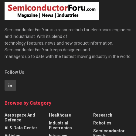
Semiconductor For You is a resource hub for electronics engineers
and industrialist. With its blend of
technology features, news and new product information,
Semiconductor For You keeps designers and
managers up to date with the fastest moving industry in the world.
Follow Us
Browse by Category
Aerospace And
Healthcare
Research
Defence
Industrial
Robotics
AI & Data Center
Electronics
Semiconductor
Articles
Interview
Events