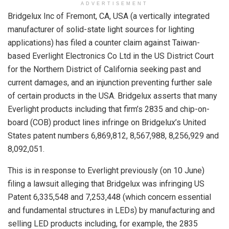
ADVERTISEMENT
Bridgelux Inc of Fremont, CA, USA (a vertically integrated
manufacturer of solid-state light sources for lighting
applications) has filed a counter claim against Taiwan-
based Everlight Electronics Co Ltd in the US District Court
for the Northern District of California seeking past and
current damages, and an injunction preventing further sale
of certain products in the USA. Bridgelux asserts that many
Everlight products including that firm’s 2835 and chip-on-
board (COB) product lines infringe on Bridgelux’s United
States patent numbers 6,869,812, 8,567,988, 8,256,929 and
8,092,051.
This is in response to Everlight previously (on 10 June)
filing a lawsuit alleging that Bridgelux was infringing US
Patent 6,335,548 and 7,253,448 (which concern essential
and fundamental structures in LEDs) by manufacturing and
selling LED products including, for example, the 2835