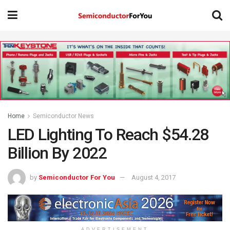
Home
Semiconductor News
LED Lighting To Reach $54.28
Billion By 2022
by
Semiconductor For You
August 4, 2017
ADVERTISEMENT