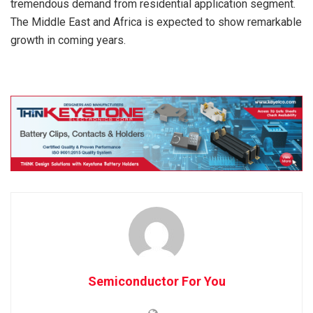
tremendous demand from residential application segment.
The Middle East and Africa is expected to show remarkable
growth in coming years.
Semiconductor For You