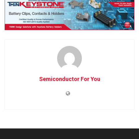
Semiconductor For You