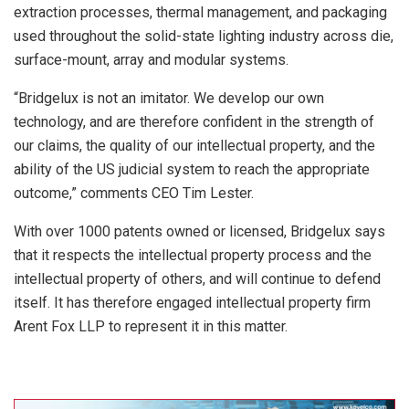
extraction processes, thermal management, and packaging
used throughout the solid-state lighting industry across die,
surface-mount, array and modular systems.
“Bridgelux is not an imitator. We develop our own
technology, and are therefore confident in the strength of
our claims, the quality of our intellectual property, and the
ability of the US judicial system to reach the appropriate
outcome,” comments CEO Tim Lester.
With over 1000 patents owned or licensed, Bridgelux says
that it respects the intellectual property process and the
intellectual property of others, and will continue to defend
itself. It has therefore engaged intellectual property firm
Arent Fox LLP to represent it in this matter.