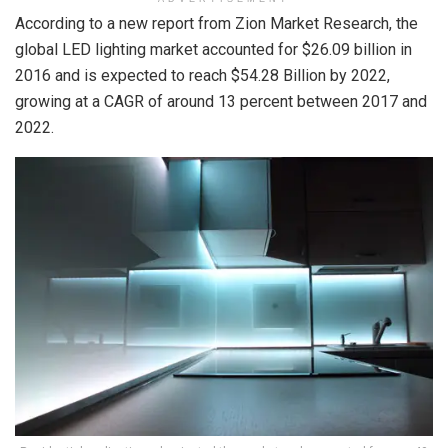
According to a new report from Zion Market Research, the
global LED lighting market accounted for $26.09 billion in
2016 and is expected to reach $54.28 Billion by 2022,
growing at a CAGR of around 13 percent between 2017 and
2022.