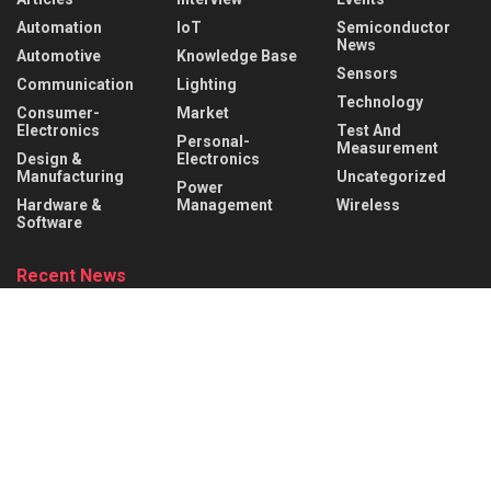
Automation
IoT
Semiconductor
News
Automotive
Knowledge Base
Sensors
Communication
Lighting
Technology
Consumer-
Market
Electronics
Test And
Personal-
Measurement
Design &
Electronics
Manufacturing
Uncategorized
Power
Hardware &
Management
Wireless
Software
Recent News
Infineon collaborates with MediaTek to enable
future automotive smart cockpit solutions
AUGUST 6, 2026
Behind the Robot: Sensing, Safety, and Control in
Industry 4.0
AUGUST 6, 2026