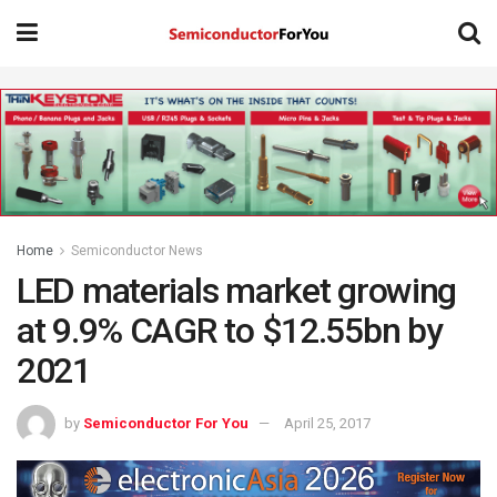
Home
Semiconductor News
LED materials market growing
at 9.9% CAGR to $12.55bn by
2021
by
Semiconductor For You
April 25, 2017