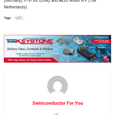
(Germany), II-VI Inc (USA), and Akzo Nobel N.V. (The
Netherlands).
Tags:
LED
Semiconductor For You