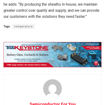
he adds. “By producing the sheaths in-house, we maintain
greater control over quality and supply; and we can provide
our customers with the solutions they need faster.”
Tags:
temperature
Semiconductor For You