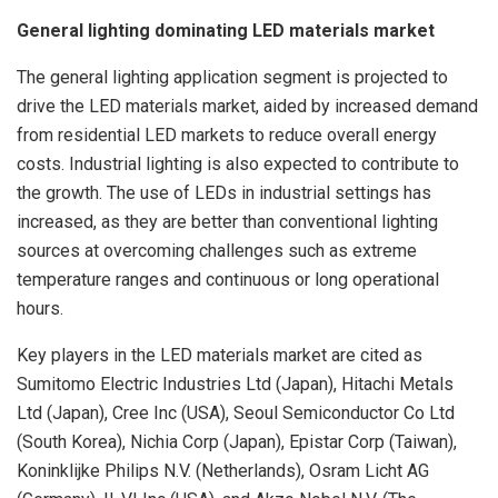
General lighting dominating LED materials market
The general lighting application segment is projected to
drive the LED materials market, aided by increased demand
from residential LED markets to reduce overall energy
costs. Industrial lighting is also expected to contribute to
the growth. The use of LEDs in industrial settings has
increased, as they are better than conventional lighting
sources at overcoming challenges such as extreme
temperature ranges and continuous or long operational
hours.
Key players in the LED materials market are cited as
Sumitomo Electric Industries Ltd (Japan), Hitachi Metals
Ltd (Japan), Cree Inc (USA), Seoul Semiconductor Co Ltd
(South Korea), Nichia Corp (Japan), Epistar Corp (Taiwan),
Koninklijke Philips N.V. (Netherlands), Osram Licht AG