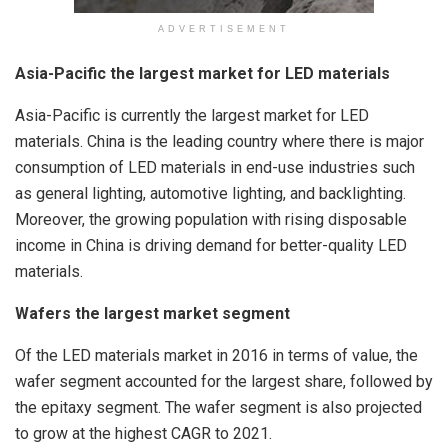
ADVERTISEMENT
Asia-Pacific the largest market for LED materials
Asia-Pacific is currently the largest market for LED
materials. China is the leading country where there is major
consumption of LED materials in end-use industries such
as general lighting, automotive lighting, and backlighting.
Moreover, the growing population with rising disposable
income in China is driving demand for better-quality LED
materials.
Wafers the largest market segment
Of the LED materials market in 2016 in terms of value, the
wafer segment accounted for the largest share, followed by
the epitaxy segment. The wafer segment is also projected
to grow at the highest CAGR to 2021.