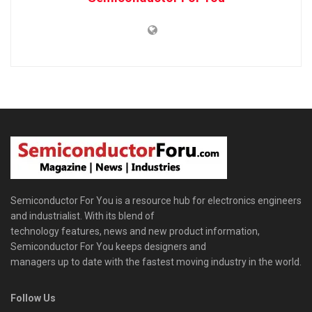
Semiconductor For You is a resource hub for electronics engineers
and industrialist. With its blend of
technology features, news and new product information,
Semiconductor For You keeps designers and
managers up to date with the fastest moving industry in the world.
Follow Us