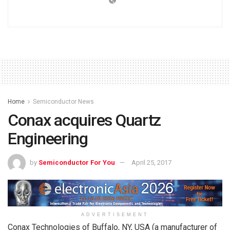
Home
Semiconductor News
Conax acquires Quartz
Engineering
by
Semiconductor For You
April 25, 2017
ADVERTISEMENT
Conax Technologies of Buffalo, NY, USA (a manufacturer of