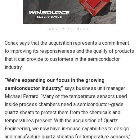
ADVERTISEMENT
Conax says that the acquisition represents a commitment
to improving its responsiveness and the quality of products
that it can provide to customers in the semiconductor
industry.
“We’re expanding our focus in the growing
semiconductor industry,”
says business unit manager
Michael Ferraro. “Many of the temperature sensors used
inside process chambers need a semiconductor-grade
quartz sheath to protect them from the chemicals and
temperatures present. With the acquisition of Quartz
Engineering, we now have in-house capabilities to design
and manufacture quartz sheaths for temperature sensors,”