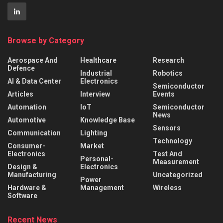
Browse by Category
Aerospace And
Healthcare
Research
Defence
Industrial
Robotics
AI & Data Center
Electronics
Semiconductor
Articles
Interview
Events
Automation
IoT
Semiconductor
News
Automotive
Knowledge Base
Sensors
Communication
Lighting
Technology
Consumer-
Market
Electronics
Test And
Personal-
Measurement
Design &
Electronics
Manufacturing
Uncategorized
Power
Hardware &
Management
Wireless
Software
Recent News