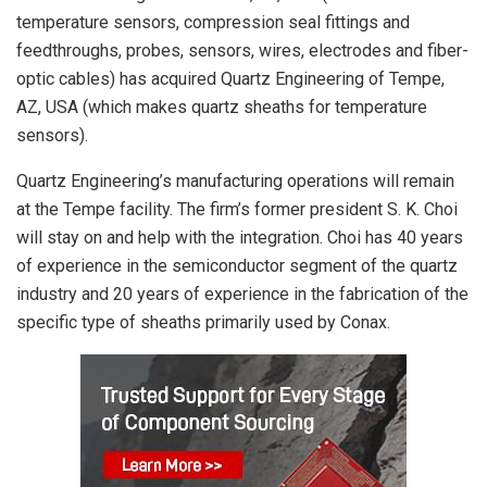
temperature sensors, compression seal fittings and
feedthroughs, probes, sensors, wires, electrodes and fiber-
optic cables) has acquired Quartz Engineering of Tempe,
AZ, USA (which makes quartz sheaths for temperature
sensors).
Quartz Engineering’s manufacturing operations will remain
at the Tempe facility. The firm’s former president S. K. Choi
will stay on and help with the integration. Choi has 40 years
of experience in the semiconductor segment of the quartz
industry and 20 years of experience in the fabrication of the
specific type of sheaths primarily used by Conax.