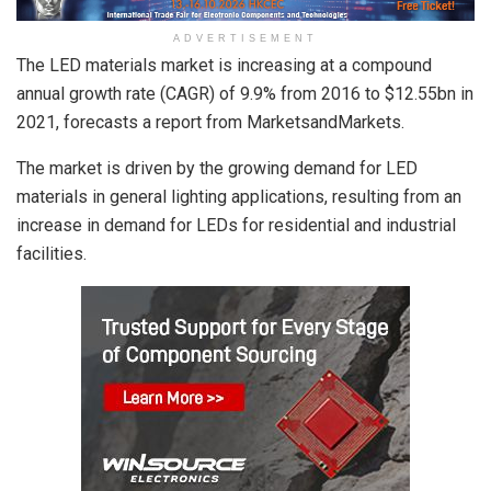
ADVERTISEMENT
The LED materials market is increasing at a compound
annual growth rate (CAGR) of 9.9% from 2016 to $12.55bn in
2021, forecasts a report from MarketsandMarkets.
The market is driven by the growing demand for LED
materials in general lighting applications, resulting from an
increase in demand for LEDs for residential and industrial
facilities.