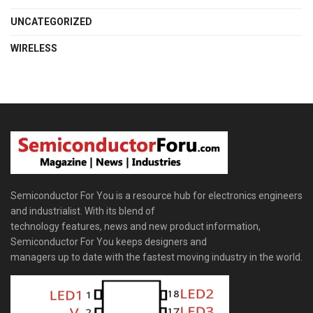
UNCATEGORIZED
WIRELESS
Semiconductor For You is a resource hub for electronics engineers
and industrialist. With its blend of
technology features, news and new product information,
Semiconductor For You keeps designers and
managers up to date with the fastest moving industry in the world.