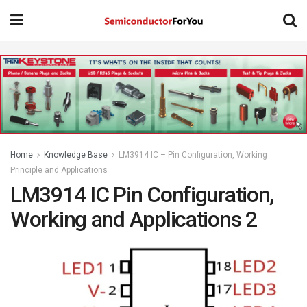
Home
Knowledge Base
LM3914 IC – Pin Configuration, Working
Principle and Applications
LM3914 IC Pin Configuration,
Working and Applications 2