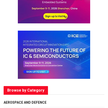
Browse by Category
AEROSPACE AND DEFENCE