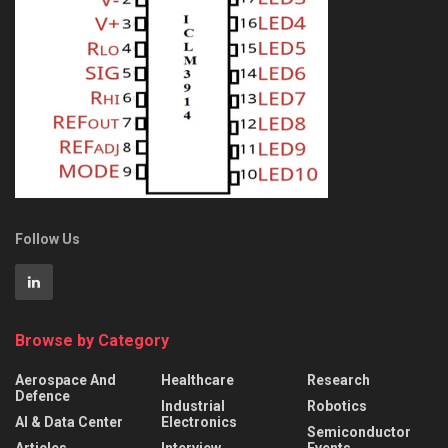
Follow Us
Browse by Category
Aerospace And
Healthcare
Research
Defence
Industrial
Robotics
AI & Data Center
Electronics
Semiconductor
Articles
Interview
Events