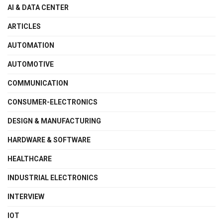
AI & DATA CENTER
ARTICLES
AUTOMATION
AUTOMOTIVE
COMMUNICATION
CONSUMER-ELECTRONICS
DESIGN & MANUFACTURING
HARDWARE & SOFTWARE
HEALTHCARE
INDUSTRIAL ELECTRONICS
INTERVIEW
IOT