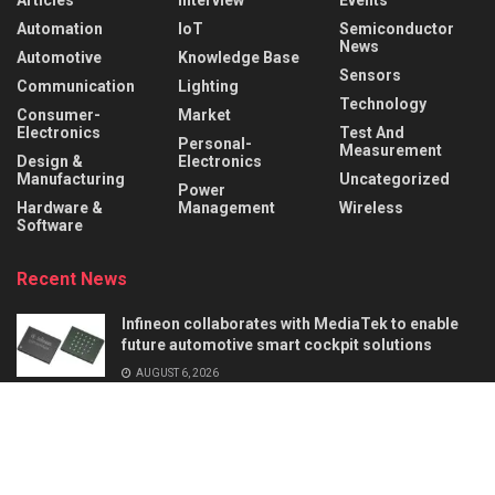
Automation
IoT
Semiconductor
News
Automotive
Knowledge Base
Sensors
Communication
Lighting
Technology
Consumer-
Market
Electronics
Test And
Personal-
Measurement
Design &
Electronics
Manufacturing
Uncategorized
Power
Hardware &
Management
Wireless
Software
Recent News
Infineon collaborates with MediaTek to enable
future automotive smart cockpit solutions
AUGUST 6, 2026
Behind the Robot: Sensing, Safety, and Control in
Industry 4.0
AUGUST 6, 2026