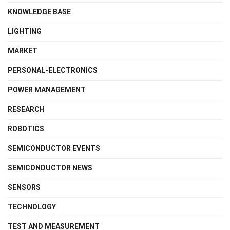
KNOWLEDGE BASE
LIGHTING
MARKET
PERSONAL-ELECTRONICS
POWER MANAGEMENT
RESEARCH
ROBOTICS
SEMICONDUCTOR EVENTS
SEMICONDUCTOR NEWS
SENSORS
TECHNOLOGY
TEST AND MEASUREMENT