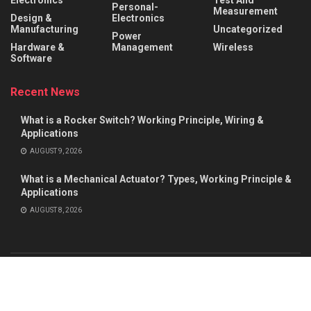
Electronics
Test And
Personal-
Measurement
Design &
Electronics
Manufacturing
Uncategorized
Power
Hardware &
Management
Wireless
Software
Recent News
What is a Rocker Switch? Working Principle, Wiring &
Applications
AUGUST 9, 2026
What is a Mechanical Actuator? Types, Working Principle &
Applications
AUGUST 8, 2026
About
Advertise
Privacy & Policy
Contact