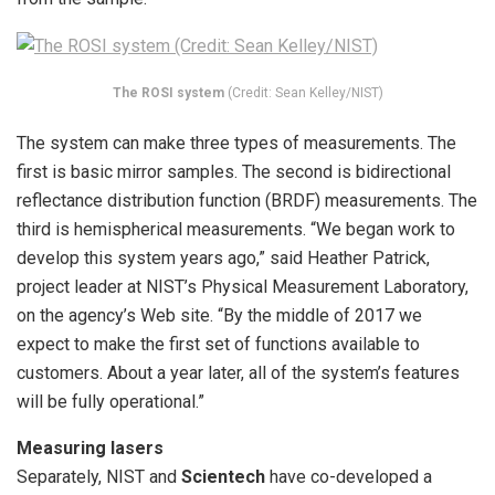
The ROSI system
(Credit: Sean Kelley/NIST)
The system can make three types of measurements. The
first is basic mirror samples. The second is bidirectional
reflectance distribution function (BRDF) measurements. The
third is hemispherical measurements. “We began work to
develop this system years ago,” said Heather Patrick,
project leader at NIST’s Physical Measurement Laboratory,
on the agency’s Web site. “By the middle of 2017 we
expect to make the first set of functions available to
customers. About a year later, all of the system’s features
will be fully operational.”
Measuring lasers
Separately, NIST and
Scientech
have co-developed a