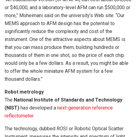
or $40,000, and a laboratory-level AFM can run $500,000 or
more,” Moheimani said on the university’s Web site. “Our
MEMS approach to AFM design has the potential to
significantly reduce the complexity and cost of the
instrument. One of the attractive aspects about MEMS is
that you can mass produce them, building hundreds or
thousands of them in one shot, so the price of each chip
would only be a few dollars. As a result, you might be able
to offer the whole miniature AFM system for a few
thousand dollars.”
Robot metrology
The
National Institute of Standards and Technology
(NIST)
has developed a
next-generation reference
reflectometer
.
The technology, dubbed ROSI or Robotic Optical Scatter
Instrument, measures the intensity and spectrum of light