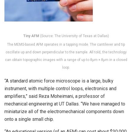
Tiny AFM
(Source: The University of Texas at Dallas)
The MEMS-based AFM operates in a tapping mode. The cantilever and tip
oscillate up and down perpendicular to the sample. All told, the technology
can obtain topographic images with a range of up to 8μm × 8μm in a closed
loop.
“A standard atomic force microscope is a large, bulky
instrument, with multiple control loops, electronics and
amplifiers,” said Reza Moheimani, a professor of
mechanical engineering at UT Dallas. “We have managed to
miniaturize all of the electromechanical components down
onto a single small chip.
“An educational version (of an AFM) can cost about $30,000