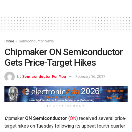
Home
Semiconductor News
Chipmaker ON Semiconductor
Gets Price-Target Hikes
by
Semiconductor For You
February 16, 2017
ADVERTISEMENT
C
ipmaker
ON Semiconductor
(
ON
) received several price-
target hikes on Tuesday following its upbeat fourth-quarter