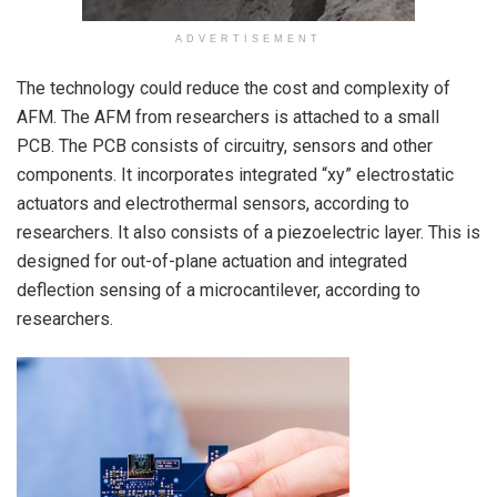
ADVERTISEMENT
The technology could reduce the cost and complexity of
AFM. The AFM from researchers is attached to a small
PCB. The PCB consists of circuitry, sensors and other
components. It incorporates integrated “xy” electrostatic
actuators and electrothermal sensors, according to
researchers. It also consists of a piezoelectric layer. This is
designed for out-of-plane actuation and integrated
deflection sensing of a microcantilever, according to
researchers.