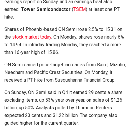
earnings report on Sunday, and an earnings beat also
earned
Tower Semiconductor
(
TSEM
) at least one PT
hike.
Shares of Phoenix-based ON Semi rose 2.5% to 15.31 on
the
stock market today
. On Monday, shares rose nearly 6%
to 14.94. In intraday trading Monday, they reached a more
than 16-year high of 15.86.
ON Semi earned price-target increases from Baird, Mizuho,
Needham and Pacific Crest Securities. On Monday, it
received a PT hike from Susquehanna Financial Group.
On Sunday, ON Semi said in Q4 it earned 29 cents a share
excluding items, up 53% year over year, on sales of $1.26
billion, up 50%. Analysts polled by Thomson Reuters
expected 23 cents and $1.22 billion. The company also
guided higher for the current quarter.