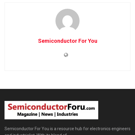
Semiconductor For You
Semiconductor For You is a resource hub for electronics engineers