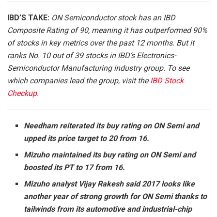
IBD’S TAKE:
ON Semiconductor stock has an IBD
Composite Rating of 90, meaning it has outperformed 90%
of stocks in key metrics over the past 12 months. But it
ranks No. 10 out of 39 stocks in IBD’s Electronics-
Semiconductor Manufacturing industry group. To see
which companies lead the group, visit the
IBD Stock
Checkup
.
Needham reiterated its buy rating on ON Semi and
upped its price target to 20 from 16.
Mizuho maintained its buy rating on ON Semi and
boosted its PT to 17 from 16.
Mizuho analyst Vijay Rakesh said 2017 looks like
another year of strong growth for ON Semi thanks to
tailwinds from its automotive and industrial-chip