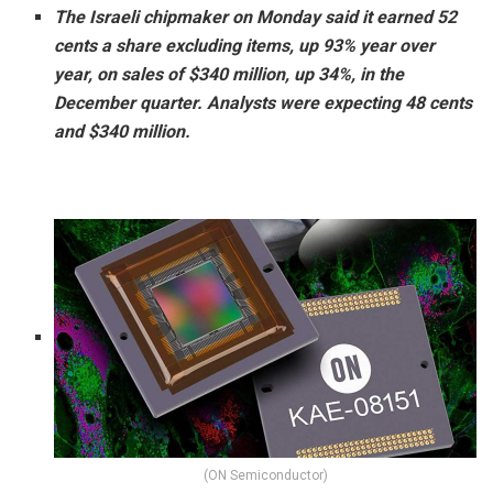
The Israeli chipmaker on Monday said it earned 52
cents a share excluding items, up 93% year over
year, on sales of $340 million, up 34%, in the
December quarter. Analysts were expecting 48 cents
and $340 million.
(ON Semiconductor)