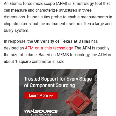
An atomic force microscope (AFM) is a metrology tool that
can measure and characterize structures in three
dimensions. It uses a tiny probe to enable measurements in
chip structures, but the instrument itself is often a large and
bulky system.
In response, the
University of Texas at Dallas
has
devised an
AFM-on-a-chip technology
. The AFM is roughly
the size of a dime. Based on MEMS technology, the AFM is
about 1 square centimeter in size.