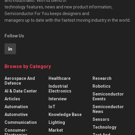
and industrialist. With its blend of
technology features, news and new product information,
Semiconductor For You keeps designers and
managers up to date with the fastest moving industry in the world.
Follow Us
Browse by Category
Aerospace And
Healthcare
Research
Defence
Industrial
Robotics
AI & Data Center
Electronics
Semiconductor
Articles
Interview
Events
Automation
IoT
Semiconductor
News
Automotive
Knowledge Base
Sensors
Communication
Lighting
Technology
Consumer-
Market