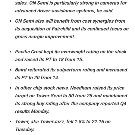
sales. ON Semi is particularly strong in cameras for
advanced driver-assistance systems, he said.
ON Semi also will benefit from cost synergies from
its acquisition of Fairchild and its continued focus on
gross margin improvement.
Pacific Crest kept its overweight rating on the stock
and raised its PT to 18 from 15.
Baird reiterated its outperform rating and increased
its PT to 20 from 14.
In other chip stock news, Needham raised its price
target on Tower Semi to 30 from 25 and maintained
its strong buy rating after the company reported Q4
results Monday.
Tower, aka TowerJazz, fell 1.8% to 22.16 on
Tuesday.