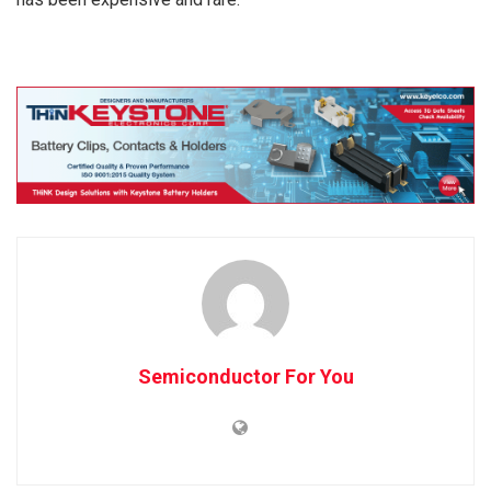
Semiconductor For You