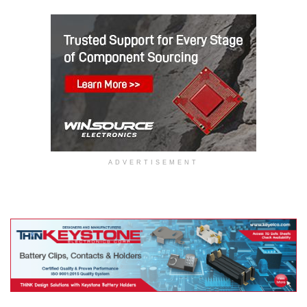
ADVERTISEMENT