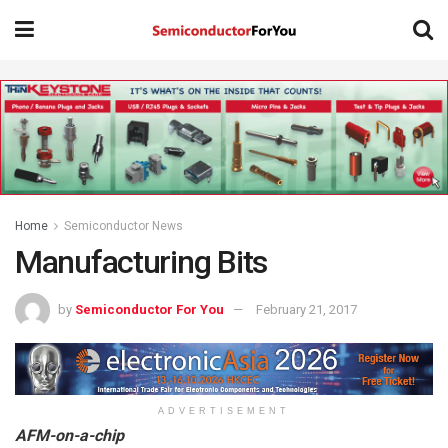
Home
Semiconductor News
Manufacturing Bits
by
Semiconductor For You
February 21, 2017
ADVERTISEMENT
AFM-on-a-chip