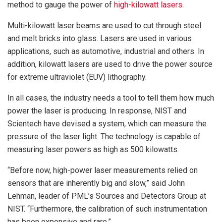
method to gauge the power of
high-kilowatt lasers
.
Multi-kilowatt laser beams are used to cut through steel
and melt bricks into glass. Lasers are used in various
applications, such as automotive, industrial and others. In
addition, kilowatt lasers are used to drive the power source
for extreme ultraviolet (EUV) lithography.
In all cases, the industry needs a tool to tell them how much
power the laser is producing. In response, NIST and
Scientech have devised a system, which can measure the
pressure of the laser light. The technology is capable of
measuring laser powers as high as 500 kilowatts.
“Before now, high-power laser measurements relied on
sensors that are inherently big and slow,” said John
Lehman, leader of PML’s Sources and Detectors Group at
NIST. “Furthermore, the calibration of such instrumentation
has been expensive and rare.”