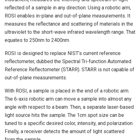
reflected of a sample in any direction. Using a robotic arm,
ROSI enables in-plane and out-of-plane measurements. It
measures the reflectance and scattering of materials in the
ultraviolet to the short-wave infrared wavelength range. That
equates to 250nm to 2400nm.
ROSI is designed to replace NIST’s current reference
reflectometer, dubbed the Spectral Tri-function Automated
Reference Reflectometer (STARR). STARR is not capable of
out-of-plane measurements.
With ROSI, a sample is placed in the end of a robotic arm.
The 6-axis robotic arm can move a sample into almost any
angle with respect to a beam. Then, a separate laser-based
light source hits the sample. The 1cm spot size can be
tuned to a specific desired color, intensity, and polarization.
Finally, a receiver detects the amount of light scattered
from the sample.