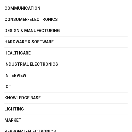
COMMUNICATION
CONSUMER-ELECTRONICS
DESIGN & MANUFACTURING
HARDWARE & SOFTWARE
HEALTHCARE
INDUSTRIAL ELECTRONICS
INTERVIEW
IOT
KNOWLEDGE BASE
LIGHTING
MARKET
PERSONAL-ELECTRONICS