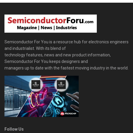
Semiconductor For You is a resource hub for electronics engineers
and industrialist. With its blend of
technology features, news and new product information,
Semiconductor For You keeps designers and
managers up to date with the fastest moving industry in the world.
Follow Us