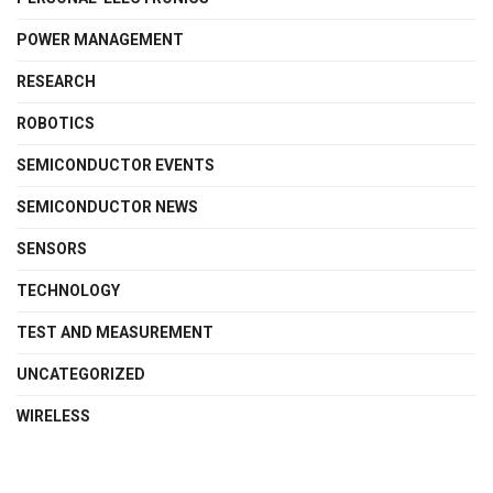
POWER MANAGEMENT
RESEARCH
ROBOTICS
SEMICONDUCTOR EVENTS
SEMICONDUCTOR NEWS
SENSORS
TECHNOLOGY
TEST AND MEASUREMENT
UNCATEGORIZED
WIRELESS