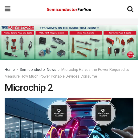
Home
Semiconductor News
Microchip Halves the Power Required to
Measure How Much Power Portable Devices Consume
Microchip 2