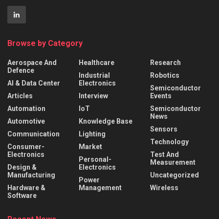
Browse by Category
Aerospace And
Healthcare
Research
Defence
Industrial
Robotics
AI & Data Center
Electronics
Semiconductor
Articles
Interview
Events
Automation
IoT
Semiconductor
News
Automotive
Knowledge Base
Sensors
Communication
Lighting
Technology
Consumer-
Market
Electronics
Test And
Personal-
Measurement
Design &
Electronics
Manufacturing
Uncategorized
Power
Hardware &
Management
Wireless
Software