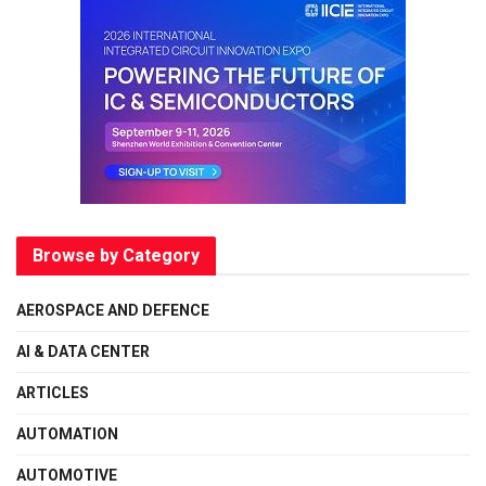
Browse by Category
AEROSPACE AND DEFENCE
AI & DATA CENTER
ARTICLES
AUTOMATION
AUTOMOTIVE