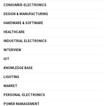
CONSUMER-ELECTRONICS
DESIGN & MANUFACTURING
HARDWARE & SOFTWARE
HEALTHCARE
INDUSTRIAL ELECTRONICS
INTERVIEW
IOT
KNOWLEDGE BASE
LIGHTING
MARKET
PERSONAL-ELECTRONICS
POWER MANAGEMENT