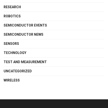
RESEARCH
ROBOTICS
SEMICONDUCTOR EVENTS
SEMICONDUCTOR NEWS
SENSORS
TECHNOLOGY
TEST AND MEASUREMENT
UNCATEGORIZED
WIRELESS