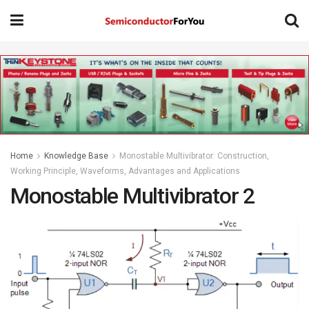
Home
Knowledge Base
Monostable Multivibrator: Construction,
Working Principle, Waveforms, Advantages and Applications
Monostable Multivibrator 2