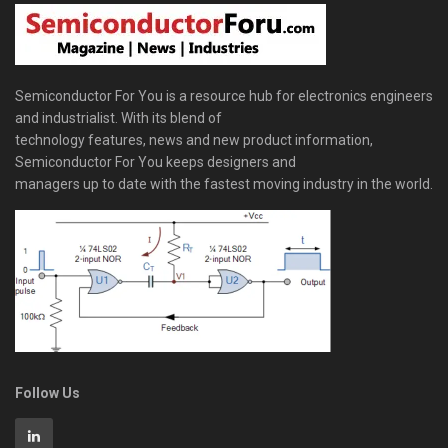
Semiconductor For You is a resource hub for electronics engineers
and industrialist. With its blend of
technology features, news and new product information,
Semiconductor For You keeps designers and
managers up to date with the fastest moving industry in the world.
Follow Us