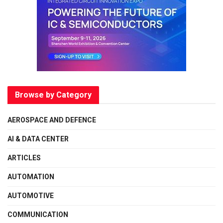
Browse by Category
AEROSPACE AND DEFENCE
AI & DATA CENTER
ARTICLES
AUTOMATION
AUTOMOTIVE
COMMUNICATION