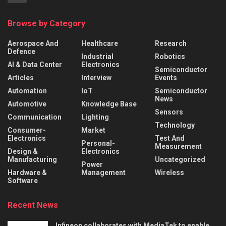
Browse by Category
Aerospace And
Healthcare
Research
Defence
Industrial
Robotics
AI & Data Center
Electronics
Semiconductor
Articles
Interview
Events
Automation
IoT
Semiconductor
News
Automotive
Knowledge Base
Sensors
Communication
Lighting
Technology
Consumer-
Market
Electronics
Test And
Personal-
Measurement
Design &
Electronics
Manufacturing
Uncategorized
Power
Hardware &
Management
Wireless
Software
Recent News
Infineon collaborates with MediaTek to enable