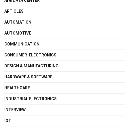
AI & DATA CENTER
ARTICLES
AUTOMATION
AUTOMOTIVE
COMMUNICATION
CONSUMER-ELECTRONICS
DESIGN & MANUFACTURING
HARDWARE & SOFTWARE
HEALTHCARE
INDUSTRIAL ELECTRONICS
INTERVIEW
IOT