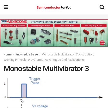
Home
Knowledge Base
Monostable Multivibrator: Construction,
Working Principle, Waveforms, Advantages and Applications
Monostable Multivibrator 3