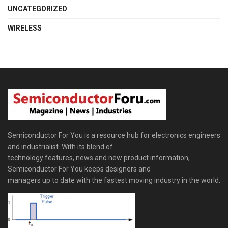
UNCATEGORIZED
WIRELESS
Semiconductor For You is a resource hub for electronics engineers
and industrialist. With its blend of
technology features, news and new product information,
Semiconductor For You keeps designers and
managers up to date with the fastest moving industry in the world.