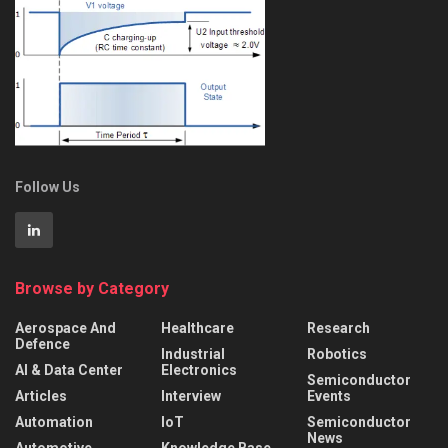
Follow Us
Browse by Category
Aerospace And
Healthcare
Research
Defence
Industrial
Robotics
AI & Data Center
Electronics
Semiconductor
Articles
Interview
Events
Automation
IoT
Semiconductor
News
Automotive
Knowledge Base