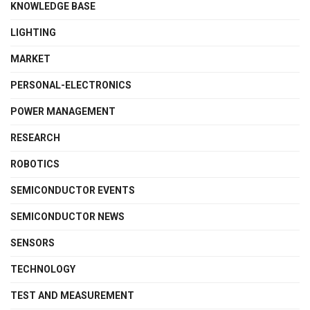
KNOWLEDGE BASE
LIGHTING
MARKET
PERSONAL-ELECTRONICS
POWER MANAGEMENT
RESEARCH
ROBOTICS
SEMICONDUCTOR EVENTS
SEMICONDUCTOR NEWS
SENSORS
TECHNOLOGY
TEST AND MEASUREMENT