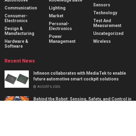
Sensors
Communication
Lighting
Technology
Consumer-
Market
Electronics
Test And
Personal-
Measurement
Design &
Electronics
Manufacturing
Uncategorized
Power
Hardware &
Management
Wireless
Software
Recent News
Infineon collaborates with MediaTek to enable
future automotive smart cockpit solutions
AUGUST 6, 2026
Behind the Robot: Sensing, Safety, and Control in
Industry 4.0
AUGUST 6, 2026