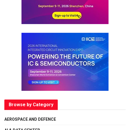
Browse by Category
AEROSPACE AND DEFENCE