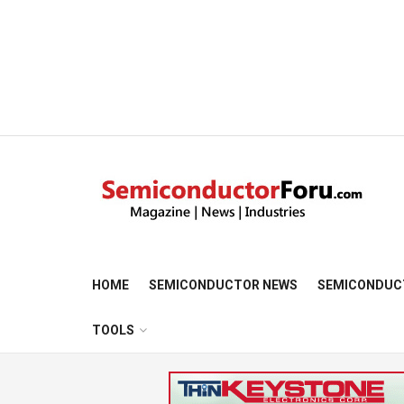
HOME
SEMICONDUCTOR NEWS
SEMICONDUC
TOOLS