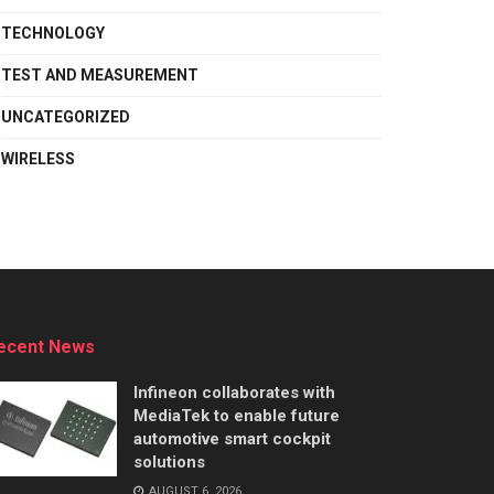
TECHNOLOGY
TEST AND MEASUREMENT
UNCATEGORIZED
WIRELESS
ecent News
Infineon collaborates with
MediaTek to enable future
automotive smart cockpit
solutions
AUGUST 6, 2026