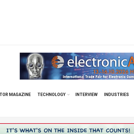
TOR MAGAZINE
TECHNOLOGY
INTERVIEW
INDUSTRIES