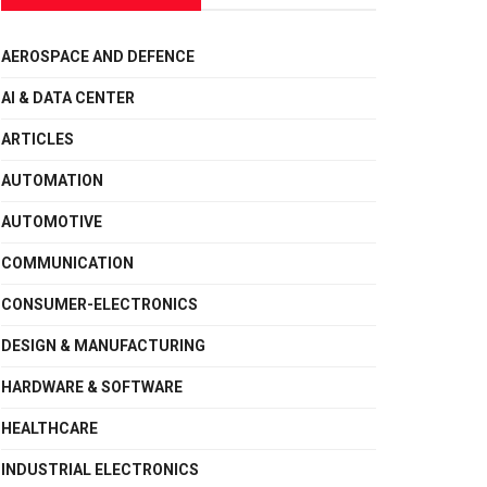
AEROSPACE AND DEFENCE
AI & DATA CENTER
ARTICLES
AUTOMATION
AUTOMOTIVE
COMMUNICATION
CONSUMER-ELECTRONICS
DESIGN & MANUFACTURING
HARDWARE & SOFTWARE
HEALTHCARE
INDUSTRIAL ELECTRONICS