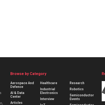
Browse by Category
R
Aerospace And
Healthcare
Research
Defence
Industrial
Robotics
s
AI & Data
Electronics
Semiconductor
Center
Interview
Events
Articles
n,