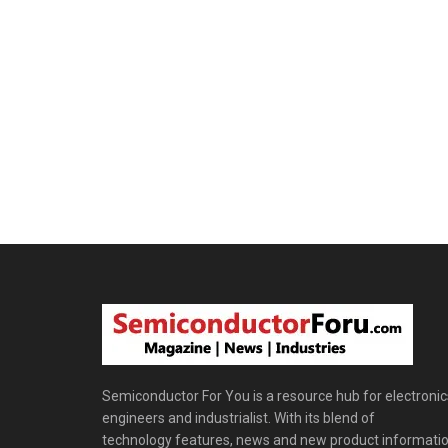
Semiconductor For You is a resource hub for electronic
engineers and industrialist. With its blend of
technology features, news and new product informatio