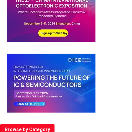
Browse by Category