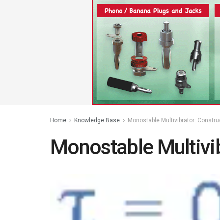
Home
Knowledge Base
Monostable Multivibrator: Constr
Monostable Multivib