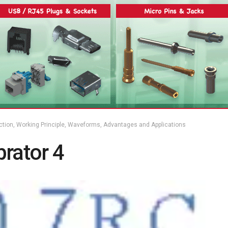
uction, Working Principle, Waveforms, Advantages and Applications
rator 4