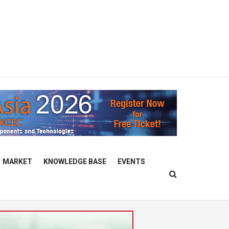
MARKET
KNOWLEDGE BASE
EVENTS