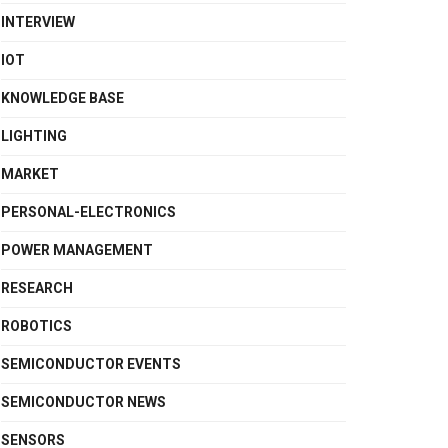
INTERVIEW
IOT
KNOWLEDGE BASE
LIGHTING
MARKET
PERSONAL-ELECTRONICS
POWER MANAGEMENT
RESEARCH
ROBOTICS
SEMICONDUCTOR EVENTS
SEMICONDUCTOR NEWS
SENSORS