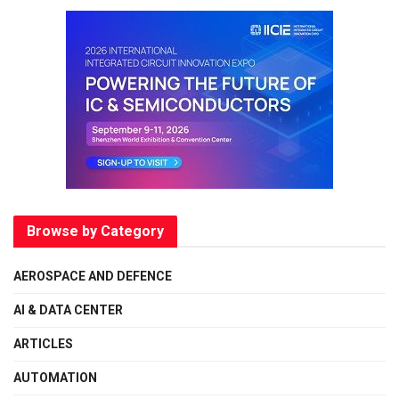
Browse by Category
AEROSPACE AND DEFENCE
AI & DATA CENTER
ARTICLES
AUTOMATION