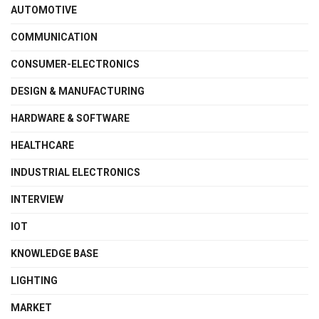
AUTOMOTIVE
COMMUNICATION
CONSUMER-ELECTRONICS
DESIGN & MANUFACTURING
HARDWARE & SOFTWARE
HEALTHCARE
INDUSTRIAL ELECTRONICS
INTERVIEW
IOT
KNOWLEDGE BASE
LIGHTING
MARKET