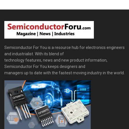
Semiconductor For You is a resource hub for electronics engineers
and industrialist. With its blend of
technology features, news and new product information,
Semiconductor For You keeps designers and
managers up to date with the fastest moving industry in the world.