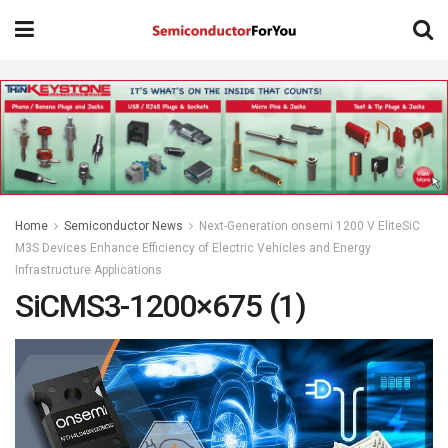
Home
Semiconductor News
Next-Generation onsemi 1200 V EliteSiC
M3S Devices Enhance Efficiency of Electric Vehicles and Energy
Infrastructure Applications
SiCMS3-1200×675 (1)