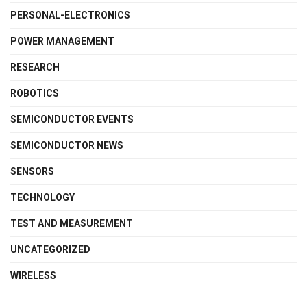
PERSONAL-ELECTRONICS
POWER MANAGEMENT
RESEARCH
ROBOTICS
SEMICONDUCTOR EVENTS
SEMICONDUCTOR NEWS
SENSORS
TECHNOLOGY
TEST AND MEASUREMENT
UNCATEGORIZED
WIRELESS