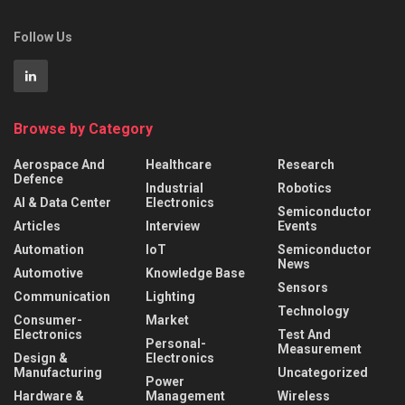
Follow Us
Browse by Category
Aerospace And
Healthcare
Research
Defence
Industrial
Robotics
AI & Data Center
Electronics
Semiconductor
Articles
Interview
Events
Automation
IoT
Semiconductor
News
Automotive
Knowledge Base
Sensors
Communication
Lighting
Technology
Consumer-
Market
Electronics
Test And
Personal-
Measurement
Design &
Electronics
Manufacturing
Uncategorized
Power
Hardware &
Management
Wireless