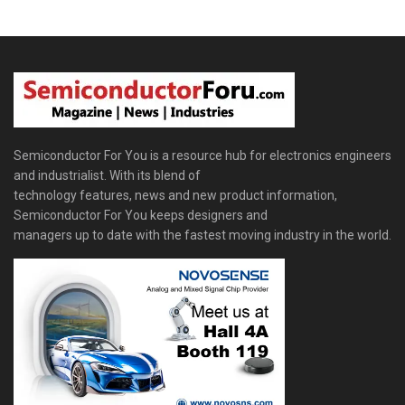
Semiconductor For You is a resource hub for electronics engineers
and industrialist. With its blend of
technology features, news and new product information,
Semiconductor For You keeps designers and
managers up to date with the fastest moving industry in the world.