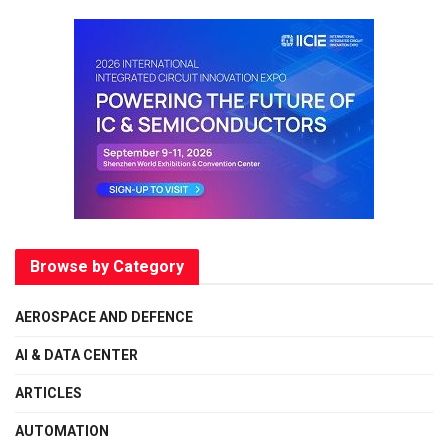
Browse by Category
AEROSPACE AND DEFENCE
AI & DATA CENTER
ARTICLES
AUTOMATION