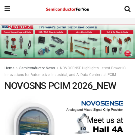
Home
Semiconductor News
NOVOSENSE Highlights Latest Power IC
Innovations for Automotive, Industrial, and AI Data Centers at PCIM
NOVOSNS PCIM 2026_NEW