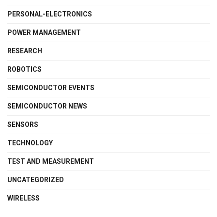
PERSONAL-ELECTRONICS
POWER MANAGEMENT
RESEARCH
ROBOTICS
SEMICONDUCTOR EVENTS
SEMICONDUCTOR NEWS
SENSORS
TECHNOLOGY
TEST AND MEASUREMENT
UNCATEGORIZED
WIRELESS