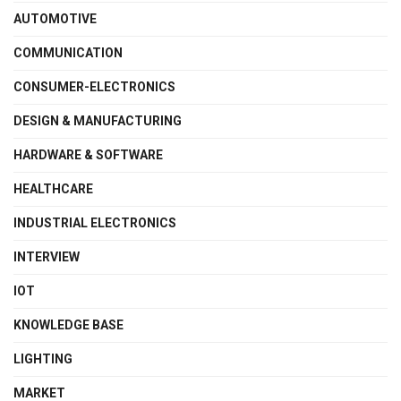
AUTOMOTIVE
COMMUNICATION
CONSUMER-ELECTRONICS
DESIGN & MANUFACTURING
HARDWARE & SOFTWARE
HEALTHCARE
INDUSTRIAL ELECTRONICS
INTERVIEW
IOT
KNOWLEDGE BASE
LIGHTING
MARKET