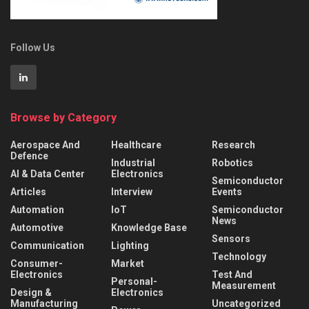
Follow Us
Browse by Category
Aerospace And
Healthcare
Research
Defence
Industrial
Robotics
AI & Data Center
Electronics
Semiconductor
Articles
Interview
Events
Automation
IoT
Semiconductor
News
Automotive
Knowledge Base
Sensors
Communication
Lighting
Technology
Consumer-
Market
Electronics
Test And
Personal-
Measurement
Design &
Electronics
Manufacturing
Uncategorized