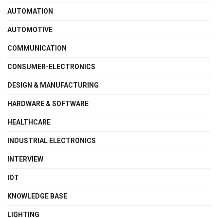
AUTOMATION
AUTOMOTIVE
COMMUNICATION
CONSUMER-ELECTRONICS
DESIGN & MANUFACTURING
HARDWARE & SOFTWARE
HEALTHCARE
INDUSTRIAL ELECTRONICS
INTERVIEW
IOT
KNOWLEDGE BASE
LIGHTING