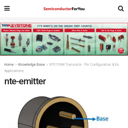
Home
Knowledge Base
NTE159M Transistor : Pin Configuration & Its
Applications
nte-emitter