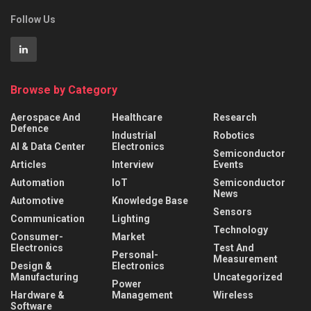
Follow Us
Browse by Category
Aerospace And
Healthcare
Research
Defence
Industrial
Robotics
AI & Data Center
Electronics
Semiconductor
Articles
Interview
Events
Automation
IoT
Semiconductor
News
Automotive
Knowledge Base
Sensors
Communication
Lighting
Technology
Consumer-
Market
Electronics
Test And
Personal-
Measurement
Design &
Electronics
Manufacturing
Uncategorized
Power
Hardware &
Management
Wireless
Software