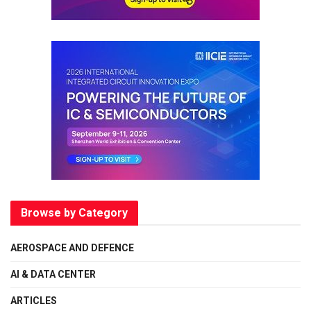
Browse by Category
AEROSPACE AND DEFENCE
AI & DATA CENTER
ARTICLES