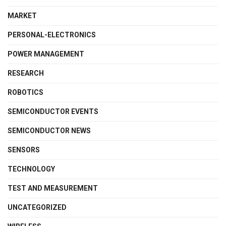
MARKET
PERSONAL-ELECTRONICS
POWER MANAGEMENT
RESEARCH
ROBOTICS
SEMICONDUCTOR EVENTS
SEMICONDUCTOR NEWS
SENSORS
TECHNOLOGY
TEST AND MEASUREMENT
UNCATEGORIZED