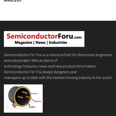
WIRELESS
Semiconductor For You is a resource hub for electronics engineers
and industrialist. With its blend of
technology features, news and new product information,
Semiconductor For You keeps designers and
managers up to date with the fastest moving industry in the world.