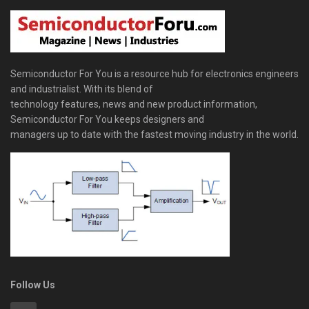
Semiconductor For You is a resource hub for electronics engineers
and industrialist. With its blend of
technology features, news and new product information,
Semiconductor For You keeps designers and
managers up to date with the fastest moving industry in the world.
Follow Us