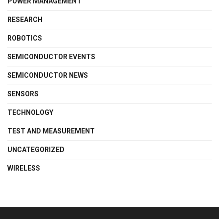
POWER MANAGEMENT
RESEARCH
ROBOTICS
SEMICONDUCTOR EVENTS
SEMICONDUCTOR NEWS
SENSORS
TECHNOLOGY
TEST AND MEASUREMENT
UNCATEGORIZED
WIRELESS