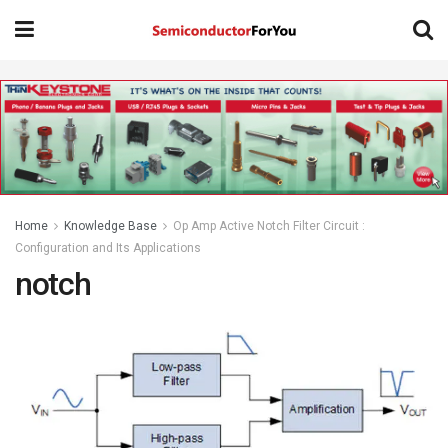
Home
Knowledge Base
Op Amp Active Notch Filter Circuit :
Configuration and Its Applications
notch