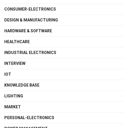
CONSUMER-ELECTRONICS
DESIGN & MANUFACTURING
HARDWARE & SOFTWARE
HEALTHCARE
INDUSTRIAL ELECTRONICS
INTERVIEW
IOT
KNOWLEDGE BASE
LIGHTING
MARKET
PERSONAL-ELECTRONICS