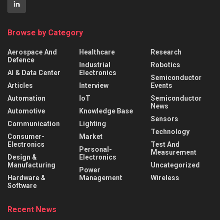
Browse by Category
Aerospace And
Healthcare
Research
Defence
Industrial
Robotics
AI & Data Center
Electronics
Semiconductor
Articles
Interview
Events
Automation
IoT
Semiconductor
News
Automotive
Knowledge Base
Sensors
Communication
Lighting
Technology
Consumer-
Market
Electronics
Test And
Personal-
Measurement
Design &
Electronics
Manufacturing
Uncategorized
Power
Hardware &
Management
Wireless
Software
Recent News