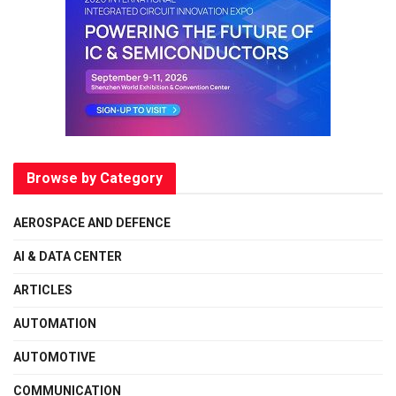
Browse by Category
AEROSPACE AND DEFENCE
AI & DATA CENTER
ARTICLES
AUTOMATION
AUTOMOTIVE
COMMUNICATION