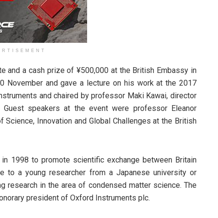
ERTISEMENT
e and a cash prize of ¥500,000 at the British Embassy in
0 November and gave a lecture on his work at the 2017
struments and chaired by professor Maki Kawai, director
e. Guest speakers at the event were professor Eleanor
 Science, Innovation and Global Challenges at the British
in 1998 to promote scientific exchange between Britain
e to a young researcher from a Japanese university or
ng research in the area of condensed matter science. The
onorary president of Oxford Instruments plc.