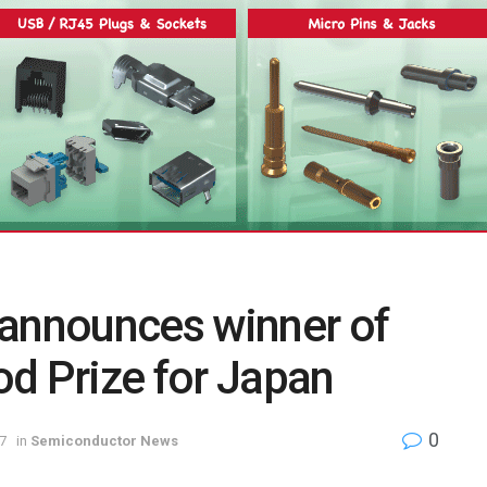
 announces winner of
d Prize for Japan
0
7
in
Semiconductor News