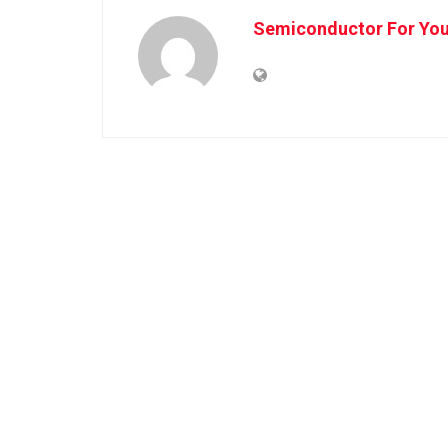
Semiconductor For Yo