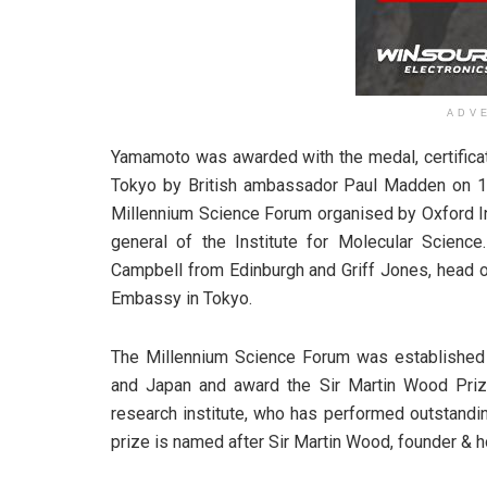
ADV
Yamamoto was awarded with the medal, certificat
Tokyo by British ambassador Paul Madden on 1
Millennium Science Forum organised by Oxford In
general of the Institute for Molecular Scienc
Campbell from Edinburgh and Griff Jones, head of
Embassy in Tokyo.
The Millennium Science Forum was established 
and Japan and award the Sir Martin Wood Priz
research institute, who has performed outstandi
prize is named after Sir Martin Wood, founder & h