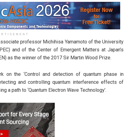
ERTISEMENT
ssociate professor Michihisa Yamamoto of the University
PEC) and of the Center of Emergent Matters at Japan’s
EN) as the winner of the 2017 Sir Martin Wood Prize.
k on the ‘Control and detection of quantum phase in
tecting and controlling quantum interference effects of
ning a path to ‘Quantum Electron Wave Technology’.