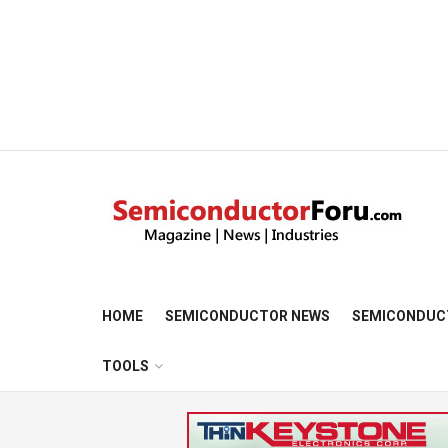
HOME
SEMICONDUCTOR NEWS
SEMICONDUC
TOOLS