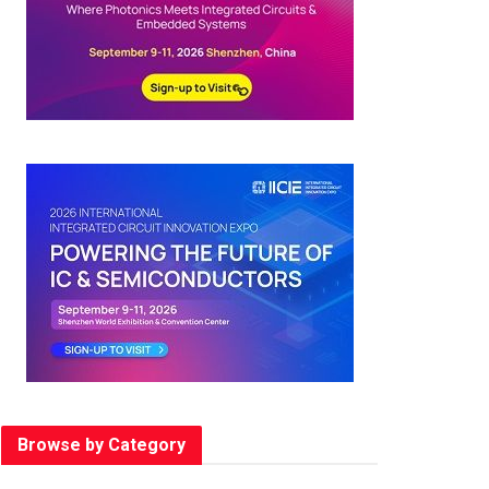
Browse by Category