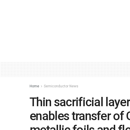
Home
Semiconductor News
Thin sacrificial laye
enables transfer of
metallic foils and f