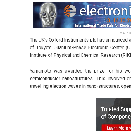
ADV
The UK’s Oxford Instruments plc has announced a
of Tokyo’s Quantum-Phase Electronic Center (Q
Institute of Physical and Chemical Research (RIK
Yamamoto was awarded the prize for his wor
semiconductor nanostructures’. This involved de
travelling electron waves in nano-structures, ope