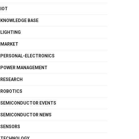
IOT
KNOWLEDGE BASE
LIGHTING
MARKET
PERSONAL-ELECTRONICS
POWER MANAGEMENT
RESEARCH
ROBOTICS
SEMICONDUCTOR EVENTS
SEMICONDUCTOR NEWS
SENSORS
TECHNOLOGY