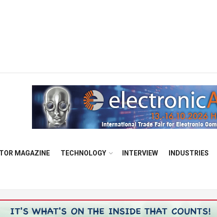
TOR MAGAZINE
TECHNOLOGY
INTERVIEW
INDUSTRIES