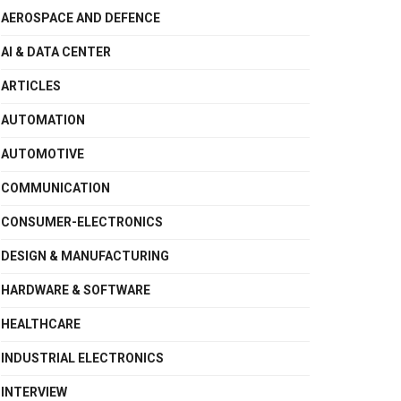
AEROSPACE AND DEFENCE
AI & DATA CENTER
ARTICLES
AUTOMATION
AUTOMOTIVE
COMMUNICATION
CONSUMER-ELECTRONICS
DESIGN & MANUFACTURING
HARDWARE & SOFTWARE
HEALTHCARE
INDUSTRIAL ELECTRONICS
INTERVIEW