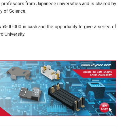
r professors from Japanese universities and is chaired by
y of Science.
 ¥500,000 in cash and the opportunity to give a series of
d University.