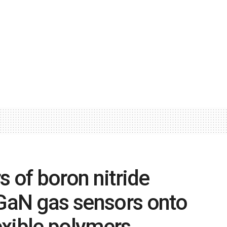
rs of boron nitride
 GaN gas sensors onto
lexible polymers