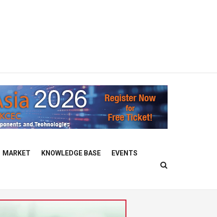
MARKET
KNOWLEDGE BASE
EVENTS