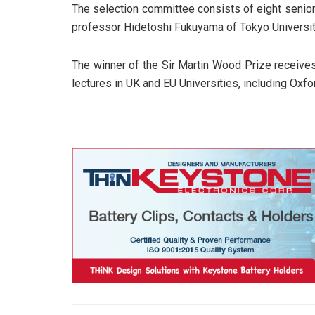
The selection committee consists of eight senio
professor Hidetoshi Fukuyama of Tokyo Universit
The winner of the Sir Martin Wood Prize receives
lectures in UK and EU Universities, including Oxfor