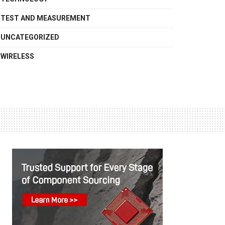
TEST AND MEASUREMENT
UNCATEGORIZED
WIRELESS