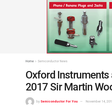
Home
Semiconductor News
Oxford Instruments
2017 Sir Martin Woo
by
Semiconductor For You
November 14, 201