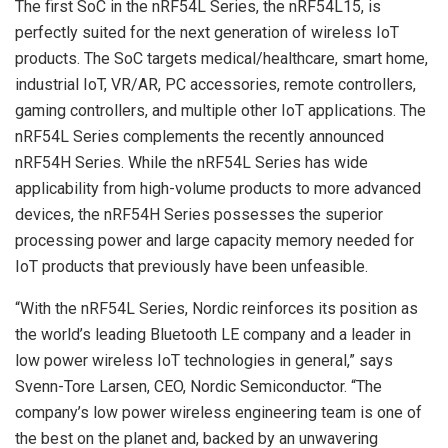
The first SoC in the nRF54L Series, the nRF54L15, is
perfectly suited for the next generation of wireless IoT
products. The SoC targets medical/healthcare, smart home,
industrial IoT, VR/AR, PC accessories, remote controllers,
gaming controllers, and multiple other IoT applications. The
nRF54L Series complements the recently announced
nRF54H Series. While the nRF54L Series has wide
applicability from high-volume products to more advanced
devices, the nRF54H Series possesses the superior
processing power and large capacity memory needed for
IoT products that previously have been unfeasible.
“With the nRF54L Series, Nordic reinforces its position as
the world’s leading Bluetooth LE company and a leader in
low power wireless IoT technologies in general,” says
Svenn-Tore Larsen, CEO, Nordic Semiconductor. “The
company’s low power wireless engineering team is one of
the best on the planet and, backed by an unwavering