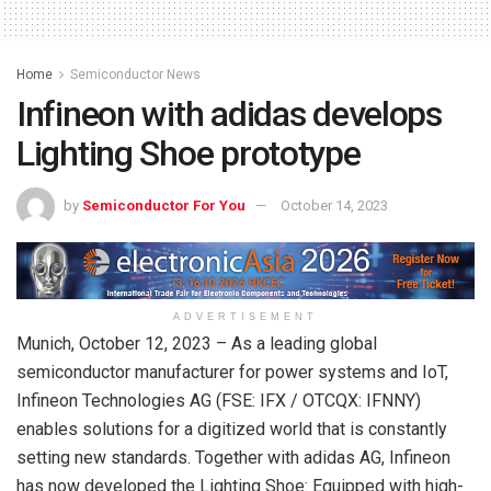
Home
Semiconductor News
Infineon with adidas develops
Lighting Shoe prototype
by
Semiconductor For You
October 14, 2023
ADVERTISEMENT
Munich, October 12, 2023 – As a leading global
semiconductor manufacturer for power systems and IoT,
Infineon Technologies AG (FSE: IFX / OTCQX: IFNNY)
enables solutions for a digitized world that is constantly
setting new standards. Together with adidas AG, Infineon
has now developed the Lighting Shoe: Equipped with high-