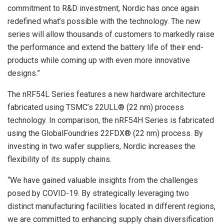
commitment to R&D investment, Nordic has once again
redefined what’s possible with the technology. The new
series will allow thousands of customers to markedly raise
the performance and extend the battery life of their end-
products while coming up with even more innovative
designs.”
The nRF54L Series features a new hardware architecture
fabricated using TSMC’s 22ULL® (22 nm) process
technology. In comparison, the nRF54H Series is fabricated
using the GlobalFoundries 22FDX® (22 nm) process. By
investing in two wafer suppliers, Nordic increases the
flexibility of its supply chains.
“We have gained valuable insights from the challenges
posed by COVID-19. By strategically leveraging two
distinct manufacturing facilities located in different regions,
we are committed to enhancing supply chain diversification