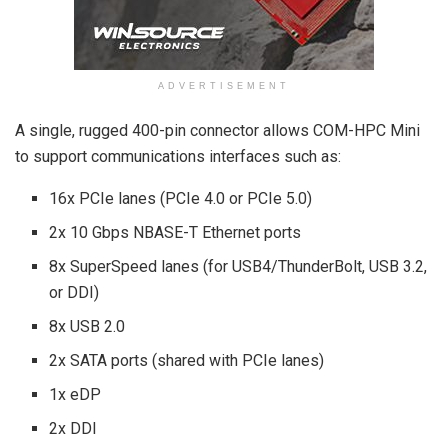
ADVERTISEMENT
A single, rugged 400-pin connector allows COM-HPC Mini
to support communications interfaces such as:
16x PCIe lanes (PCIe 4.0 or PCIe 5.0)
2x 10 Gbps NBASE-T Ethernet ports
8x SuperSpeed lanes (for USB4/ThunderBolt, USB 3.2,
or DDI)
8x USB 2.0
2x SATA ports (shared with PCIe lanes)
1x eDP
2x DDI