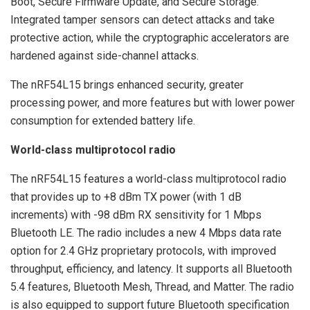
Boot, Secure Firmware Update, and Secure Storage.
Integrated tamper sensors can detect attacks and take
protective action, while the cryptographic accelerators are
hardened against side-channel attacks.
The nRF54L15 brings enhanced security, greater
processing power, and more features but with lower power
consumption for extended battery life.
World-class multiprotocol radio
The nRF54L15 features a world-class multiprotocol radio
that provides up to +8 dBm TX power (with 1 dB
increments) with -98 dBm RX sensitivity for 1 Mbps
Bluetooth LE. The radio includes a new 4 Mbps data rate
option for 2.4 GHz proprietary protocols, with improved
throughput, efficiency, and latency. It supports all Bluetooth
5.4 features, Bluetooth Mesh, Thread, and Matter. The radio
is also equipped to support future Bluetooth specification