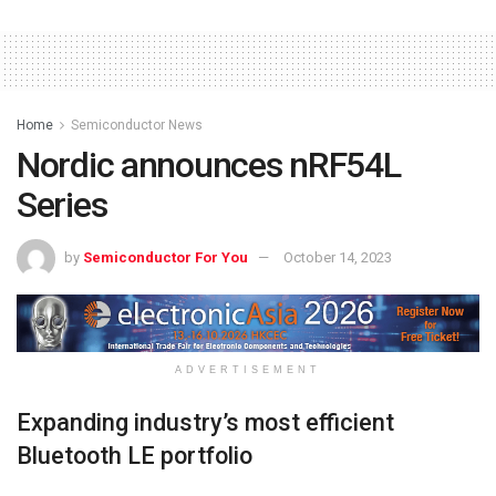
Home
Semiconductor News
Nordic announces nRF54L
Series
by
Semiconductor For You
October 14, 2023
ADVERTISEMENT
Expanding industry’s most efficient
Bluetooth LE portfolio