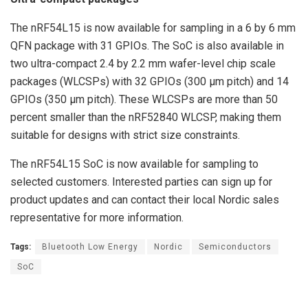
The nRF54L15 is now available for sampling in a 6 by 6 mm
QFN package with 31 GPIOs. The SoC is also available in
two ultra-compact 2.4 by 2.2 mm wafer-level chip scale
packages (WLCSPs) with 32 GPIOs (300 µm pitch) and 14
GPIOs (350 µm pitch). These WLCSPs are more than 50
percent smaller than the nRF52840 WLCSP, making them
suitable for designs with strict size constraints.
The nRF54L15 SoC is now available for sampling to
selected customers. Interested parties can sign up for
product updates and can contact their local Nordic sales
representative for more information.
Tags:
Bluetooth Low Energy
Nordic
Semiconductors
SoC