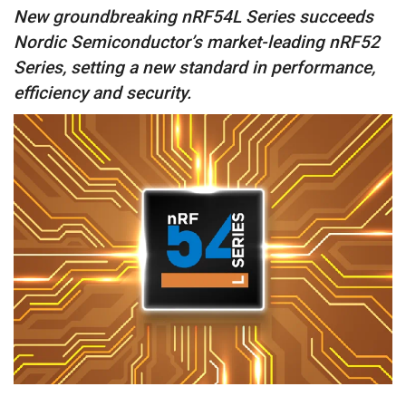
New groundbreaking nRF54L Series succeeds
Nordic Semiconductor’s market-leading nRF52
Series, setting a new standard in performance,
efficiency and security.