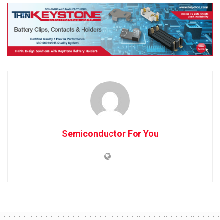
Semiconductor For You