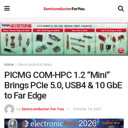
Home
Semiconductor News
PICMG COM-HPC 1.2 “Mini”
Brings PCIe 5.0, USB4 & 10 GbE
to Far Edge
by
Semiconductor For You
October 14, 2023