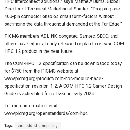
HPC interconnect solutions,” says Matthew Burns, Global
Director of Technical Marketing at Samtec. “Dropping one
400-pin connector enables small form-factors without
sacrificing the data throughput demanded at the Far Edge.”
PICMG members ADLINK, congatec, Samtec, SECO, and
others have either already released or plan to release COM-
HPC 1.2 product in the near future.
The COM-HPC 1.2 specification can be downloaded today
for $750 from the PICMG website at
www.picmg.org/product/com-hpc-module-base-
specification-revision-1-2. A COM-HPC 1.2 Carrier Design
Guide is scheduled for release in early 2024.
For more information, visit
www.picmg.org/openstandards/com-hpc.
Tags:
embedded computing