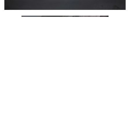
ADVERTISEMENT
The Infineon Lighting Shoe is a prototype that illustrates
and brings to life the effect of state-of-the-art
semiconductor technology in a fashion product. Thanks to
the high-quality XENSIV™ MEMS microphones, the shoe can
hear the finest acoustic signals. An integrated PSoC™
microcontroller processes the audio input. The EZ-PD™