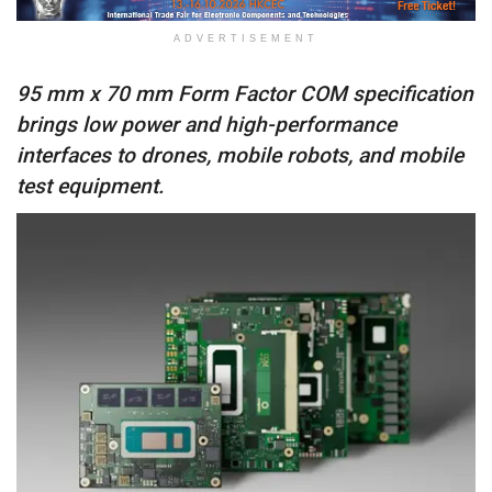
ADVERTISEMENT
95 mm x 70 mm Form Factor COM specification
brings low power and high-performance
interfaces to drones, mobile robots, and mobile
test equipment.