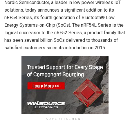
Nordic Semiconductor, a leader in low power wireless IoT
solutions, today announces a significant addition to its
nRF54 Series, its fourth generation of Bluetooth® Low
Energy Systems-on-Chip (SoCs). The nRF54L Series is the
logical successor to the nRF52 Series, a product family that
has seen several billion SoCs delivered to thousands of
satisfied customers since its introduction in 2015.
ADVERTISEMENT