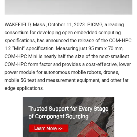
WAKEFIELD, Mass., October 11, 2023. PICMG, a leading
consortium for developing open embedded computing
specifications, has announced the release of the COM-HPC
1.2 “Mini” specification. Measuring just 95 mm x 70 mm,
COM-HPC Mini is nearly half the size of the next-smallest
COM-HPC form factor and provides a cost-effective, lower
power module for autonomous mobile robots, drones,
mobile 5G test and measurement equipment, and other far
edge applications.