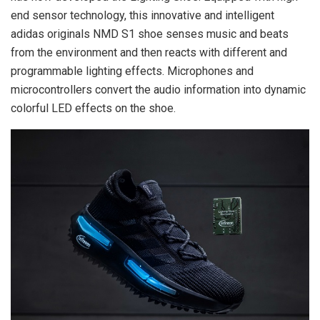
end sensor technology, this innovative and intelligent
adidas originals NMD S1 shoe senses music and beats
from the environment and then reacts with different and
programmable lighting effects. Microphones and
microcontrollers convert the audio information into dynamic
colorful LED effects on the shoe.