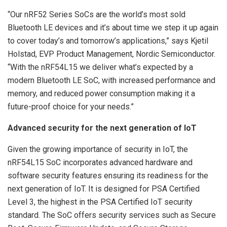
“Our nRF52 Series SoCs are the world’s most sold
Bluetooth LE devices and it’s about time we step it up again
to cover today’s and tomorrow’s applications,” says Kjetil
Holstad, EVP Product Management, Nordic Semiconductor.
“With the nRF54L15 we deliver what’s expected by a
modern Bluetooth LE SoC, with increased performance and
memory, and reduced power consumption making it a
future-proof choice for your needs.”
Advanced security for the next generation of IoT
Given the growing importance of security in IoT, the
nRF54L15 SoC incorporates advanced hardware and
software security features ensuring its readiness for the
next generation of IoT. It is designed for PSA Certified
Level 3, the highest in the PSA Certified IoT security
standard. The SoC offers security services such as Secure