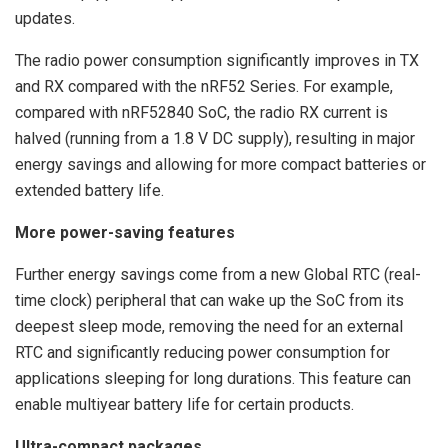
updates.
The radio power consumption significantly improves in TX
and RX compared with the nRF52 Series. For example,
compared with nRF52840 SoC, the radio RX current is
halved (running from a 1.8 V DC supply), resulting in major
energy savings and allowing for more compact batteries or
extended battery life.
More power-saving features
Further energy savings come from a new Global RTC (real-
time clock) peripheral that can wake up the SoC from its
deepest sleep mode, removing the need for an external
RTC and significantly reducing power consumption for
applications sleeping for long durations. This feature can
enable multiyear battery life for certain products.
Ultra-compact packages