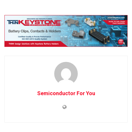
Semiconductor For You