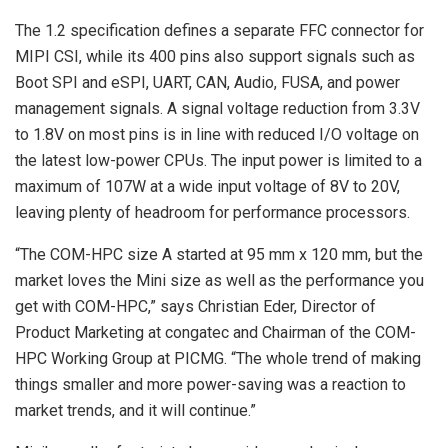
The 1.2 specification defines a separate FFC connector for
MIPI CSI, while its 400 pins also support signals such as
Boot SPI and eSPI, UART, CAN, Audio, FUSA, and power
management signals. A signal voltage reduction from 3.3V
to 1.8V on most pins is in line with reduced I/O voltage on
the latest low-power CPUs. The input power is limited to a
maximum of 107W at a wide input voltage of 8V to 20V,
leaving plenty of headroom for performance processors.
“The COM-HPC size A started at 95 mm x 120 mm, but the
market loves the Mini size as well as the performance you
get with COM-HPC,” says Christian Eder, Director of
Product Marketing at congatec and Chairman of the COM-
HPC Working Group at PICMG. “The whole trend of making
things smaller and more power-saving was a reaction to
market trends, and it will continue.”