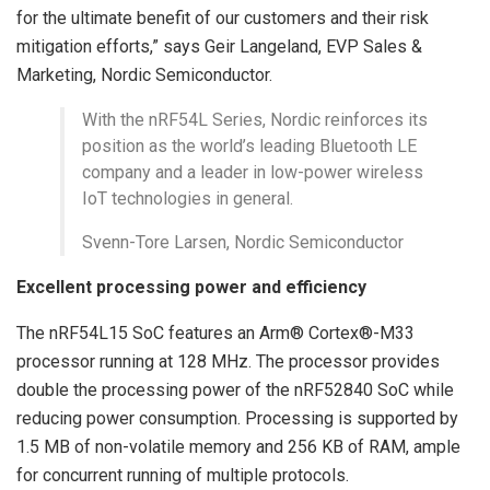
for the ultimate benefit of our customers and their risk
mitigation efforts,” says Geir Langeland, EVP Sales &
Marketing, Nordic Semiconductor.
With the nRF54L Series, Nordic reinforces its
position as the world’s leading Bluetooth LE
company and a leader in low-power wireless
IoT technologies in general.
Svenn-Tore Larsen, Nordic Semiconductor
Excellent processing power and efficiency
The nRF54L15 SoC features an Arm® Cortex®-M33
processor running at 128 MHz. The processor provides
double the processing power of the nRF52840 SoC while
reducing power consumption. Processing is supported by
1.5 MB of non-volatile memory and 256 KB of RAM, ample
for concurrent running of multiple protocols.