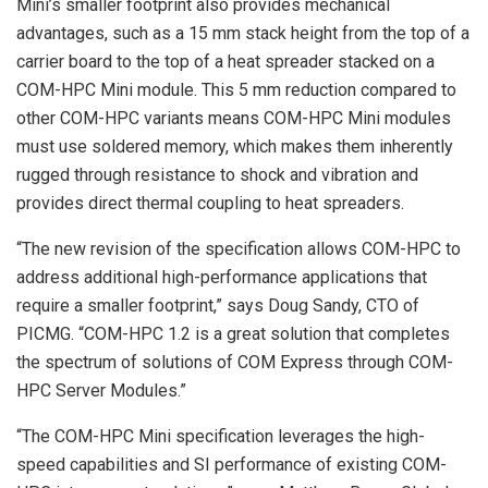
Mini’s smaller footprint also provides mechanical
advantages, such as a 15 mm stack height from the top of a
carrier board to the top of a heat spreader stacked on a
COM-HPC Mini module. This 5 mm reduction compared to
other COM-HPC variants means COM-HPC Mini modules
must use soldered memory, which makes them inherently
rugged through resistance to shock and vibration and
provides direct thermal coupling to heat spreaders.
“The new revision of the specification allows COM-HPC to
address additional high-performance applications that
require a smaller footprint,” says Doug Sandy, CTO of
PICMG. “COM-HPC 1.2 is a great solution that completes
the spectrum of solutions of COM Express through COM-
HPC Server Modules.”
“The COM-HPC Mini specification leverages the high-
speed capabilities and SI performance of existing COM-