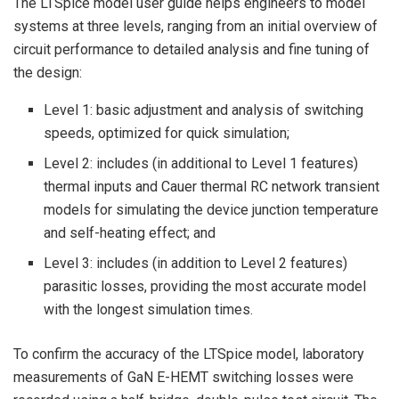
The LTSpice model user guide helps engineers to model
systems at three levels, ranging from an initial overview of
circuit performance to detailed analysis and fine tuning of
the design:
Level 1: basic adjustment and analysis of switching
speeds, optimized for quick simulation;
Level 2: includes (in additional to Level 1 features)
thermal inputs and Cauer thermal RC network transient
models for simulating the device junction temperature
and self-heating effect; and
Level 3: includes (in addition to Level 2 features)
parasitic losses, providing the most accurate model
with the longest simulation times.
To confirm the accuracy of the LTSpice model, laboratory
measurements of GaN E-HEMT switching losses were