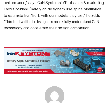
performance,” says GaN Systems’ VP of sales & marketing
Larry Spaziani. “Rarely do designers use spice simulation
to estimate Eon/Eoff; with our models they can,” he adds.
“This tool will help designers more fully understand GaN
technology and accelerate their design completion.”