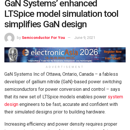
GaN Systems’ enhanced
LTSpice model simulation tool
simplifies GaN design
by
Semiconductor For You
June 9, 2021
ADVERTISEMENT
GaN Systems Inc of Ottawa, Ontario, Canada – a fabless
developer of gallium nitride (GaN)-based power switching
semiconductors for power conversion and control – says
that its new set of LTSpice models enables power
system
design
engineers to be fast, accurate and confident with
their simulated designs prior to building hardware.
Increasing efficiency and power density requires proper