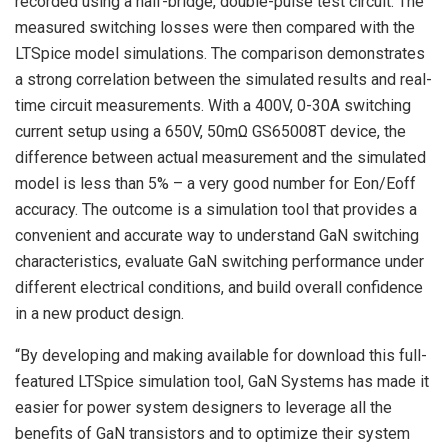
recorded using a half-bridge, double-pulse test circuit. The
measured switching losses were then compared with the
LTSpice model simulations. The comparison demonstrates
a strong correlation between the simulated results and real-
time circuit measurements. With a 400V, 0-30A switching
current setup using a 650V, 50mΩ GS65008T device, the
difference between actual measurement and the simulated
model is less than 5% – a very good number for Eon/Eoff
accuracy. The outcome is a simulation tool that provides a
convenient and accurate way to understand GaN switching
characteristics, evaluate GaN switching performance under
different electrical conditions, and build overall confidence
in a new product design.
“By developing and making available for download this full-
featured LTSpice simulation tool, GaN Systems has made it
easier for power system designers to leverage all the
benefits of GaN transistors and to optimize their system