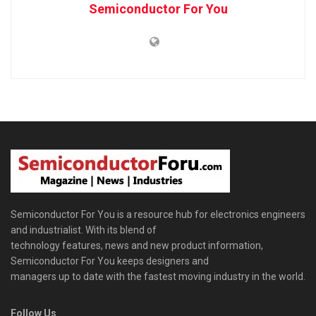
Semiconductor For You
Semiconductor For You is a resource hub for electronics engineers
and industrialist. With its blend of
technology features, news and new product information,
Semiconductor For You keeps designers and
managers up to date with the fastest moving industry in the world.
Follow Us