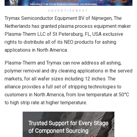
ADVERTISEMENT
Trymax Semiconductor Equipment BV of Nijmegen, The
Netherlands has granted plasma process equipment maker
Plasma-Therm LLC of St Petersburg, FL, USA exclusive
rights to distribute all of its NEO products for ashing
applications in North America.
Plasma-Therm and Trymax can now address all ashing,
polymer removal and dry cleaning applications in the served
markets, for all wafer sizes including 12 inches. The
alliance provides a full set of stripping technologies to
customers in North America, from low temperature at 50°C
to high strip rate at higher temperature.