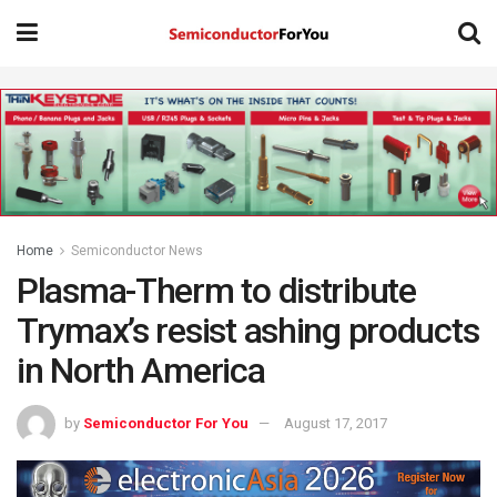
Home
Semiconductor News
Plasma-Therm to distribute
Trymax’s resist ashing products
in North America
by
Semiconductor For You
August 17, 2017