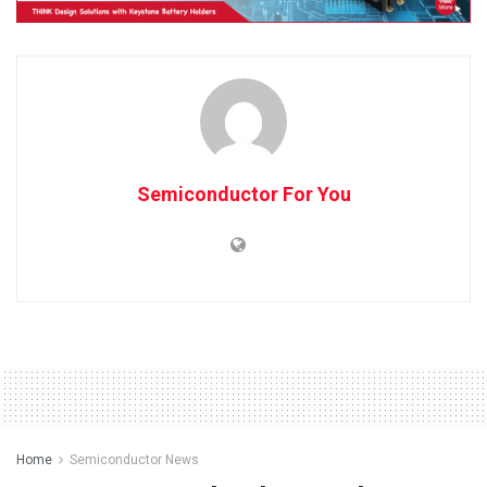
Semiconductor For You
Home
Semiconductor News