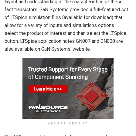
layout and understanding of the characteristics of these
fast transistors. GaN Systems provides a full-featured set
of LTSpice simulation files (available for download) that
allow for a variety of inputs and simulations options –
select the product of interest and then select the LTSpice
button. LTSpice application notes GN007 and GN008 are
also available on GaN Systems’ website.
ADVERTISEMENT