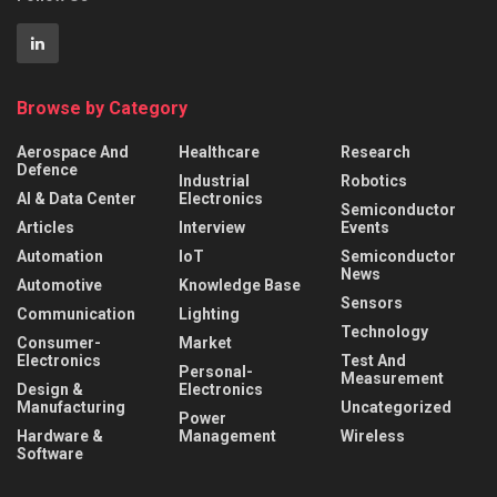
Browse by Category
Aerospace And
Healthcare
Research
Defence
Industrial
Robotics
AI & Data Center
Electronics
Semiconductor
Articles
Interview
Events
Automation
IoT
Semiconductor
News
Automotive
Knowledge Base
Sensors
Communication
Lighting
Technology
Consumer-
Market
Electronics
Test And
Personal-
Measurement
Design &
Electronics
Manufacturing
Uncategorized
Power
Hardware &
Management
Wireless
Software