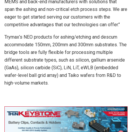
MEMS and back-end manufacturers with solutions that
span the ashing and non-critical etch process steps. We are
eager to get started serving our customers with the
competitive advantages that our technologies can offer.’’
Trymax’s NEO products for ashing/etching and descum
accommodate 150mm, 200mm and 300mm substrates. The
bridge tools are fully flexible for processing multiple
different substrate types, such as silicon, gallium arsenide
(GaAs), silicon carbide (SiC), LiN, LiT, eWLB (embedded
wafer-level ball grid array) and Taiko wafers from R&D to
high-volume markets.