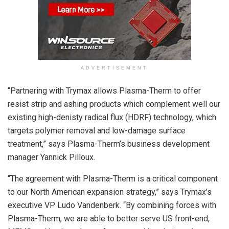
ADVERTISEMENT
“Partnering with Trymax allows Plasma-Therm to offer
resist strip and ashing products which complement well our
existing high-denisty radical flux (HDRF) technology, which
targets polymer removal and low-damage surface
treatment,” says Plasma-Therm’s business development
manager Yannick Pilloux.
“The agreement with Plasma-Therm is a critical component
to our North American expansion strategy,” says Trymax’s
executive VP Ludo Vandenberk. “By combining forces with
Plasma-Therm, we are able to better serve US front-end,