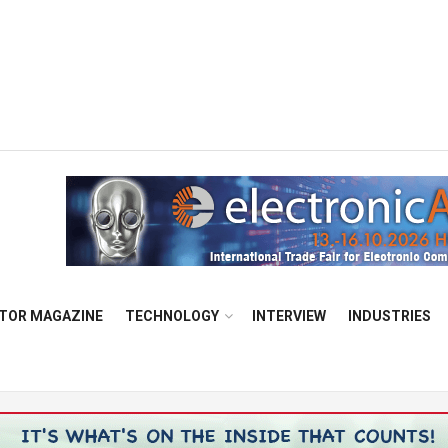
TOR MAGAZINE
TECHNOLOGY
INTERVIEW
INDUSTRIES