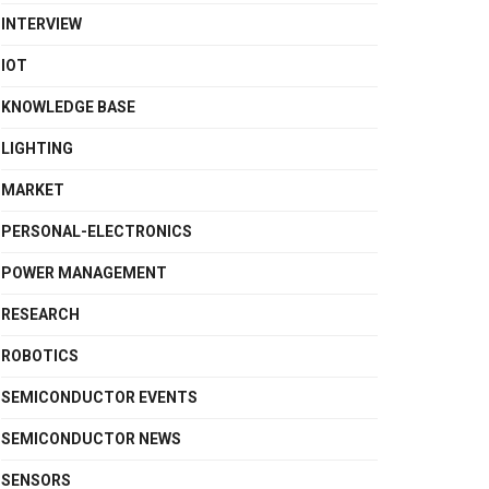
INTERVIEW
IOT
KNOWLEDGE BASE
LIGHTING
MARKET
PERSONAL-ELECTRONICS
POWER MANAGEMENT
RESEARCH
ROBOTICS
SEMICONDUCTOR EVENTS
SEMICONDUCTOR NEWS
SENSORS