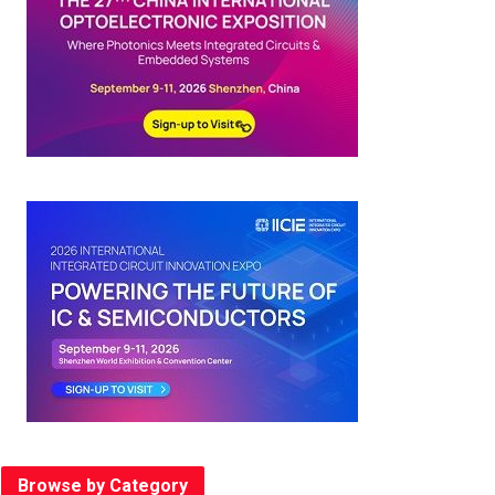
Browse by Category