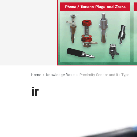
Home
Knowledge Base
Proximity Sensor and Its Type
ir