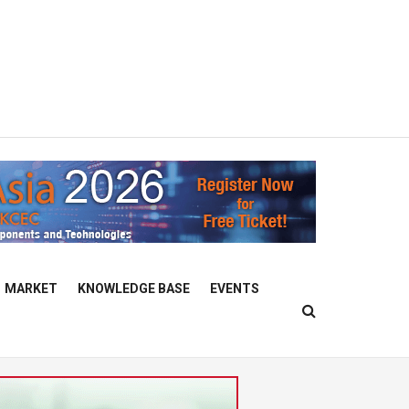
MARKET
KNOWLEDGE BASE
EVENTS