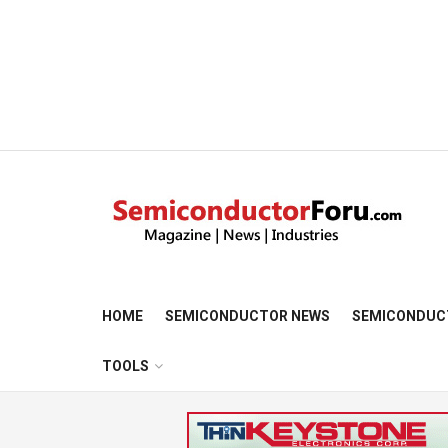
HOME
SEMICONDUCTOR NEWS
SEMICONDUC
TOOLS