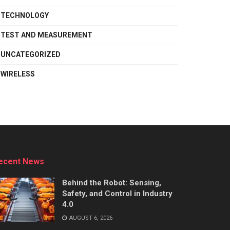
TECHNOLOGY
TEST AND MEASUREMENT
UNCATEGORIZED
WIRELESS
ecent News
Behind the Robot: Sensing,
Safety, and Control in Industry
4.0
AUGUST 6, 2026