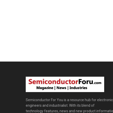
Semiconductor For You is a resource hub for electronic
engineers and industrialist. With its blend of
technology features, news and new product informatio