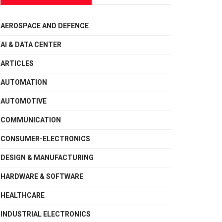
AEROSPACE AND DEFENCE
AI & DATA CENTER
ARTICLES
AUTOMATION
AUTOMOTIVE
COMMUNICATION
CONSUMER-ELECTRONICS
DESIGN & MANUFACTURING
HARDWARE & SOFTWARE
HEALTHCARE
INDUSTRIAL ELECTRONICS