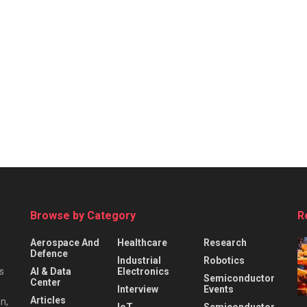
Browse by Category
R
Aerospace And
Healthcare
Research
Defence
Industrial
Robotics
s
AI & Data
Electronics
Semiconductor
Center
Interview
Events
Articles
n,