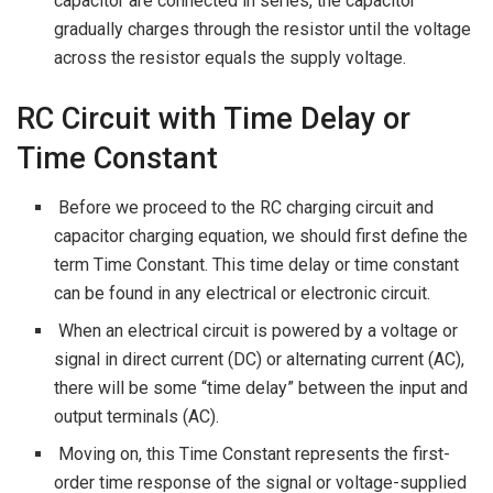
capacitor are connected in series, the capacitor
gradually charges through the resistor until the voltage
across the resistor equals the supply voltage.
RC Circuit with Time Delay or
Time Constant
Before we proceed to the RC charging circuit and
capacitor charging equation, we should first define the
term Time Constant. This time delay or time constant
can be found in any electrical or electronic circuit.
When an electrical circuit is powered by a voltage or
signal in direct current (DC) or alternating current (AC),
there will be some “time delay” between the input and
output terminals (AC).
Moving on, this Time Constant represents the first-
order time response of the signal or voltage-supplied