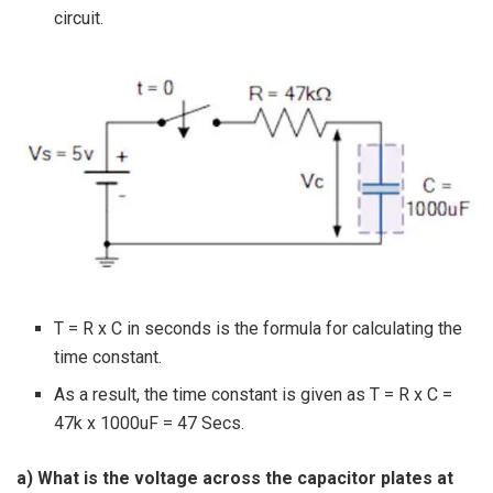
circuit.
T = R x C in seconds is the formula for calculating the
time constant.
As a result, the time constant is given as T = R x C =
47k x 1000uF = 47 Secs.
a) What is the voltage across the capacitor plates at