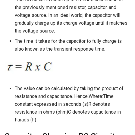
the previously mentioned resistor, capacitor, and
voltage source. In an ideal world, the capacitor will
gradually charge up its charge voltage until it matches
the voltage source.
The time it takes for the capacitor to fully charge is
also known as the transient response time.
The value can be calculated by taking the product of
resistance and capacitance. Hence,Where:Time
constant expressed in seconds (s)R denotes
resistance in ohms (ohm)C denotes capacitance in
Farads (F)