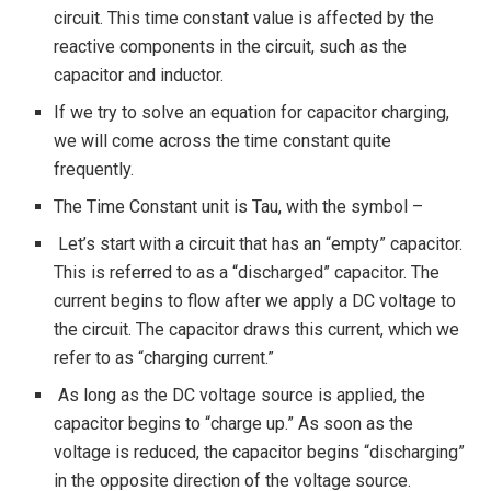
circuit. This time constant value is affected by the
reactive components in the circuit, such as the
capacitor and inductor.
If we try to solve an equation for capacitor charging,
we will come across the time constant quite
frequently.
The Time Constant unit is Tau, with the symbol –
Let’s start with a circuit that has an “empty” capacitor.
This is referred to as a “discharged” capacitor. The
current begins to flow after we apply a DC voltage to
the circuit. The capacitor draws this current, which we
refer to as “charging current.”
As long as the DC voltage source is applied, the
capacitor begins to “charge up.” As soon as the
voltage is reduced, the capacitor begins “discharging”
in the opposite direction of the voltage source.