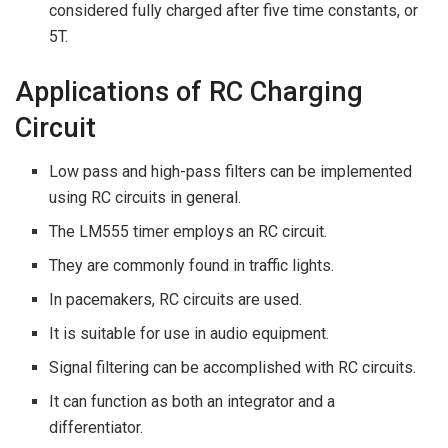
considered fully charged after five time constants, or
5T.
Applications of RC Charging
Circuit
Low pass and high-pass filters can be implemented
using RC circuits in general.
The LM555 timer employs an RC circuit.
They are commonly found in traffic lights.
In pacemakers, RC circuits are used.
It is suitable for use in audio equipment.
Signal filtering can be accomplished with RC circuits.
It can function as both an integrator and a
differentiator.