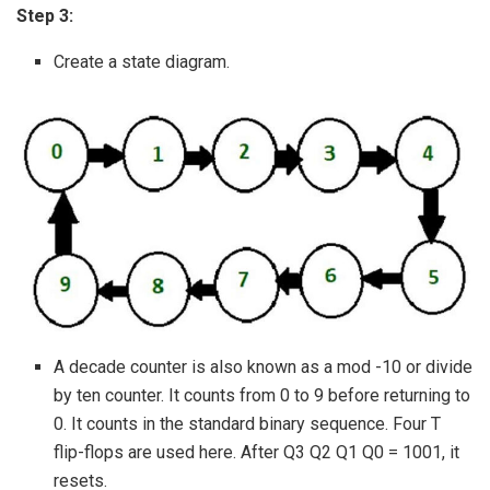
Step 3:
Create a state diagram.
A decade counter is also known as a mod -10 or divide
by ten counter. It counts from 0 to 9 before returning to
0. It counts in the standard binary sequence. Four T
flip-flops are used here. After Q3 Q2 Q1 Q0 = 1001, it
resets.