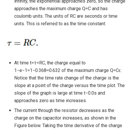
infinity, the exponential approaches zero, so the charge
approaches the maximum charge Q=C and has
coulomb units. The units of RC are seconds or time
units. This is referred to as the time constant:
At time t=τ=RC, the charge equal to
1−e−1=1−0.368=0.632 of the maximum charge Q=Cϵ.
Notice that the time rate change of the charge is the
slope at a point of the charge versus the time plot. The
slope of the graph is large at time t−0.0s and
approaches zero as time increases.
The current through the resistor decreases as the
charge on the capacitor increases, as shown in the
Figure below. Taking the time derivative of the charge