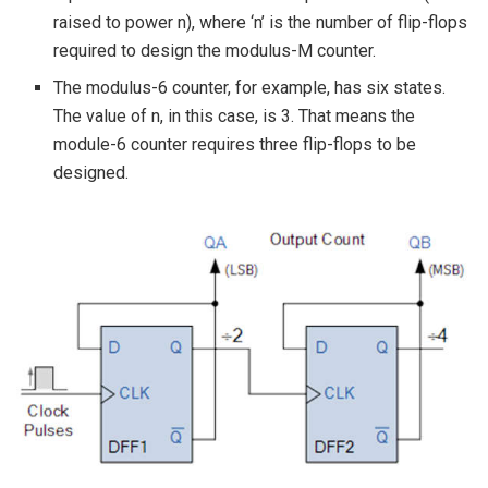
raised to power n), where ‘n’ is the number of flip-flops
required to design the modulus-M counter.
The modulus-6 counter, for example, has six states.
The value of n, in this case, is 3. That means the
module-6 counter requires three flip-flops to be
designed.