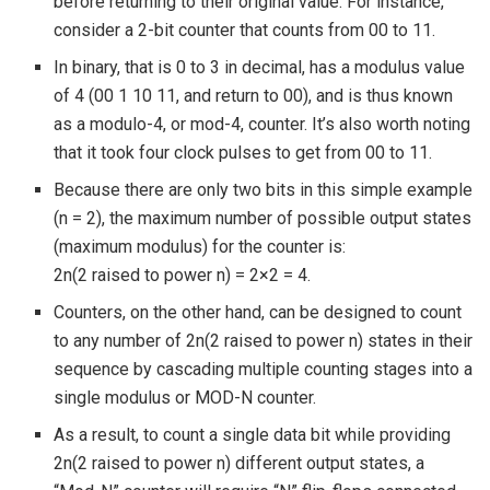
before returning to their original value. For instance,
consider a 2-bit counter that counts from 00 to 11.
In binary, that is 0 to 3 in decimal, has a modulus value
of 4 (00 1 10 11, and return to 00), and is thus known
as a modulo-4, or mod-4, counter. It’s also worth noting
that it took four clock pulses to get from 00 to 11.
Because there are only two bits in this simple example
(n = 2), the maximum number of possible output states
(maximum modulus) for the counter is:
2n(2 raised to power n) = 2×2 = 4.
Counters, on the other hand, can be designed to count
to any number of 2n(2 raised to power n) states in their
sequence by cascading multiple counting stages into a
single modulus or MOD-N counter.
As a result, to count a single data bit while providing
2n(2 raised to power n) different output states, a