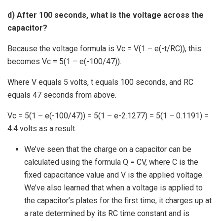
d) After 100 seconds, what is the voltage across the
capacitor?
Because the voltage formula is Vc = V(1 – e(-t/RC)), this
becomes Vc = 5(1 – e(-100/47)).
Where V equals 5 volts, t equals 100 seconds, and RC
equals 47 seconds from above.
Vc = 5(1 – e(-100/47)) = 5(1 – e-2.1277) = 5(1 – 0.1191) =
4.4 volts as a result.
We’ve seen that the charge on a capacitor can be
calculated using the formula Q = CV, where C is the
fixed capacitance value and V is the applied voltage.
We’ve also learned that when a voltage is applied to
the capacitor’s plates for the first time, it charges up at
a rate determined by its RC time constant and is