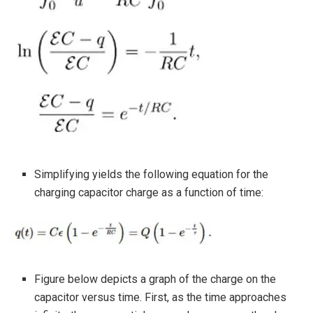
Simplifying yields the following equation for the
charging capacitor charge as a function of time:
Figure below depicts a graph of the charge on the
capacitor versus time. First, as the time approaches