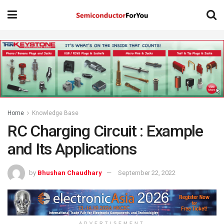
Home
Knowledge Base
RC Charging Circuit : Example
and Its Applications
by
Bhushan Chaudhary
September 22, 2022
ADVERTISEMENT