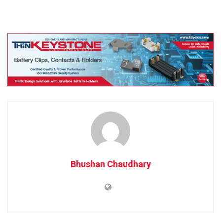
Bhushan Chaudhary