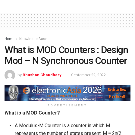
Home
Knowledge Base
What is MOD Counters : Design
Mod – N Synchronous Counter
by
Bhushan Chaudhary
September 22, 2022
ADVERTISEMENT
What is a MOD Counter?
A Modulus-M Counter is a counter in which M
represents the number of states present. M = 2n(2