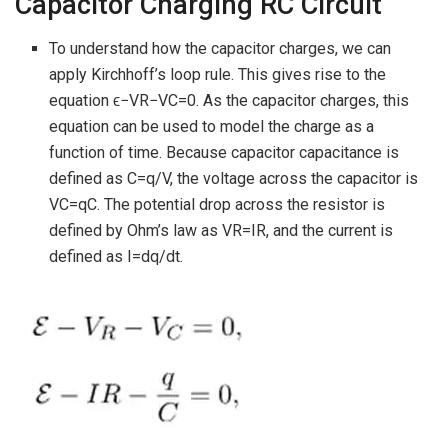
Capacitor Charging RC Circuit
To understand how the capacitor charges, we can
apply Kirchhoff’s loop rule. This gives rise to the
equation ϵ−VR−VC=0. As the capacitor charges, this
equation can be used to model the charge as a
function of time. Because capacitor capacitance is
defined as C=q/V, the voltage across the capacitor is
VC=qC. The potential drop across the resistor is
defined by Ohm’s law as VR=IR, and the current is
defined as I=dq/dt.