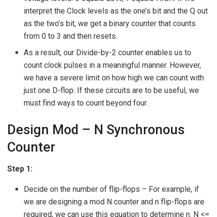
interpret the Clock levels as the one’s bit and the Q out
as the two’s bit, we get a binary counter that counts
from 0 to 3 and then resets.
As a result, our Divide-by-2 counter enables us to
count clock pulses in a meaningful manner. However,
we have a severe limit on how high we can count with
just one D-flop. If these circuits are to be useful, we
must find ways to count beyond four.
Design Mod – N Synchronous
Counter
Step 1:
Decide on the number of flip-flops – For example, if
we are designing a mod N counter and n flip-flops are
required, we can use this equation to determine n. N <=