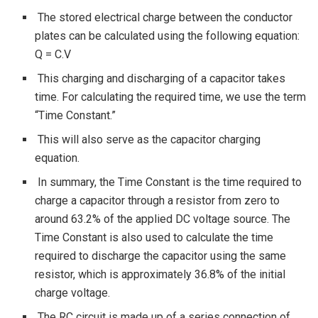
The stored electrical charge between the conductor
plates can be calculated using the following equation:
Q = C.V
This charging and discharging of a capacitor takes
time. For calculating the required time, we use the term
“Time Constant.”
This will also serve as the capacitor charging
equation.
In summary, the Time Constant is the time required to
charge a capacitor through a resistor from zero to
around 63.2% of the applied DC voltage source. The
Time Constant is also used to calculate the time
required to discharge the capacitor using the same
resistor, which is approximately 36.8% of the initial
charge voltage.
The RC circuit is made up of a series connection of