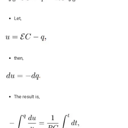
Let,
then,
The result is,