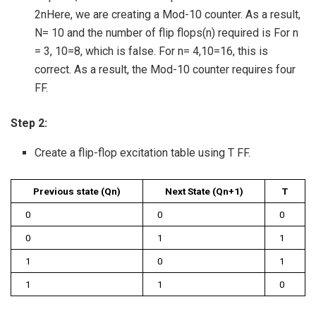
2nHere, we are creating a Mod-10 counter. As a result,
N= 10 and the number of flip flops(n) required is For n
= 3, 10=8, which is false. For n= 4,10=16, this is
correct. As a result, the Mod-10 counter requires four
FF.
Step 2:
Create a flip-flop excitation table using T FF.
Previous state (Qn)
Next State (Qn+1)
T
0
0
0
0
1
1
1
0
1
1
1
0