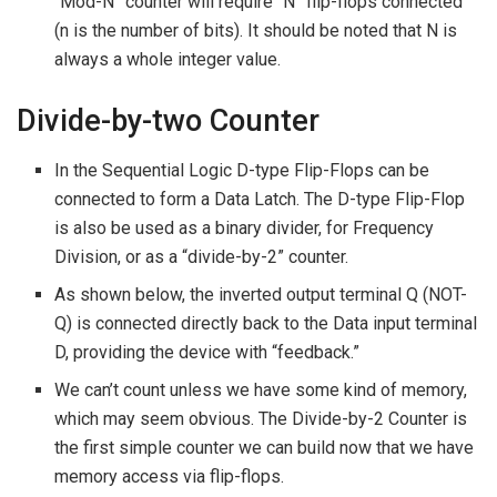
“Mod-N” counter will require “N” flip-flops connected
(n is the number of bits). It should be noted that N is
always a whole integer value.
Divide-by-two Counter
In the Sequential Logic D-type Flip-Flops can be
connected to form a Data Latch. The D-type Flip-Flop
is also be used as a binary divider, for Frequency
Division, or as a “divide-by-2” counter.
As shown below, the inverted output terminal Q (NOT-
Q) is connected directly back to the Data input terminal
D, providing the device with “feedback.”
We can’t count unless we have some kind of memory,
which may seem obvious. The Divide-by-2 Counter is
the first simple counter we can build now that we have
memory access via flip-flops.