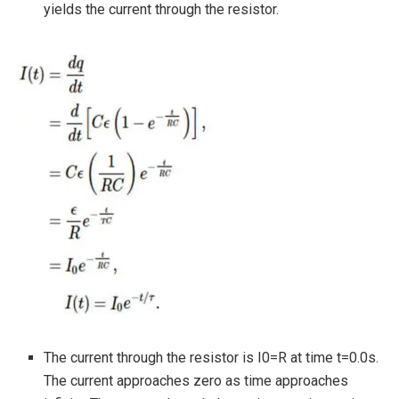
yields the current through the resistor.
The current through the resistor is I0=R at time t=0.0s.
The current approaches zero as time approaches