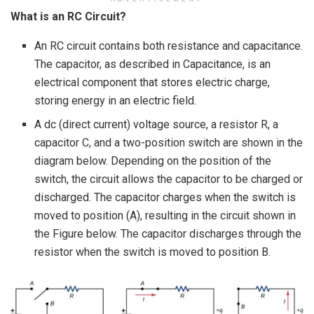
What is an RC Circuit?
An RC circuit contains both resistance and capacitance.
The capacitor, as described in Capacitance, is an
electrical component that stores electric charge,
storing energy in an electric field.
A dc (direct current) voltage source, a resistor R, a
capacitor C, and a two-position switch are shown in the
diagram below. Depending on the position of the
switch, the circuit allows the capacitor to be charged or
discharged. The capacitor charges when the switch is
moved to position (A), resulting in the circuit shown in
the Figure below. The capacitor discharges through the
resistor when the switch is moved to position B.