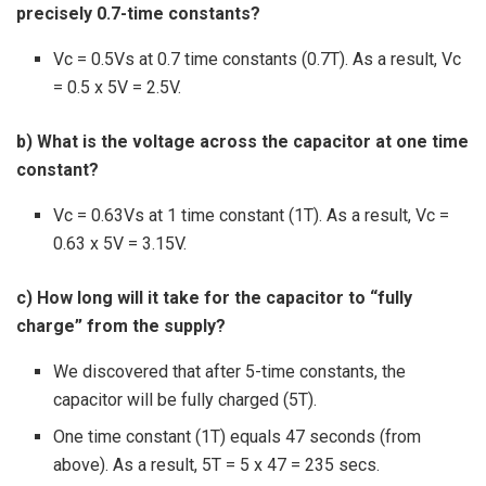
precisely 0.7-time constants?
Vc = 0.5Vs at 0.7 time constants (0.7T). As a result, Vc
= 0.5 x 5V = 2.5V.
b) What is the voltage across the capacitor at one time
constant?
Vc = 0.63Vs at 1 time constant (1T). As a result, Vc =
0.63 x 5V = 3.15V.
c) How long will it take for the capacitor to “fully
charge” from the supply?
We discovered that after 5-time constants, the
capacitor will be fully charged (5T).
One time constant (1T) equals 47 seconds (from
above). As a result, 5T = 5 x 47 = 235 secs.