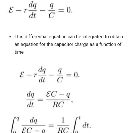
This differential equation can be integrated to obtain
an equation for the capacitor charge as a function of
time.