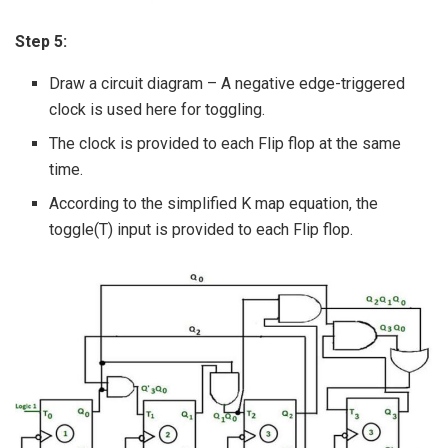
Step 5:
Draw a circuit diagram – A negative edge-triggered
clock is used here for toggling.
The clock is provided to each Flip flop at the same
time.
According to the simplified K map equation, the
toggle(T) input is provided to each Flip flop.