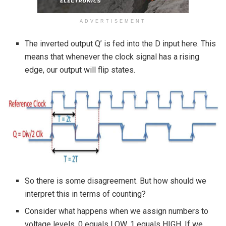
ADVERTISEMENT
The inverted output Q’ is fed into the D input here. This
means that whenever the clock signal has a rising
edge, our output will flip states.
So there is some disagreement. But how should we
interpret this in terms of counting?
Consider what happens when we assign numbers to
voltage levels. 0 equals LOW, 1 equals HIGH. If we