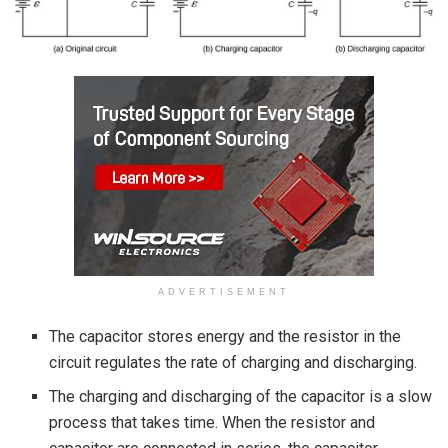
ADVERTISEMENT
The capacitor stores energy and the resistor in the
circuit regulates the rate of charging and discharging.
The charging and discharging of the capacitor is a slow
process that takes time. When the resistor and