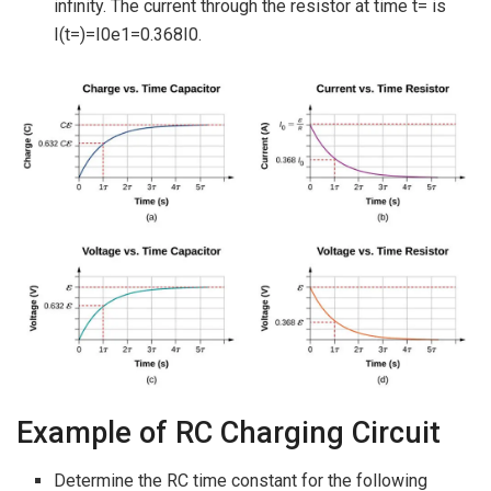
infinity. The current through the resistor at time t= is
I(t=)=I0e1=0.368I0.
Example of RC Charging Circuit
Determine the RC time constant for the following