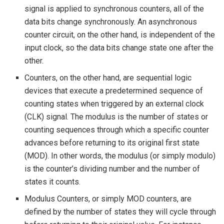
signal is applied to synchronous counters, all of the
data bits change synchronously. An asynchronous
counter circuit, on the other hand, is independent of the
input clock, so the data bits change state one after the
other.
Counters, on the other hand, are sequential logic
devices that execute a predetermined sequence of
counting states when triggered by an external clock
(CLK) signal. The modulus is the number of states or
counting sequences through which a specific counter
advances before returning to its original first state
(MOD). In other words, the modulus (or simply modulo)
is the counter’s dividing number and the number of
states it counts.
Modulus Counters, or simply MOD counters, are
defined by the number of states they will cycle through