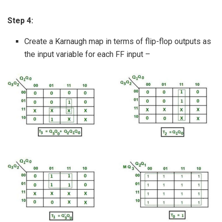
Step 4:
Create a Karnaugh map in terms of flip-flop outputs as
the input variable for each FF input –