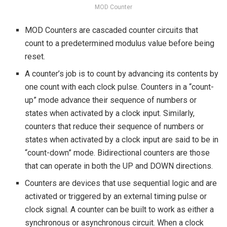
MOD Counter
MOD Counters are cascaded counter circuits that
count to a predetermined modulus value before being
reset.
A counter’s job is to count by advancing its contents by
one count with each clock pulse. Counters in a “count-
up” mode advance their sequence of numbers or
states when activated by a clock input. Similarly,
counters that reduce their sequence of numbers or
states when activated by a clock input are said to be in
“count-down” mode. Bidirectional counters are those
that can operate in both the UP and DOWN directions.
Counters are devices that use sequential logic and are
activated or triggered by an external timing pulse or
clock signal. A counter can be built to work as either a
synchronous or asynchronous circuit. When a clock