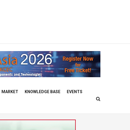
MARKET
KNOWLEDGE BASE
EVENTS