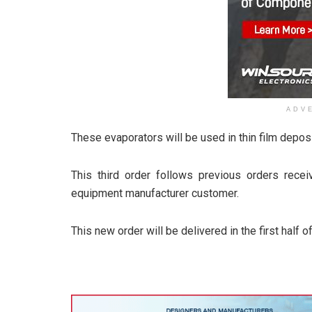
ADV
These evaporators will be used in thin film depo
This third order follows previous orders rec
equipment manufacturer customer.
This new order will be delivered in the first half o