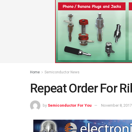
Home
Semiconductor News
Repeat Order For Ri
by
Semiconductor For You
November 8, 2017