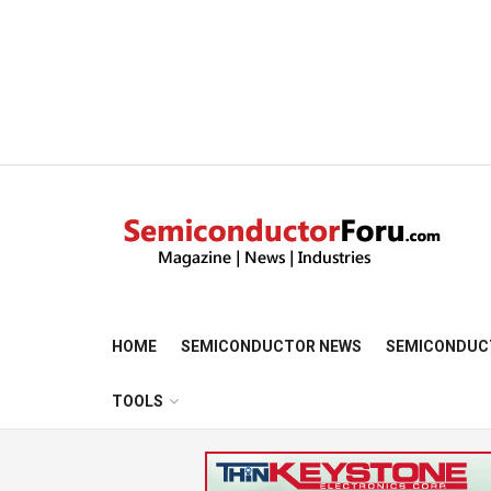
HOME
SEMICONDUCTOR NEWS
SEMICONDUC
TOOLS