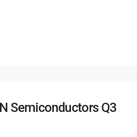
ON Semiconductors Q3