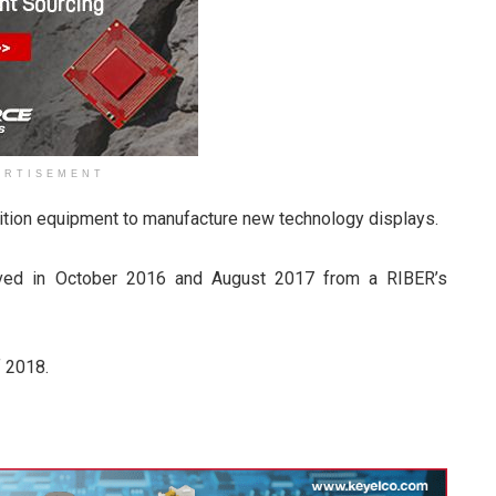
ERTISEMENT
sition equipment to manufacture new technology displays.
eived in October 2016 and August 2017 from a RIBER’s
f 2018.