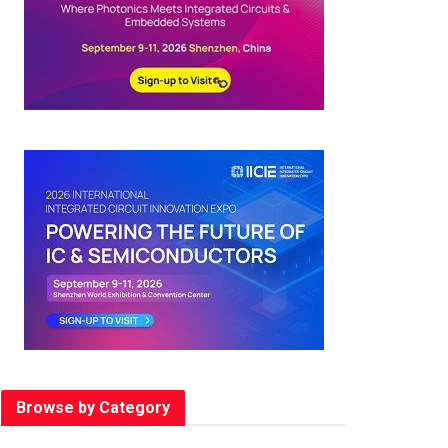
Browse by Category