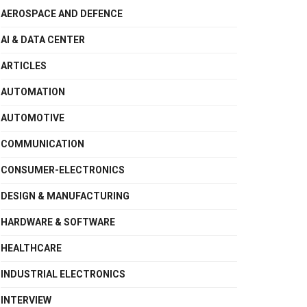
AEROSPACE AND DEFENCE
AI & DATA CENTER
ARTICLES
AUTOMATION
AUTOMOTIVE
COMMUNICATION
CONSUMER-ELECTRONICS
DESIGN & MANUFACTURING
HARDWARE & SOFTWARE
HEALTHCARE
INDUSTRIAL ELECTRONICS
INTERVIEW