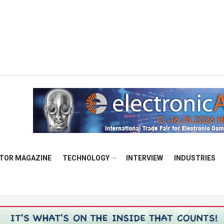
TOR MAGAZINE
TECHNOLOGY
INTERVIEW
INDUSTRIES