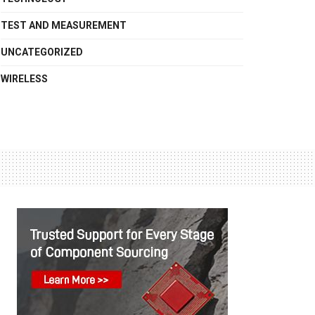
TEST AND MEASUREMENT
UNCATEGORIZED
WIRELESS