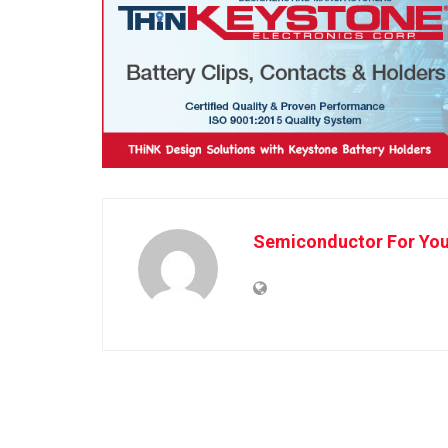
Semiconductor For Yo