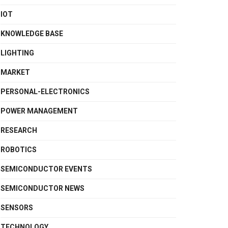
IOT
KNOWLEDGE BASE
LIGHTING
MARKET
PERSONAL-ELECTRONICS
POWER MANAGEMENT
RESEARCH
ROBOTICS
SEMICONDUCTOR EVENTS
SEMICONDUCTOR NEWS
SENSORS
TECHNOLOGY