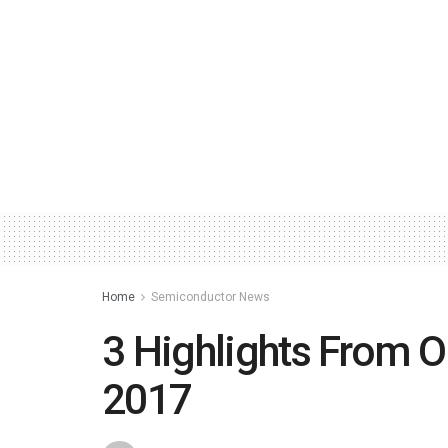
Home
Semiconductor News
3 Highlights From 
2017