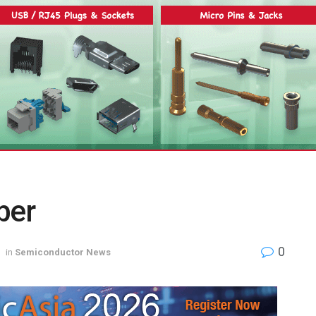
ber
0
in
Semiconductor News