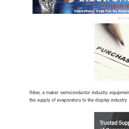
ADV
Riber, a maker semiconductor industry equipment
the supply of evaporators to the display industry.