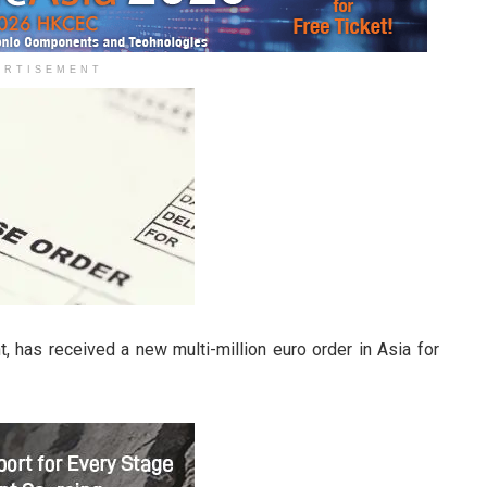
ERTISEMENT
, has received a new multi-million euro order in Asia for