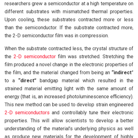
researchers grew a semiconductor at a high temperature on
different substrates with mismatched thermal properties.
Upon cooling, these substrates contracted more or less
than the semiconductor. If the substrate contracted more,
the 2-D semiconductor film was in compression.
When the substrate contracted less, the crystal structure of
the
2-D semiconductor
film was stretched. Stretching the
film produced a novel change in the electronic properties of
the film, and the material changed from being an
“indirect
”
to a
“direct”
bandgap material which resulted in the
strained material emitting light with the same amount of
energy (that is, an increased photoluminescence efficiency).
This new method can be used to develop strain engineered
2-D semiconductors
and controllably tune their electronic
properties. This will allow scientists to develop a better
understanding of the material’s underlying physics as well
as produce new materials for the development of highly