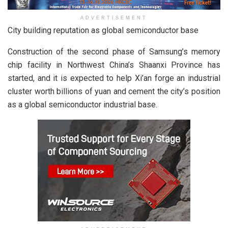
ADVERTISEMENT
City building reputation as global semiconductor base
Construction of the second phase of Samsung’s memory
chip facility in Northwest China’s Shaanxi Province has
started, and it is expected to help Xi’an forge an industrial
cluster worth billions of yuan and cement the city’s position
as a global semiconductor industrial base.