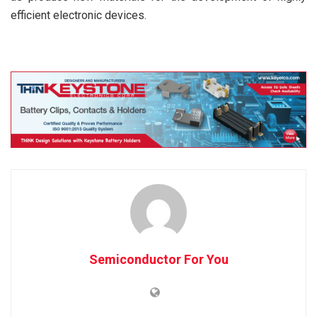
efficient electronic devices.
Semiconductor For You