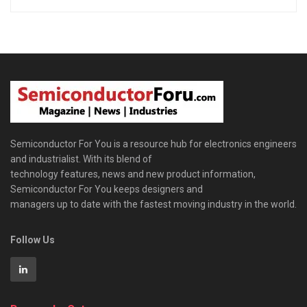
Semiconductor For You is a resource hub for electronics engineers
and industrialist. With its blend of
technology features, news and new product information,
Semiconductor For You keeps designers and
managers up to date with the fastest moving industry in the world.
Follow Us