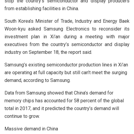
stop the country’s semiconductor and display producers
from establishing facilities in China.
South Korea’s Minister of Trade, Industry and Energy Baek
Woon-kyu asked Samsung Electronics to reconsider its
investment plan in Xi’an during a meeting with major
executives from the country’s semiconductor and display
industry on September 18, the report said.
Samsung’s existing semiconductor production lines in Xi’an
are operating at full capacity but still can’t meet the surging
demand, according to Samsung.
Data from Samsung showed that China’s demand for
memory chips has accounted for 58 percent of the global
total in 2017, and it predicted the country’s demand will
continue to grow.
Massive demand in China