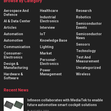
Browse by Category
Aerospace And
Healthcare
Research
Defence
Industrial
Robotics
AI & Data Center
Electronics
Semiconductor
Articles
Interview
Events
Automation
IoT
Semiconductor
News
Automotive
Knowledge Base
Sensors
Communication
Lighting
Technology
Consumer-
Market
Electronics
Test And
Personal-
Measurement
Design &
Electronics
Manufacturing
Uncategorized
Power
Hardware &
Management
Wireless
Software
Recent News
Infineon collaborates with MediaTek to enable
future automotive smart cockpit solutions