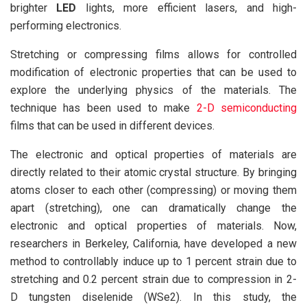
brighter
LED
lights, more efficient lasers, and high-
performing electronics.
Stretching or compressing films allows for controlled
modification of electronic properties that can be used to
explore the underlying physics of the materials. The
technique has been used to make
2-D semiconducting
films that can be used in different devices.
The electronic and optical properties of materials are
directly related to their atomic crystal structure. By bringing
atoms closer to each other (compressing) or moving them
apart (stretching), one can dramatically change the
electronic and optical properties of materials. Now,
researchers in Berkeley, California, have developed a new
method to controllably induce up to 1 percent strain due to
stretching and 0.2 percent strain due to compression in 2-
D tungsten diselenide (WSe2). In this study, the