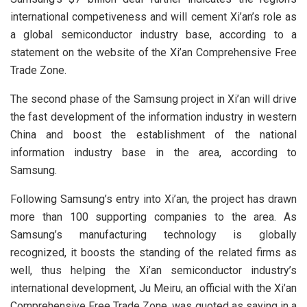
international competiveness and will cement Xi’an’s role as
a global semiconductor industry base, according to a
statement on the website of the Xi’an Comprehensive Free
Trade Zone.
The second phase of the Samsung project in Xi’an will drive
the fast development of the information industry in western
China and boost the establishment of the national
information industry base in the area, according to
Samsung.
Following Samsung’s entry into Xi’an, the project has drawn
more than 100 supporting companies to the area. As
Samsung’s manufacturing technology is globally
recognized, it boosts the standing of the related firms as
well, thus helping the Xi’an semiconductor industry’s
international development, Ju Meiru, an official with the Xi’an
Comprehensive Free Trade Zone, was quoted as saying in a