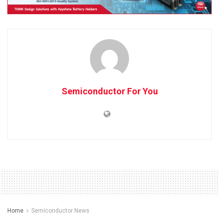
Semiconductor For You
Home
Semiconductor News