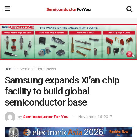
Home
Semiconductor News
Samsung expands Xi’an chip
facility to build global
semiconductor base
by
Semiconductor For You
November 16, 2017