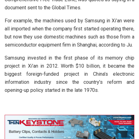
document sent to the Global Times.
For example, the machines used by Samsung in Xi’an were
all imported when the company first started operating there,
but now they use domestic machines such as those from a
semiconductor equipment firm in Shanghai, according to Ju.
Samsung invested in the first phase of its memory chip
project in Xi’an in 2012. Worth $10 billion, it became the
biggest foreign-funded project in China’s electronic
information industry since the country’s reform and
opening-up policy started in the late 1970s.