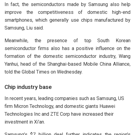
In fact, the semiconductors made by Samsung also help
improve the competitiveness of domestic high-end
smartphones, which generally use chips manufactured by
Samsung, Liu said.
Meanwhile, the presence of top South Korean
semiconductor firms also has a positive influence on the
formation of the domestic semiconductor industry, Wang
Yanhui, head of the Shanghai-based Mobile China Alliance,
told the Global Times on Wednesday.
Chip industry base
In recent years, leading companies such as Samsung, US
firm Micron Technology, and domestic giants Huawei
Technologies Inc and ZTE Corp have increased their
investment in Xi’an.
Samsung’s $7 billion deal further indicates the region’s