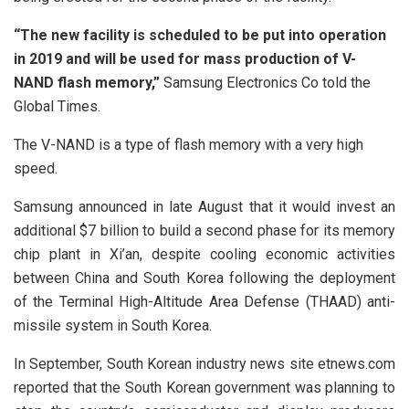
“The new facility is scheduled to be put into operation
in 2019 and will be used for mass production of V-
NAND flash memory,”
Samsung Electronics Co told the
Global Times.
The V-NAND is a type of flash memory with a very high
speed.
Samsung announced in late August that it would invest an
additional $7 billion to build a second phase for its memory
chip plant in Xi’an, despite cooling economic activities
between China and South Korea following the deployment
of the Terminal High-Altitude Area Defense (THAAD) anti-
missile system in South Korea.
In September, South Korean industry news site etnews.com
reported that the South Korean government was planning to