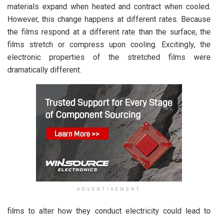
materials expand when heated and contract when cooled.
However, this change happens at different rates. Because
the films respond at a different rate than the surface, the
films stretch or compress upon cooling. Excitingly, the
electronic properties of the stretched films were
dramatically different.
ADVERTISEMENT
films to alter how they conduct electricity could lead to