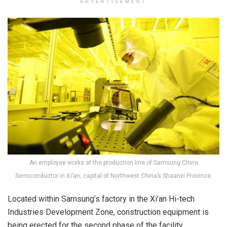
ADVERTISEMENT
An employee works at the production line of Samsung China
Semiconductor in Xi’an, capital of Northwest China’s Shaanxi Province.
Located within Samsung’s factory in the Xi’an Hi-tech
Industries Development Zone, construction equipment is
being erected for the second phase of the facility.