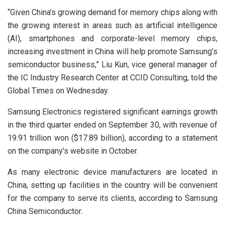
“Given China’s growing demand for memory chips along with
the growing interest in areas such as artificial intelligence
(AI), smartphones and corporate-level memory chips,
increasing investment in China will help promote Samsung’s
semiconductor business,” Liu Kun, vice general manager of
the IC Industry Research Center at CCID Consulting, told the
Global Times on Wednesday.
Samsung Electronics registered significant earnings growth
in the third quarter ended on September 30, with revenue of
19.91 trillion won ($17.89 billion), according to a statement
on the company’s website in October.
As many electronic device manufacturers are located in
China, setting up facilities in the country will be convenient
for the company to serve its clients, according to Samsung
China Semiconductor.