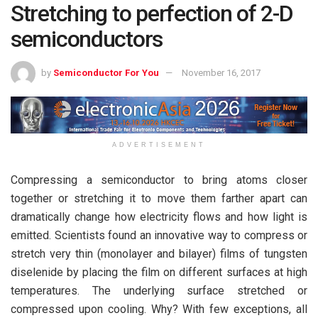
Stretching to perfection of 2-D
semiconductors
by
Semiconductor For You
November 16, 2017
ADVERTISEMENT
Compressing a semiconductor to bring atoms closer
together or stretching it to move them farther apart can
dramatically change how electricity flows and how light is
emitted. Scientists found an innovative way to compress or
stretch very thin (monolayer and bilayer) films of tungsten
diselenide by placing the film on different surfaces at high
temperatures. The underlying surface stretched or
compressed upon cooling. Why? With few exceptions, all