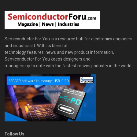
Semiconductor For You is a resource hub for electronics engineers
and industrialist. With its blend of
technology features, news and new product information,
Semiconductor For You keeps designers and
managers up to date with the fastest moving industry in the world.
Follow Us