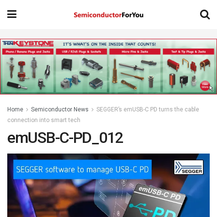
Home
Semiconductor News
SEGGER’s emUSB-C PD turns the cable
connection into smart tech
emUSB-C-PD_012