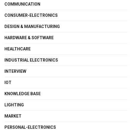
COMMUNICATION
CONSUMER-ELECTRONICS
DESIGN & MANUFACTURING
HARDWARE & SOFTWARE
HEALTHCARE
INDUSTRIAL ELECTRONICS
INTERVIEW
IOT
KNOWLEDGE BASE
LIGHTING
MARKET
PERSONAL-ELECTRONICS