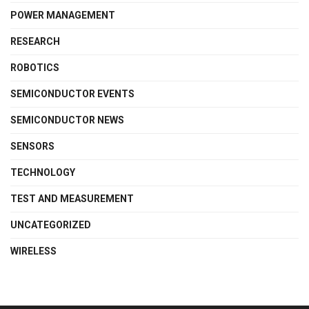
POWER MANAGEMENT
RESEARCH
ROBOTICS
SEMICONDUCTOR EVENTS
SEMICONDUCTOR NEWS
SENSORS
TECHNOLOGY
TEST AND MEASUREMENT
UNCATEGORIZED
WIRELESS