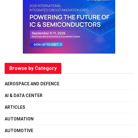
Browse by Category
AEROSPACE AND DEFENCE
AI & DATA CENTER
ARTICLES
AUTOMATION
AUTOMOTIVE