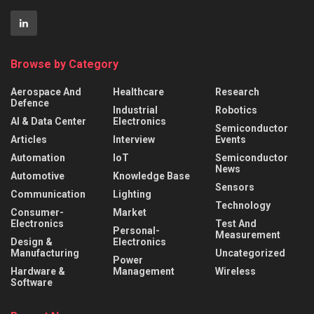
Browse by Category
Aerospace And
Healthcare
Research
Defence
Industrial
Robotics
AI & Data Center
Electronics
Semiconductor
Articles
Interview
Events
Automation
IoT
Semiconductor
News
Automotive
Knowledge Base
Sensors
Communication
Lighting
Technology
Consumer-
Market
Electronics
Test And
Personal-
Measurement
Design &
Electronics
Manufacturing
Uncategorized
Power
Hardware &
Management
Wireless
Software