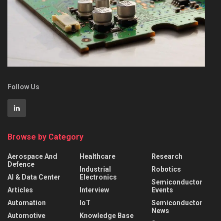
Follow Us
Browse by Category
Aerospace And
Healthcare
Research
Defence
Industrial
Robotics
AI & Data Center
Electronics
Semiconductor
Articles
Interview
Events
Automation
IoT
Semiconductor
News
Automotive
Knowledge Base