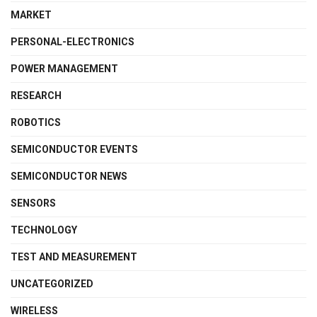
MARKET
PERSONAL-ELECTRONICS
POWER MANAGEMENT
RESEARCH
ROBOTICS
SEMICONDUCTOR EVENTS
SEMICONDUCTOR NEWS
SENSORS
TECHNOLOGY
TEST AND MEASUREMENT
UNCATEGORIZED
WIRELESS