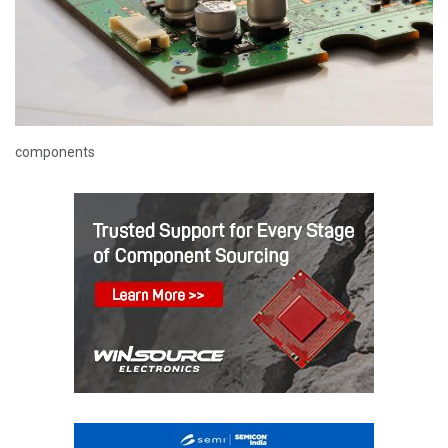
components