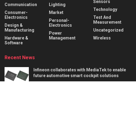
Sensors
Communication
Lighting
Technology
Consumer-
Market
Electronics
Test And
Personal-
Measurement
Design &
Electronics
Manufacturing
Uncategorized
Power
Hardware &
Management
Wireless
Software
Recent News
Infineon collaborates with MediaTek to enable
future automotive smart cockpit solutions
AUGUST 6, 2026
Behind the Robot: Sensing, Safety, and Control in
Industry 4.0
AUGUST 6, 2026