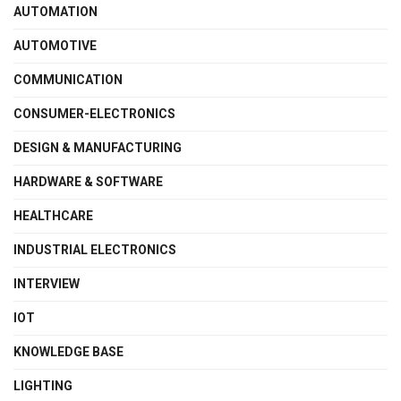
AUTOMATION
AUTOMOTIVE
COMMUNICATION
CONSUMER-ELECTRONICS
DESIGN & MANUFACTURING
HARDWARE & SOFTWARE
HEALTHCARE
INDUSTRIAL ELECTRONICS
INTERVIEW
IOT
KNOWLEDGE BASE
LIGHTING