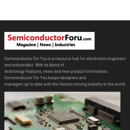
Semiconductor For You is a resource hub for electronics engineers
and industrialist. With its blend of
technology features, news and new product information,
Semiconductor For You keeps designers and
managers up to date with the fastest moving industry in the world.