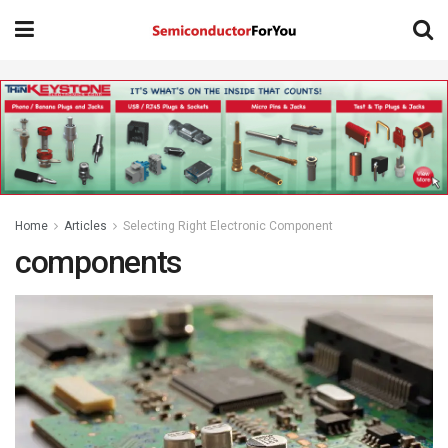
Home
Articles
Selecting Right Electronic Component
components