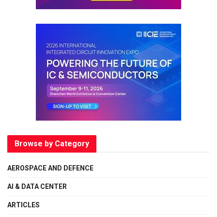
Browse by Category
AEROSPACE AND DEFENCE
AI & DATA CENTER
ARTICLES