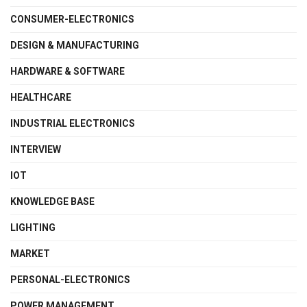
CONSUMER-ELECTRONICS
DESIGN & MANUFACTURING
HARDWARE & SOFTWARE
HEALTHCARE
INDUSTRIAL ELECTRONICS
INTERVIEW
IOT
KNOWLEDGE BASE
LIGHTING
MARKET
PERSONAL-ELECTRONICS
POWER MANAGEMENT