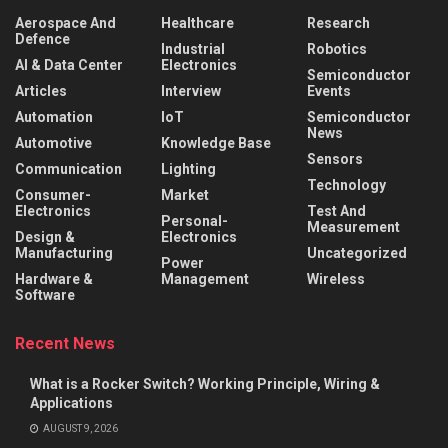
Aerospace And
Healthcare
Research
Defence
Industrial
Robotics
AI & Data Center
Electronics
Semiconductor
Articles
Interview
Events
Automation
IoT
Semiconductor
News
Automotive
Knowledge Base
Sensors
Communication
Lighting
Technology
Consumer-
Market
Electronics
Test And
Personal-
Measurement
Design &
Electronics
Manufacturing
Uncategorized
Power
Hardware &
Management
Wireless
Software
Recent News
What is a Rocker Switch? Working Principle, Wiring &
Applications
AUGUST 9, 2026