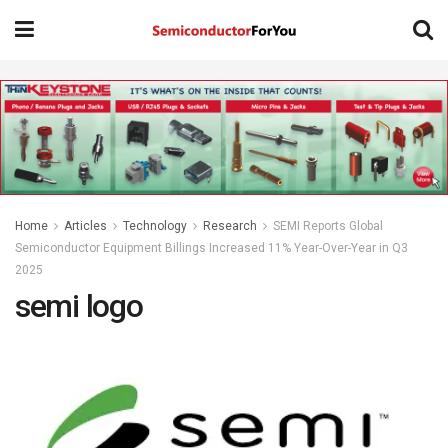
Home
Articles
Technology
Research
SEMI Reports Global
Semiconductor Equipment Billings Increased 11% Year-Over-Year in Q3
2025
semi logo