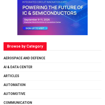
Browse by Category
AEROSPACE AND DEFENCE
AI & DATA CENTER
ARTICLES
AUTOMATION
AUTOMOTIVE
COMMUNICATION