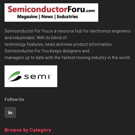
Semiconductor For You is a resource hub for electronics engineers
and industrialist. With its blend of
technology features, news and new product information,
Semiconductor For You keeps designers and
managers up to date with the fastest moving industry in the world.
Follow Us
Browse by Category