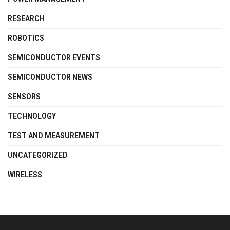
RESEARCH
ROBOTICS
SEMICONDUCTOR EVENTS
SEMICONDUCTOR NEWS
SENSORS
TECHNOLOGY
TEST AND MEASUREMENT
UNCATEGORIZED
WIRELESS