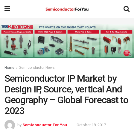
Home
Semiconductor News
Semiconductor IP Market by
Design IP, Source, vertical And
Geography – Global Forecast to
2023
by
Semiconductor For You
October 18, 2017