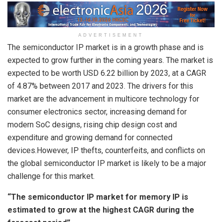
ADVERTISEMENT
The semiconductor IP market is in a growth phase and is
expected to grow further in the coming years. The market is
expected to be worth
USD 6.22 billion
by 2023, at a CAGR
of 4.87% between 2017 and 2023. The drivers for this
market are the advancement in multicore technology for
consumer electronics sector, increasing demand for
modern SoC designs, rising chip design cost and
expenditure and growing demand for connected
devices.However, IP thefts, counterfeits, and conflicts on
the global semiconductor IP market is likely to be a major
challenge for this market.
“The semiconductor IP market for memory IP is
estimated to grow at the highest CAGR during the