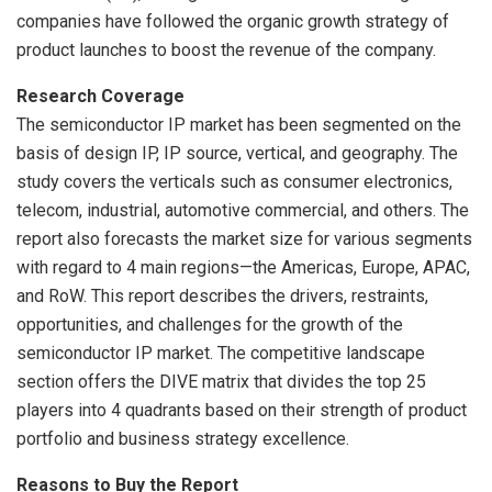
companies have followed the organic growth strategy of
product launches to boost the revenue of the company.
Research Coverage
The semiconductor IP market has been segmented on the
basis of design IP, IP source, vertical, and geography. The
study covers the verticals such as consumer electronics,
telecom, industrial, automotive commercial, and others. The
report also forecasts the market size for various segments
with regard to 4 main regions—the Americas,
Europe
, APAC,
and RoW. This report describes the drivers, restraints,
opportunities, and challenges for the growth of the
semiconductor IP market. The competitive landscape
section offers the DIVE matrix that divides the top 25
players into 4 quadrants based on their strength of product
portfolio and business strategy excellence.
Reasons to Buy the Report