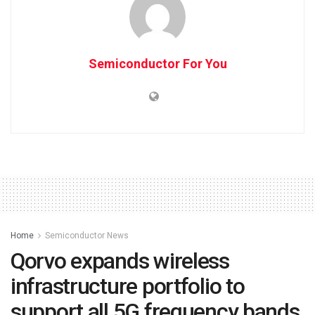
Semiconductor For You
Home
Semiconductor News
Qorvo expands wireless
infrastructure portfolio to
support all 5G frequency bands