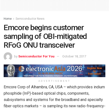
Home
Semiconductor News
Emcore begins customer
sampling of OBI-mitigated
RFoG ONU transceiver
by
Semiconductor For You
October 18, 2017
ADVERTISEMENT
Emcore Corp of Alhambra, CA, USA – which provides indium
phosphide (InP)-based optical chips, components,
subsystems and systems for the broadband and specialty
fiber-optics markets – is sampling its new radio-frequency-