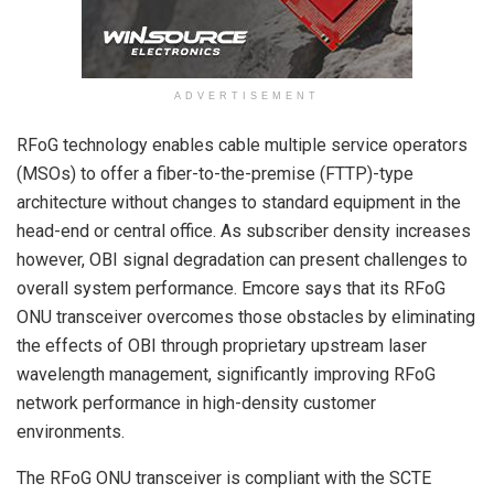
ADVERTISEMENT
RFoG technology enables cable multiple service operators
(MSOs) to offer a fiber-to-the-premise (FTTP)-type
architecture without changes to standard equipment in the
head-end or central office. As subscriber density increases
however, OBI signal degradation can present challenges to
overall system performance. Emcore says that its RFoG
ONU transceiver overcomes those obstacles by eliminating
the effects of OBI through proprietary upstream laser
wavelength management, significantly improving RFoG
network performance in high-density customer
environments.
The RFoG ONU transceiver is compliant with the SCTE