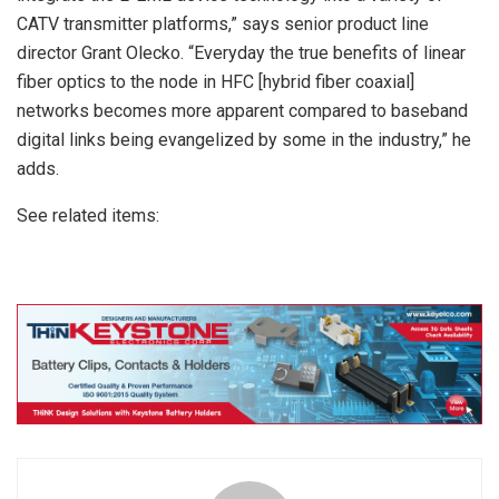
CATV transmitter platforms,” says senior product line
director Grant Olecko. “Everyday the true benefits of linear
fiber optics to the node in HFC [hybrid fiber coaxial]
networks becomes more apparent compared to baseband
digital links being evangelized by some in the industry,” he
adds.
See related items: