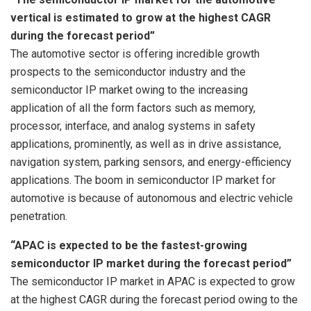
vertical is estimated to grow at the highest CAGR
during the forecast period”
The automotive sector is offering incredible growth
prospects to the semiconductor industry and the
semiconductor IP market owing to the increasing
application of all the form factors such as memory,
processor, interface, and analog systems in safety
applications, prominently, as well as in drive assistance,
navigation system, parking sensors, and energy-efficiency
applications. The boom in semiconductor IP market for
automotive is because of autonomous and electric vehicle
penetration.
“APAC is expected to be the fastest-growing
semiconductor IP market during the forecast period”
The semiconductor IP market in APAC is expected to grow
at the highest CAGR during the forecast period owing to the