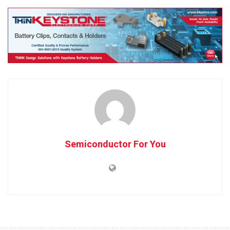
Semiconductor For You