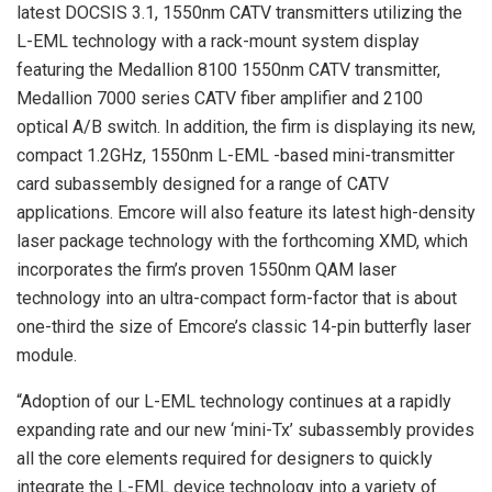
latest DOCSIS 3.1, 1550nm CATV transmitters utilizing the
L-EML technology with a rack-mount system display
featuring the Medallion 8100 1550nm CATV transmitter,
Medallion 7000 series CATV fiber amplifier and 2100
optical A/B switch. In addition, the firm is displaying its new,
compact 1.2GHz, 1550nm L-EML -based mini-transmitter
card subassembly designed for a range of CATV
applications. Emcore will also feature its latest high-density
laser package technology with the forthcoming XMD, which
incorporates the firm’s proven 1550nm QAM laser
technology into an ultra-compact form-factor that is about
one-third the size of Emcore’s classic 14-pin butterfly laser
module.
“Adoption of our L-EML technology continues at a rapidly
expanding rate and our new ‘mini-Tx’ subassembly provides
all the core elements required for designers to quickly
integrate the L-EML device technology into a variety of