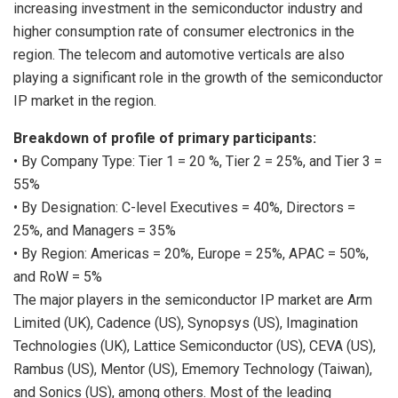
increasing investment in the semiconductor industry and
higher consumption rate of consumer electronics in the
region. The telecom and automotive verticals are also
playing a significant role in the growth of the semiconductor
IP market in the region.
Breakdown of profile of primary participants:
• By Company Type: Tier 1 = 20 %, Tier 2 = 25%, and Tier 3 =
55%
• By Designation: C-level Executives = 40%, Directors =
25%, and Managers = 35%
• By Region: Americas = 20%,
Europe
= 25%, APAC = 50%,
and RoW = 5%
The major players in the semiconductor IP market are Arm
Limited (UK), Cadence (US), Synopsys (US), Imagination
Technologies (UK), Lattice Semiconductor (US),
CEVA (US)
,
Rambus (US), Mentor (US), Ememory Technology (
Taiwan
),
and Sonics (US), among others. Most of the leading