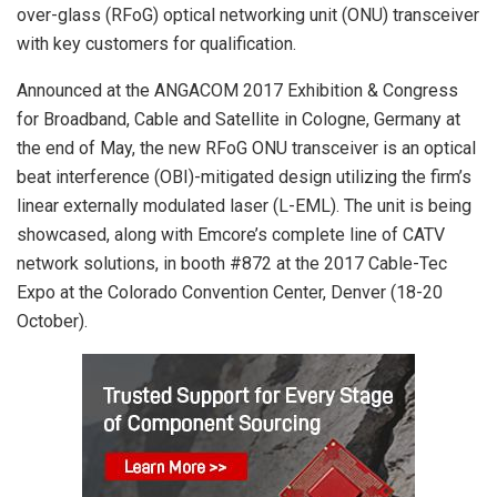
over-glass (RFoG) optical networking unit (ONU) transceiver
with key customers for qualification.
Announced at the ANGACOM 2017 Exhibition & Congress
for Broadband, Cable and Satellite in Cologne, Germany at
the end of May, the new RFoG ONU transceiver is an optical
beat interference (OBI)-mitigated design utilizing the firm’s
linear externally modulated laser (L-EML). The unit is being
showcased, along with Emcore’s complete line of CATV
network solutions, in booth #872 at the 2017 Cable-Tec
Expo at the Colorado Convention Center, Denver (18-20
October).