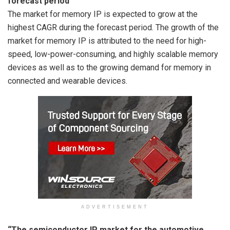
forecast period”
The market for memory IP is expected to grow at the
highest CAGR during the forecast period. The growth of the
market for memory IP is attributed to the need for high-
speed, low-power-consuming, and highly scalable memory
devices as well as to the growing demand for memory in
connected and wearable devices.
ADVERTISEMENT
“The semiconductor IP market for the automotive