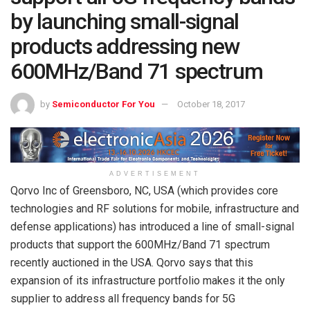
by launching small-signal
products addressing new
600MHz/Band 71 spectrum
by
Semiconductor For You
October 18, 2017
ADVERTISEMENT
Qorvo Inc of Greensboro, NC, USA (which provides core
technologies and RF solutions for mobile, infrastructure and
defense applications) has introduced a line of small-signal
products that support the 600MHz/Band 71 spectrum
recently auctioned in the USA. Qorvo says that this
expansion of its infrastructure portfolio makes it the only
supplier to address all frequency bands for 5G