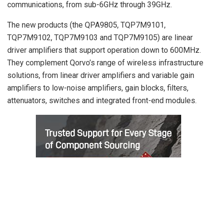
communications, from sub-6GHz through 39GHz.
The new products (the QPA9805, TQP7M9101,
TQP7M9102, TQP7M9103 and TQP7M9105) are linear
driver amplifiers that support operation down to 600MHz.
They complement Qorvo’s range of wireless infrastructure
solutions, from linear driver amplifiers and variable gain
amplifiers to low-noise amplifiers, gain blocks, filters,
attenuators, switches and integrated front-end modules.