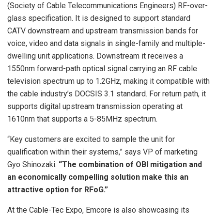
(Society of Cable Telecommunications Engineers) RF-over-
glass specification. It is designed to support standard
CATV downstream and upstream transmission bands for
voice, video and data signals in single-family and multiple-
dwelling unit applications. Downstream it receives a
1550nm forward-path optical signal carrying an RF cable
television spectrum up to 1.2GHz, making it compatible with
the cable industry’s DOCSIS 3.1 standard. For return path, it
supports digital upstream transmission operating at
1610nm that supports a 5-85MHz spectrum.
“Key customers are excited to sample the unit for
qualification within their systems,” says VP of marketing
Gyo Shinozaki.
“The combination of OBI mitigation and
an economically compelling solution make this an
attractive option for RFoG.”
At the Cable-Tec Expo, Emcore is also showcasing its