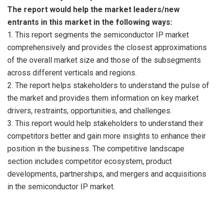
The report would help the market leaders/new
entrants in this market in the following ways:
1. This report segments the semiconductor IP market
comprehensively and provides the closest approximations
of the overall market size and those of the subsegments
across different verticals and regions.
2. The report helps stakeholders to understand the pulse of
the market and provides them information on key market
drivers, restraints, opportunities, and challenges.
3. This report would help stakeholders to understand their
competitors better and gain more insights to enhance their
position in the business. The competitive landscape
section includes competitor ecosystem, product
developments, partnerships, and mergers and acquisitions
in the semiconductor IP market.