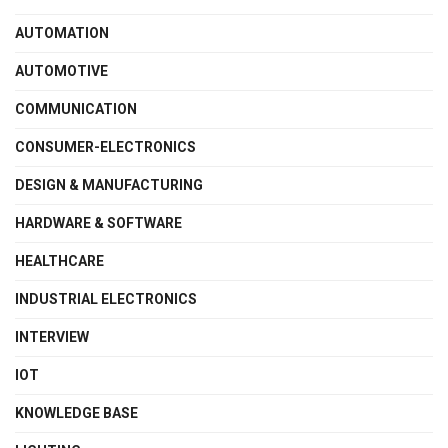
AUTOMATION
AUTOMOTIVE
COMMUNICATION
CONSUMER-ELECTRONICS
DESIGN & MANUFACTURING
HARDWARE & SOFTWARE
HEALTHCARE
INDUSTRIAL ELECTRONICS
INTERVIEW
IOT
KNOWLEDGE BASE