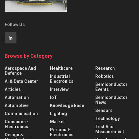
Follow Us
Browse by Category
Aerospace And
Healthcare
Research
Defence
Industrial
Robotics
AI & Data Center
Electronics
Semiconductor
Articles
Interview
Events
Automation
IoT
Semiconductor
News
Automotive
Knowledge Base
Sensors
Communication
Lighting
Technology
Consumer-
Market
Electronics
Test And
Personal-
Measurement
Design &
Electronics