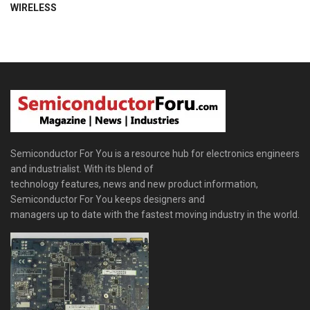
WIRELESS
Semiconductor For You is a resource hub for electronics engineers
and industrialist. With its blend of
technology features, news and new product information,
Semiconductor For You keeps designers and
managers up to date with the fastest moving industry in the world.