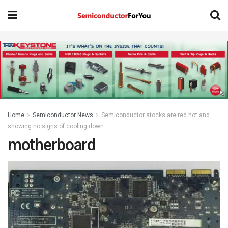
Home
Semiconductor News
Semiconductor stocks are red hot and
showing no signs of cooling down
motherboard