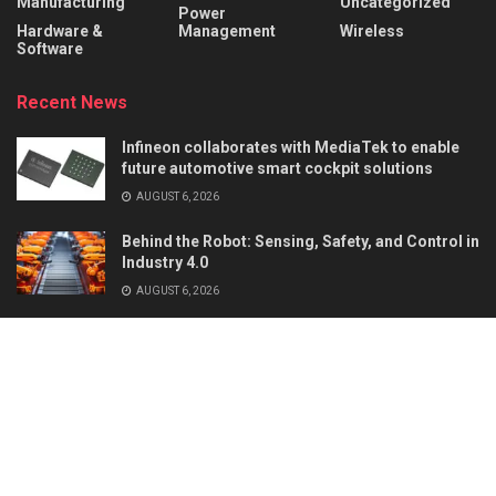
Manufacturing
Uncategorized
Power
Hardware &
Management
Wireless
Software
Recent News
Infineon collaborates with MediaTek to enable
future automotive smart cockpit solutions
AUGUST 6, 2026
Behind the Robot: Sensing, Safety, and Control in
Industry 4.0
AUGUST 6, 2026
About
Advertise
Privacy & Policy
Contact
© 2026
Semiconductor For You