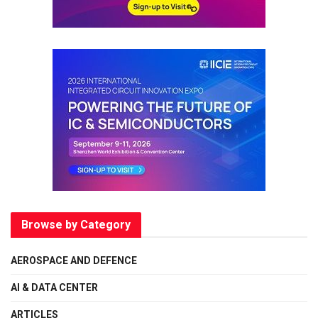
Browse by Category
AEROSPACE AND DEFENCE
AI & DATA CENTER
ARTICLES