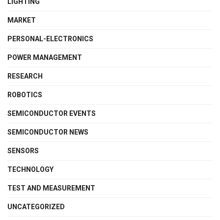
LIGHTING
MARKET
PERSONAL-ELECTRONICS
POWER MANAGEMENT
RESEARCH
ROBOTICS
SEMICONDUCTOR EVENTS
SEMICONDUCTOR NEWS
SENSORS
TECHNOLOGY
TEST AND MEASUREMENT
UNCATEGORIZED