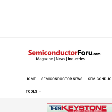
HOME
SEMICONDUCTOR NEWS
SEMICONDUC
TOOLS