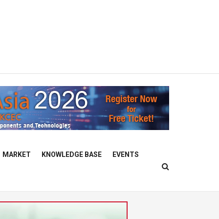
MARKET
KNOWLEDGE BASE
EVENTS