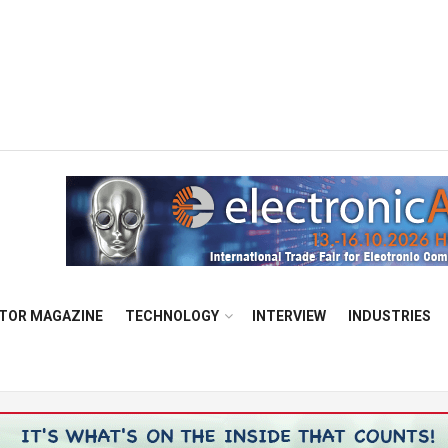
TOR MAGAZINE
TECHNOLOGY
INTERVIEW
INDUSTRIES