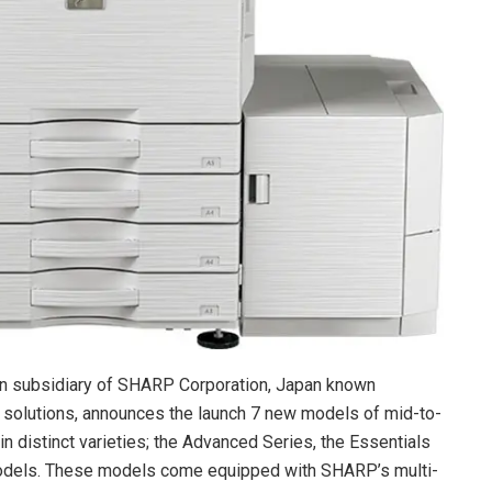
an subsidiary of SHARP Corporation, Japan known
 solutions, announces the launch 7 new models of mid-to-
n distinct varieties; the Advanced Series, the Essentials
dels. These models come equipped with SHARP’s multi-