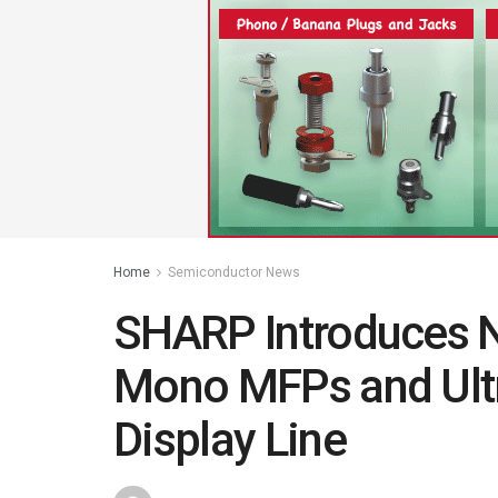
Home
Semiconductor News
SHARP Introduces 
Mono MFPs and Ult
Display Line