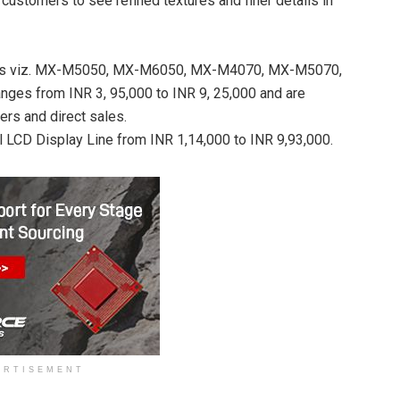
customers to see refined textures and finer details in
els viz. MX-M5050, MX-M6050, MX-M4070, MX-M5070,
 from INR 3, 95,000 to INR 9, 25,000 and are
ers and direct sales.
 LCD Display Line from INR 1,14,000 to INR 9,93,000.
ERTISEMENT