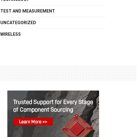
TEST AND MEASUREMENT
UNCATEGORIZED
WIRELESS