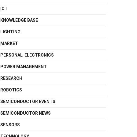
IOT
KNOWLEDGE BASE
LIGHTING
MARKET
PERSONAL-ELECTRONICS
POWER MANAGEMENT
RESEARCH
ROBOTICS
SEMICONDUCTOR EVENTS
SEMICONDUCTOR NEWS
SENSORS
TECHNOLOGY