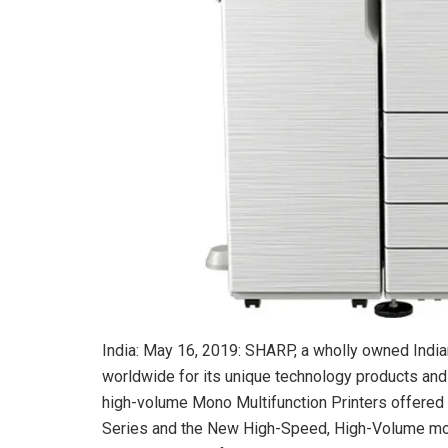
India: May 16, 2019: SHARP, a wholly owned Indi
worldwide for its unique technology products and
high-volume Mono Multifunction Printers offered i
Series and the New High-Speed, High-Volume mo