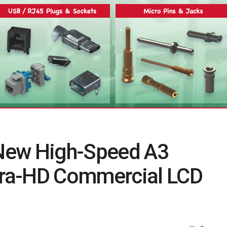
New High-Speed A3
ra-HD Commercial LCD