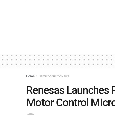
Home
Semiconductor News
Renesas Launches R
Motor Control Micro