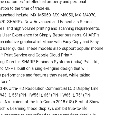
the customers’ intellectual property and personal
ation to the time of trade-in.
s launched include: MX-M5050, MX-M6050, MX-M4070,
. SHARP’s New Advanced and Essentials Series
es, and high volume printing and scanning requirements.
e User Experience for Simply Better business. SHARP’s
n intuitive graphical interface with Easy Copy and Easy
rd user guides. These models also support popular mobile
d™ Print Service and Google Cloud Print™.
ing Director, SHARP Business Systems (India) Pvt. Ltd.,
no MFPs, built on a single-engine design that will
performance and features they need, while taking
face.”
 4K Ultra-HD Resolution Commercial LCD Display Line.
-HW431), 55″ (PN-HW551), 65” (PN-HW651), 75” (PN-
. A recipient of the InfoComm 2018 (US) Best of Show
h & Learning, these displays exhibit true-to-life