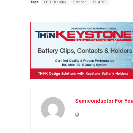
Tags:
LCD Display
Printer
SHARP
Semiconductor For Yo