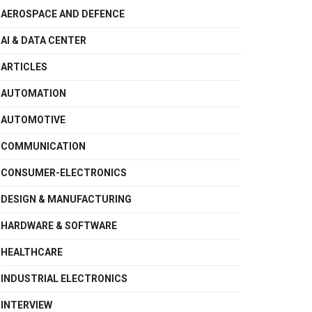
AEROSPACE AND DEFENCE
AI & DATA CENTER
ARTICLES
AUTOMATION
AUTOMOTIVE
COMMUNICATION
CONSUMER-ELECTRONICS
DESIGN & MANUFACTURING
HARDWARE & SOFTWARE
HEALTHCARE
INDUSTRIAL ELECTRONICS
INTERVIEW