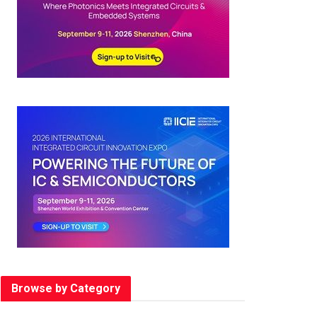
Browse by Category