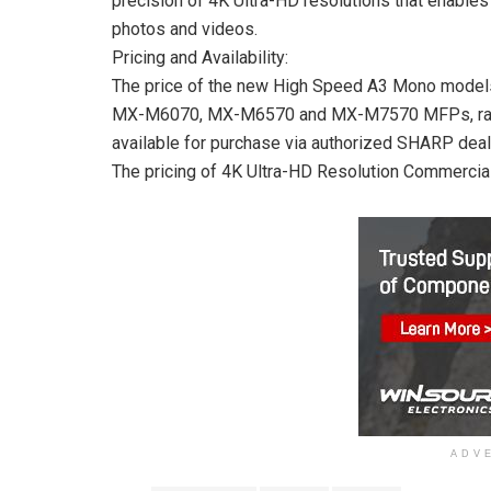
precision of 4K Ultra-HD resolutions that enables 
photos and videos.
Pricing and Availability:
The price of the new High Speed A3 Mono mod
MX-M6070, MX-M6570 and MX-M7570 MFPs, ranges
available for purchase via authorized SHARP deal
The pricing of 4K Ultra-HD Resolution Commercial
ADV