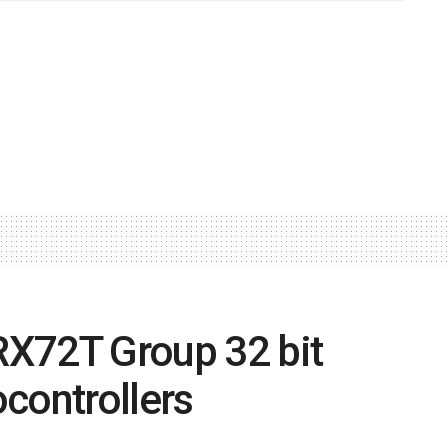
X72T Group 32 bit
controllers