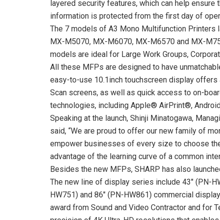
layered security features, which can help ensure 
information is protected from the first day of oper
The 7 models of A3 Mono Multifunction Printer
MX-M5070, MX-M6070, MX-M6570 and MX-M7570
models are ideal for Large Work Groups, Corporat
All these MFPs are designed to have unmatchabl
easy-to-use 10.1inch touchscreen display offers a
Scan screens, as well as quick access to on-boa
technologies, including Apple® AirPrint®, Androi
Speaking at the launch, Shinji Minatogawa, Manag
said, “We are proud to offer our new family of mo
empower businesses of every size to choose the 
advantage of the learning curve of a common inter
Besides the new MFPs, SHARP has also launched
The new line of display series include 43″ (PN
HW751) and 86″ (PN-HW861) commercial displays
award from Sound and Video Contractor and for Tec