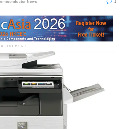
0
emiconductor News
ERTISEMENT