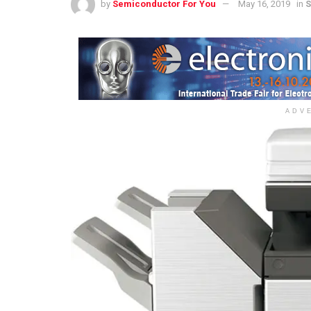
by
Semiconductor For You
May 16, 2019
in
S
ADV