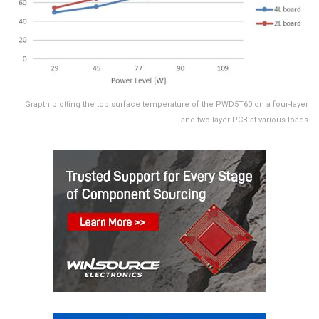
Grapth plotting the top surface temperature of the PWD5T60 on a four-layer
and two-layer PCB at various loads