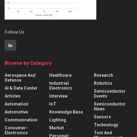
Follow Us
Browse by Category
Aerospace And
Healthcare
Research
Defence
Industrial
Robotics
AI & Data Center
Electronics
Semiconductor
Articles
Interview
Events
Automation
IoT
Semiconductor
News
Automotive
Knowledge Base
Sensors
Communication
Lighting
Technology
Consumer-
Market
Electronics
Test And
Personal-