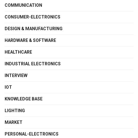
COMMUNICATION
CONSUMER-ELECTRONICS
DESIGN & MANUFACTURING
HARDWARE & SOFTWARE
HEALTHCARE
INDUSTRIAL ELECTRONICS
INTERVIEW
IOT
KNOWLEDGE BASE
LIGHTING
MARKET
PERSONAL-ELECTRONICS