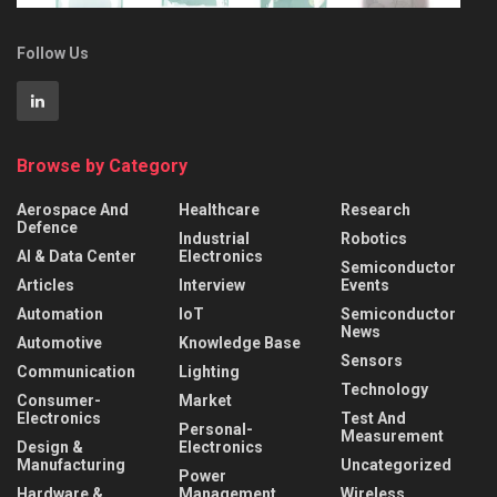
Follow Us
Browse by Category
Aerospace And
Healthcare
Research
Defence
Industrial
Robotics
AI & Data Center
Electronics
Semiconductor
Articles
Interview
Events
Automation
IoT
Semiconductor
News
Automotive
Knowledge Base
Sensors
Communication
Lighting
Technology
Consumer-
Market
Electronics
Test And
Personal-
Measurement
Design &
Electronics
Manufacturing
Uncategorized
Power
Hardware &
Management
Wireless