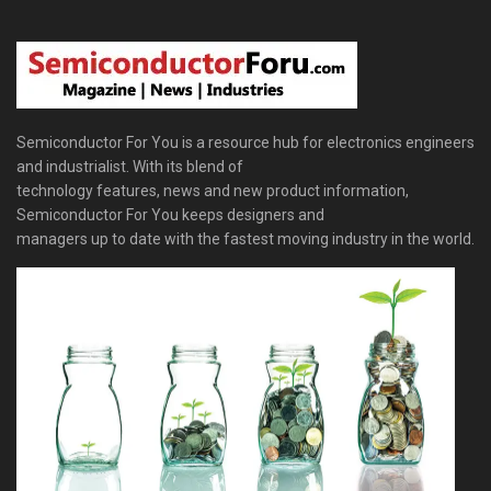
Semiconductor For You is a resource hub for electronics engineers
and industrialist. With its blend of
technology features, news and new product information,
Semiconductor For You keeps designers and
managers up to date with the fastest moving industry in the world.