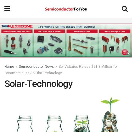
Home
Semiconductor News
Sol Voltaics Raises $21.3 Million To
Commercialise SolFilm Technology
Solar-Technology