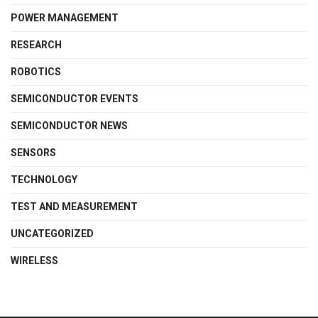
POWER MANAGEMENT
RESEARCH
ROBOTICS
SEMICONDUCTOR EVENTS
SEMICONDUCTOR NEWS
SENSORS
TECHNOLOGY
TEST AND MEASUREMENT
UNCATEGORIZED
WIRELESS