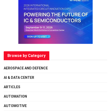
Browse by Category
AEROSPACE AND DEFENCE
AI & DATA CENTER
ARTICLES
AUTOMATION
AUTOMOTIVE